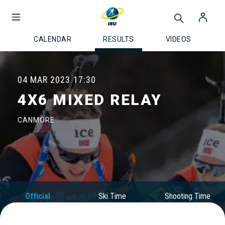
CALENDAR
RESULTS
VIDEOS
04 MAR 2023
17:30
4X6 MIXED RELAY
CANMORE
Official
Ski Time
Shooting Time
Results