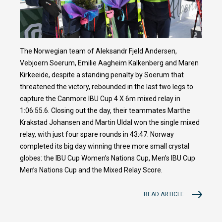
The Norwegian team of Aleksandr Fjeld Andersen,
Vebjoern Soerum, Emilie Aagheim Kalkenberg and Maren
Kirkeeide, despite a standing penalty by Soerum that
threatened the victory, rebounded in the last two legs to
capture the Canmore IBU Cup 4 X 6m mixed relay in
1:06:55.6. Closing out the day, their teammates Marthe
Krakstad Johansen and Martin Uldal won the single mixed
relay, with just four spare rounds in 43:47. Norway
completed its big day winning three more small crystal
globes: the IBU Cup Women’s Nations Cup, Men’s IBU Cup
Men’s Nations Cup and the Mixed Relay Score.
READ ARTICLE