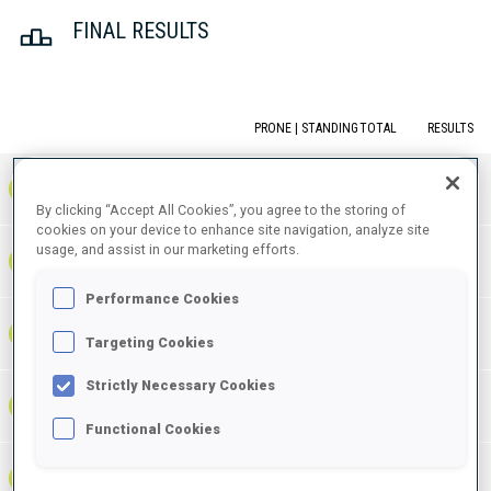
FINAL RESULTS
PRONE | STANDING
TOTAL
RESULTS
1
NOR
0
1
1
1:06:55.6
+
3
+
6
+
9
By clicking “Accept All Cookies”, you agree to the storing of
cookies on your device to enhance site navigation, analyze site
usage, and assist in our marketing efforts.
1:07:11.0
2
GER
1
0
1
+
3
+
1
+
4
+15.4
Performance Cookies
1:08:14.8
3
FRA
0
1
1
+
2
+
9
+
11
Targeting Cookies
+1:19.2
Strictly Necessary Cookies
1:08:23.6
4
SWE
0
1
1
+
3
+
6
+
9
+1:28.0
Functional Cookies
1:08:47.1
5
ITA
0
1
1
+
6
+
8
+
14
+1:51.5