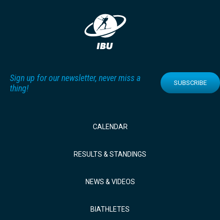
Sign up for our newsletter, never miss a
SUBSCRIBE
thing!
CALENDAR
RESULTS & STANDINGS
NEWS & VIDEOS
BIATHLETES