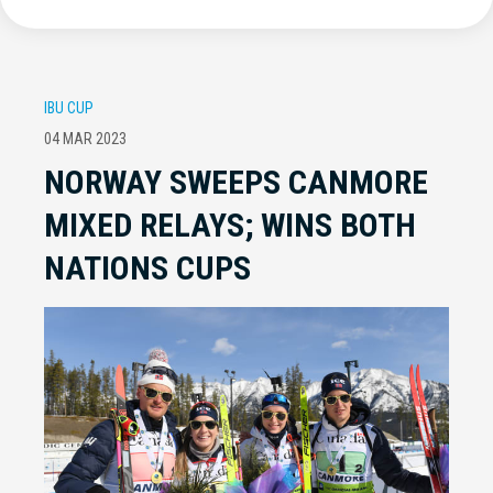
IBU CUP
04 MAR 2023
NORWAY SWEEPS CANMORE
MIXED RELAYS; WINS BOTH
NATIONS CUPS