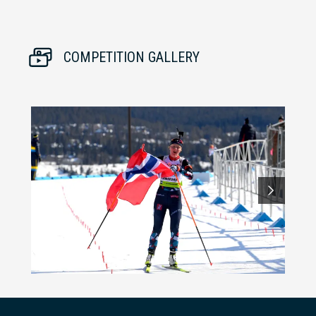
COMPETITION GALLERY