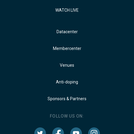
WATCH LIVE
Datacenter
Membercenter
Venues
Anti-doping
Sponsors & Partners
FOLLOW US ON: