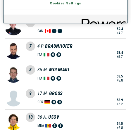
Cookies Settings
52.4
GER
1
1
+4.7
5
16
M.
STRUM
52.4
CAN
1
1
+4.7
7
4
P.
BRAUNHOFER
53.4
ITA
0
0
+5.7
8
35
M.
MOLINARI
53.5
ITA
0
0
+5.8
9
17
M.
GROSS
53.9
GER
0
0
+6.2
10
36
A.
USOV
54.5
MDA
3
1
+6.8