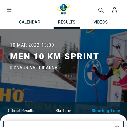
CALENDAR
RESULTS
VIDEOS
10 MAR 2022
13:00
MEN 10 KM SPRINT
RIDNAUN-VAL RIDANNA
Official Results
Ski Time
Shooting Time