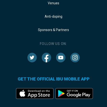
Venues
Anti-doping
Sponsors & Partners
FOLLOW US ON:
GET THE OFFICIAL IBU MOBILE APP