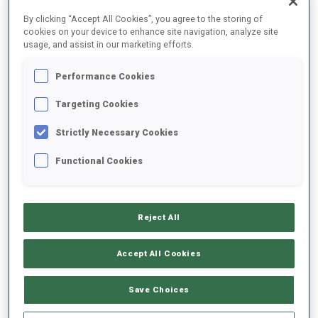
FINAL RESULTS – SHOOTING TIME
By clicking “Accept All Cookies”, you agree to the storing of
cookies on your device to enhance site navigation, analyze site
usage, and assist in our marketing efforts.
Performance Cookies
1
11
M.
REPNIK
SLO
0
1
47.7
Targeting Cookies
Strictly Necessary Cookies
2
67
M.
BOURGEOIS REPUBLIQUE
49.3
Functional Cookies
FRA
2
1
+1.6
3
26
D.
CAPPELLARI
50.2
Reject All
ITA
1
1
+2.5
Accept All Cookies
4
82
S.
GYALLAI
51.4
HUN
2
1
+3.7
Save Choices
5
33
J.
DONHAUSER