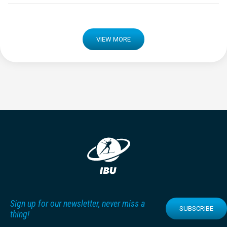
VIEW MORE
Sign up for our newsletter, never miss a
SUBSCRIBE
thing!