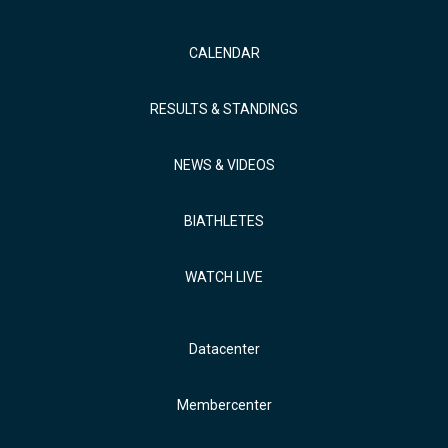
CALENDAR
RESULTS & STANDINGS
NEWS & VIDEOS
BIATHLETES
WATCH LIVE
Datacenter
Membercenter