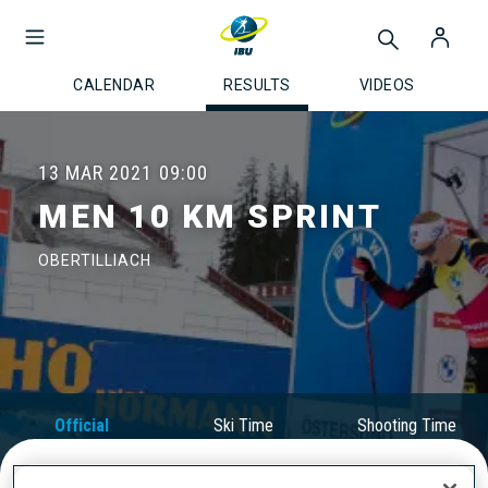
CALENDAR
RESULTS
VIDEOS
13 MAR 2021
09:00
MEN 10 KM SPRINT
OBERTILLIACH
Official
Ski Time
Shooting Time
Results