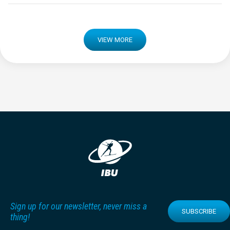
VIEW MORE
Sign up for our newsletter, never miss a
SUBSCRIBE
thing!