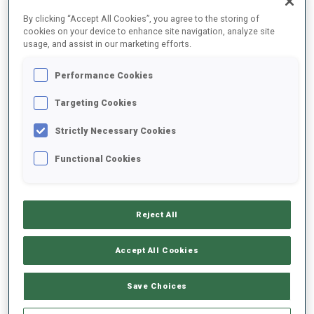
FINAL RESULTS
By clicking “Accept All Cookies”, you agree to the storing of
cookies on your device to enhance site navigation, analyze site
usage, and assist in our marketing efforts.
Performance Cookies
1
37
F.
ANDERSEN
NOR
0
1
22:25.0
Targeting Cookies
Strictly Necessary Cookies
2
44
S.
BAKKEN
22:29.0
Functional Cookies
NOR
0
0
+4.0
3
56
A.
ANDERSEN
22:31.0
Reject All
NOR
0
0
+6.0
Accept All Cookies
4
67
H.
BOGETVEIT
22:31.1
NOR
1
0
+6.1
Save Choices
5
24
T.
LESIUK