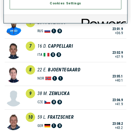
Cookies Settings
23:01.3
UKR
0
0
+36.3
6
25
A.
BABIKOV
23:01.9
RUS
1
0
+36.9
7
16
D.
CAPPELLARI
23:02.9
ITA
0
0
+37.9
8
22
E.
BJOENTEGAARD
23:05.1
NOR
1
1
+40.1
9
38
M.
ZEMLICKA
23:06.9
CZE
0
0
+41.9
10
59
L.
FRATZSCHER
23:08.2
GER
1
0
+43.2