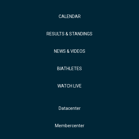
CALENDAR
RESULTS & STANDINGS
NEWS & VIDEOS
BIATHLETES
WATCH LIVE
Datacenter
Membercenter