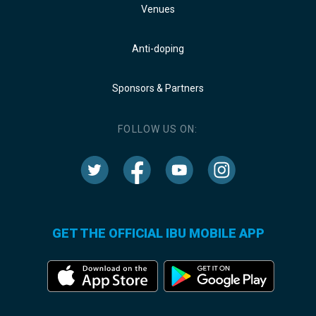
Venues
Anti-doping
Sponsors & Partners
FOLLOW US ON:
GET THE OFFICIAL IBU MOBILE APP