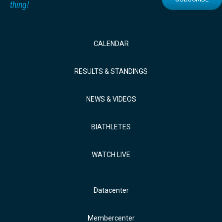
thing!
CALENDAR
RESULTS & STANDINGS
NEWS & VIDEOS
BIATHLETES
WATCH LIVE
Datacenter
Membercenter