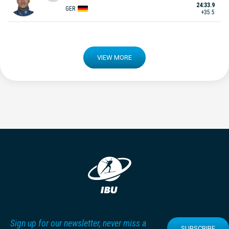
24:33.9
GER
+35.5
VIEW MORE
Sign up for our newsletter, never miss a
SUBSCRIBE