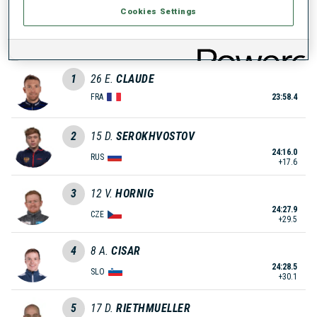
Cookies Settings
0
39
S.
MAHON
FRA
1
26
E.
CLAUDE
FRA
23:58.4
2
15
D.
SEROKHVOSTOV
24:16.0
RUS
+17.6
3
12
V.
HORNIG
24:27.9
CZE
+29.5
4
8
A.
CISAR
24:28.5
SLO
+30.1
5
17
D.
RIETHMUELLER