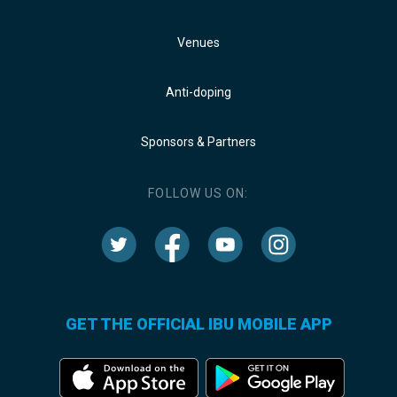
Venues
Anti-doping
Sponsors & Partners
FOLLOW US ON:
GET THE OFFICIAL IBU MOBILE APP