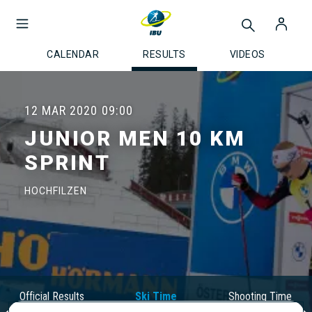
CALENDAR
RESULTS
VIDEOS
12 MAR 2020
09:00
JUNIOR MEN 10 KM
SPRINT
HOCHFILZEN
Official Results
Ski Time
Shooting Time