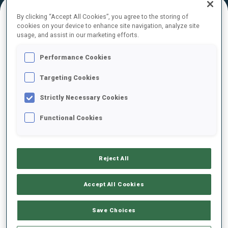
By clicking “Accept All Cookies”, you agree to the storing of
cookies on your device to enhance site navigation, analyze site
FINAL RESULTS – SKI TIME
usage, and assist in our marketing efforts.
Performance Cookies
Targeting Cookies
0
104
M.
VSIVTSEV
EST
Strictly Necessary Cookies
Functional Cookies
0
11
V.
CERVENKA
USA
Reject All
0
76
D.
KRSTESKI
MKD
Accept All Cookies
0
2
S.
JADA
Save Choices
MKD