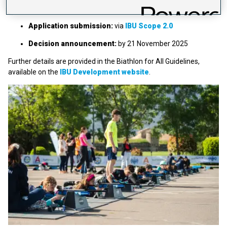
Application deadline:
31 October 2025
Application submission:
via
IBU Scope 2.0
Decision announcement:
by 21 November 2025
Further details are provided in the Biathlon for All Guidelines,
available on the
IBU Development website
.