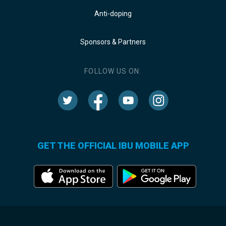
Anti-doping
Sponsors & Partners
FOLLOW US ON:
GET THE OFFICIAL IBU MOBILE APP