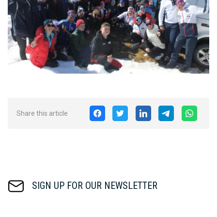
Share this article
SIGN UP FOR OUR NEWSLETTER