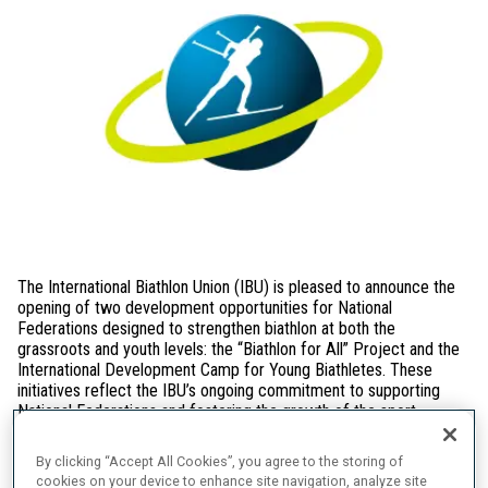
The International Biathlon Union (IBU) is pleased to announce the
opening of two development opportunities for National
Federations designed to strengthen biathlon at both the
grassroots and youth levels: the “Biathlon for All” Project and the
International Development Camp for Young Biathletes. These
initiatives reflect the IBU’s ongoing commitment to supporting
National Federations and fostering the growth of the sport
worldwide.
By clicking “Accept All Cookies”, you agree to the storing of
“Biathlon for All” Project
cookies on your device to enhance site navigation, analyze site