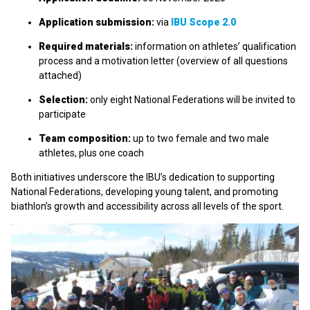
Application submission:
via
IBU Scope 2.0
Required materials:
information on athletes’ qualification
process and a motivation letter (overview of all questions
attached)
Selection:
only eight National Federations will be invited to
participate
Team composition:
up to two female and two male
athletes, plus one coach
Both initiatives underscore the IBU’s dedication to supporting
National Federations, developing young talent, and promoting
biathlon’s growth and accessibility across all levels of the sport.