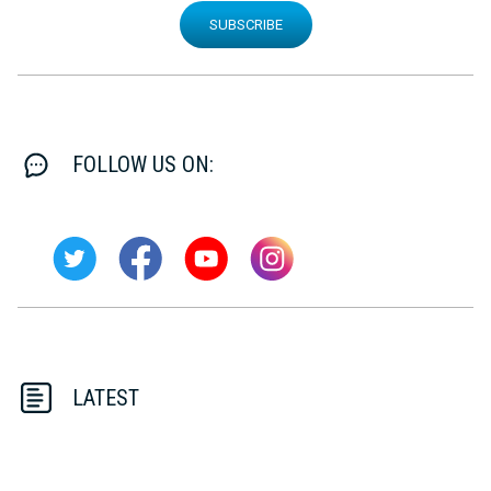
SUBSCRIBE
FOLLOW US ON:
LATEST