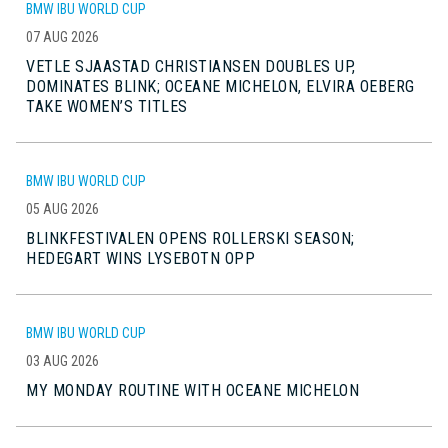
BMW IBU WORLD CUP
07 AUG 2026
VETLE SJAASTAD CHRISTIANSEN DOUBLES UP,
DOMINATES BLINK; OCEANE MICHELON, ELVIRA OEBERG
TAKE WOMEN’S TITLES
BMW IBU WORLD CUP
05 AUG 2026
BLINKFESTIVALEN OPENS ROLLERSKI SEASON;
HEDEGART WINS LYSEBOTN OPP
BMW IBU WORLD CUP
03 AUG 2026
MY MONDAY ROUTINE WITH OCEANE MICHELON