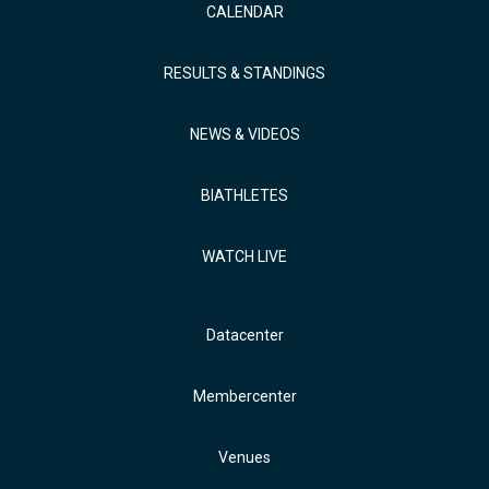
CALENDAR
RESULTS & STANDINGS
NEWS & VIDEOS
BIATHLETES
WATCH LIVE
Datacenter
Membercenter
Venues