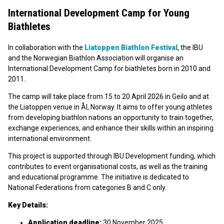
International Development Camp for Young
Biathletes
In collaboration with the
Liatoppen Biathlon Festival
, the IBU
and the Norwegian Biathlon Association will organise an
International Development Camp for biathletes born in 2010 and
2011.
The camp will take place from 15 to 20 April 2026 in Geilo and at
the Liatoppen venue in Ål, Norway. It aims to offer young athletes
from developing biathlon nations an opportunity to train together,
exchange experiences, and enhance their skills within an inspiring
international environment.
This project is supported through IBU Development funding, which
contributes to event organisational costs, as well as the training
and educational programme. The initiative is dedicated to
National Federations from categories B and C only.
Key Details:
Application deadline:
30 November 2025