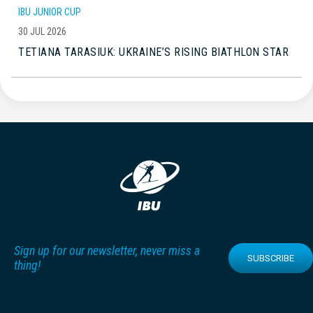
IBU JUNIOR CUP
30 JUL 2026
TETIANA TARASIUK: UKRAINE’S RISING BIATHLON STAR
Sign up for our newsletter, never miss a
SUBSCRIBE
thing!