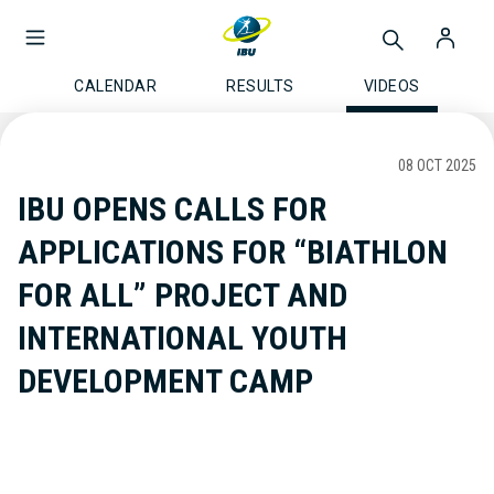
CALENDAR
RESULTS
VIDEOS
08 OCT 2025
IBU OPENS CALLS FOR
APPLICATIONS FOR “BIATHLON
FOR ALL” PROJECT AND
INTERNATIONAL YOUTH
DEVELOPMENT CAMP