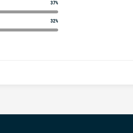
37%
32%