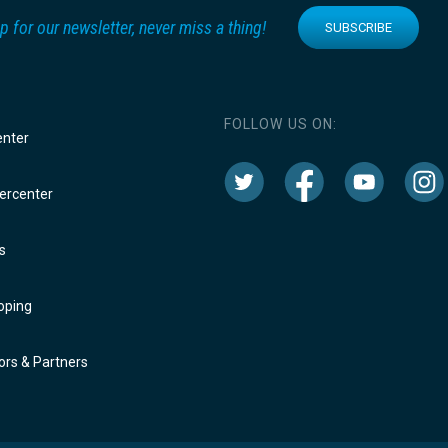
p for our newsletter, never miss a thing!
SUBSCRIBE
FOLLOW US ON:
enter
rcenter
s
oping
rs & Partners