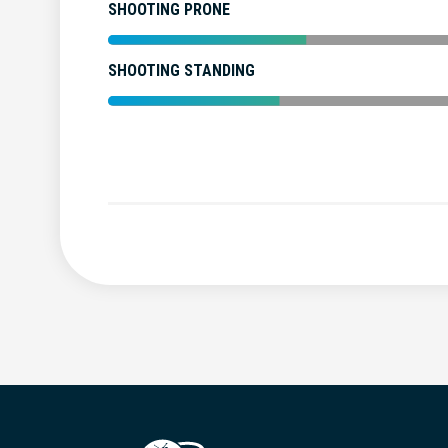
SHOOTING PRONE
SHOOTING STANDING