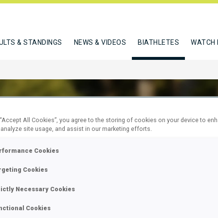
ULTS & STANDINGS
NEWS & VIDEOS
BIATHLETES
WATCH 
 “Accept All Cookies”, you agree to the storing of cookies on your device to en
 analyze site usage, and assist in our marketing efforts.
RKA GEORGIA
rformance Cookies
rgeting Cookies
W
rictly Necessary Cookies
nctional Cookies