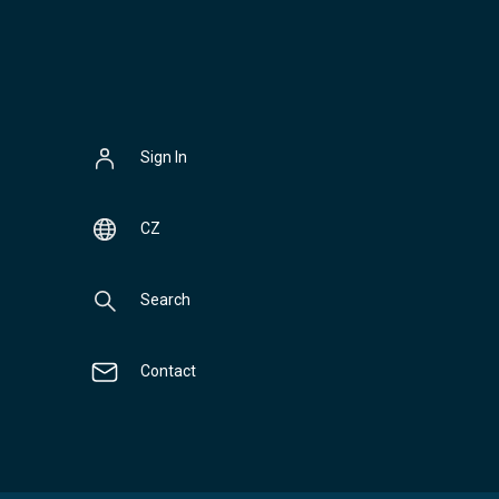
Sign In
CZ
Search
Contact