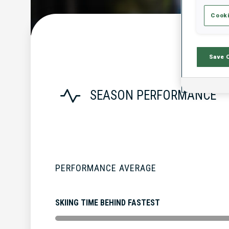
Cooki
Save 
SEASON PERFORMANCE
PERFORMANCE AVERAGE
SKIING TIME BEHIND FASTEST