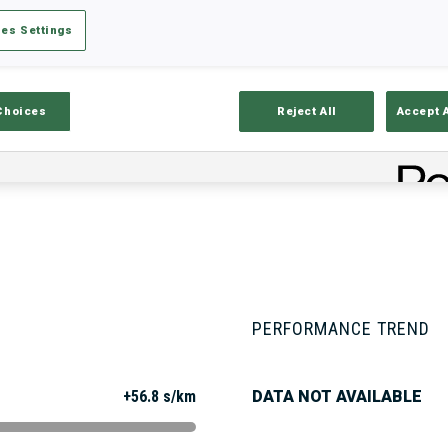
es Settings
Stats
Results and Standings
Overvie
Choices
Reject All
Accept 
PERFORMANCE TREND
+56.8 s/km
DATA NOT AVAILABLE