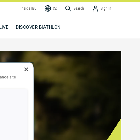
Inside IBU
CZ
Search
Sign In
LIVE
DISCOVER BIATHLON
hance site