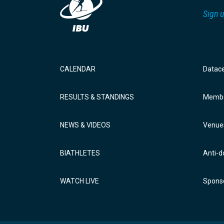
Sign u
CALENDAR
Datac
RESULTS & STANDINGS
Membe
NEWS & VIDEOS
Venue
BIATHLETES
Anti-d
WATCH LIVE
Sponso