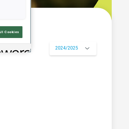
w
All Cookies
2024/2025