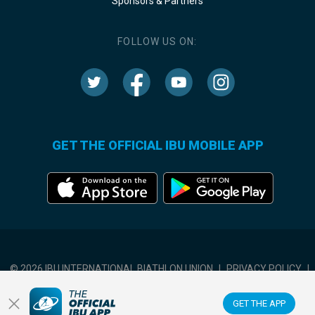
Sponsors & Partners
FOLLOW US ON:
GET THE OFFICIAL IBU MOBILE APP
© 2026 IBU INTERNATIONAL BIATHLON UNION
|
PRIVACY POLICY
|
TERMS OF USE
|
COOKIES SETTINGS
GET THE APP