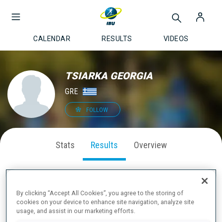
CALENDAR
RESULTS
VIDEOS
TSIARKA GEORGIA
GRE
FOLLOW
Stats
Results
Overview
By clicking “Accept All Cookies”, you agree to the storing of
LATEST RESULTS
cookies on your device to enhance site navigation, analyze site
usage, and assist in our marketing efforts.