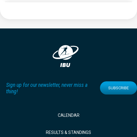
Sign up for our newsletter, never miss a
SUBSCRIBE
thing!
CALENDAR
RESULTS & STANDINGS