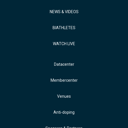
NEWS & VIDEOS
BIATHLETES
WATCH LIVE
Datacenter
Membercenter
Venues
Anti-doping