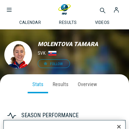
CALENDAR
RESULTS
VIDEOS
MOLENTOVA TAMARA
SVK
FOLLOW
Stats
Results
Overview
SEASON PERFORMANCE