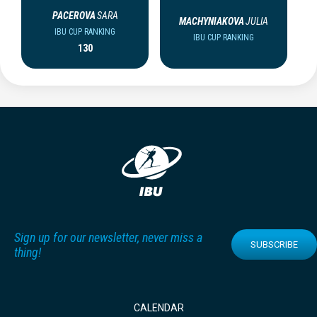
PACEROVA
SARA
MACHYNIAKOVA
JULIA
IBU CUP RANKING
IBU CUP RANKING
130
Sign up for our newsletter, never miss a
SUBSCRIBE
thing!
CALENDAR