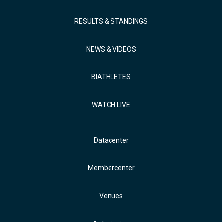
RESULTS & STANDINGS
NEWS & VIDEOS
BIATHLETES
WATCH LIVE
Datacenter
Membercenter
Venues