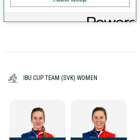
Cookies Settings
DATA NOT AVAILABLE
IBU CUP TEAM (SVK) WOMEN