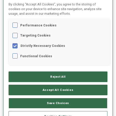
By clicking “Accept All Cookies”, you agree to the storing of
cookies on your device to enhance site navigation, analyze site
usage, and assist in our marketing efforts.
2025/2026
Performance Cookies
Targeting Cookies
PERFORMANCE AVERAGE
Strictly Necessary Cookies
SKIING TIME BEHIND FASTEST
+13.3 s/km
Functional Cookies
SHOOTING PRONE
97%
Reject All
SHOOTING STANDING
77%
Accept All Cookies
Save Choices
PERFORMANCE TREND