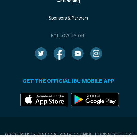
Anti-doping
Sponsors & Partners
FOLLOW US ON:
GET THE OFFICIAL IBU MOBILE APP
© 2026 IBU INTERNATIONAL BIATHLON UNION
|
PRIVACY POLICY
|