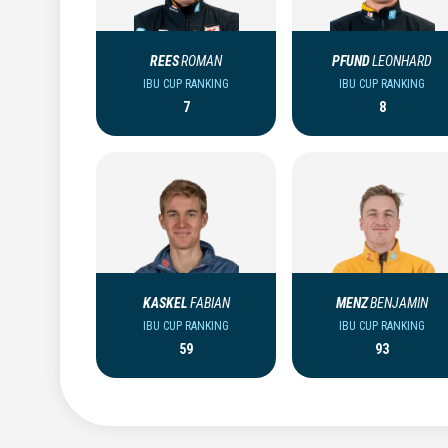
REES
ROMAN
PFUND
LEONHARD
IBU CUP RANKING
IBU CUP RANKING
7
8
KASKEL
FABIAN
MENZ
BENJAMIN
IBU CUP RANKING
IBU CUP RANKING
59
93