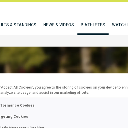
ULTS & STANDINGS
NEWS & VIDEOS
BIATHLETES
WATCH 
WITZ PHILIPP
 “Accept All Cookies”, you agree to the storing of cookies on your device to en
 analyze site usage, and assist in our marketing efforts.
rformance Cookies
W
rgeting Cookies
rictly Necessary Cookies