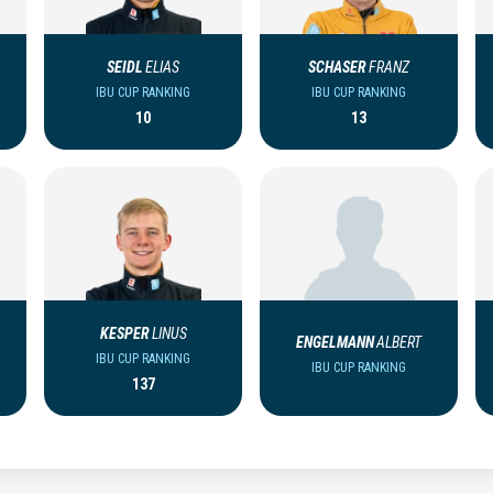
SEIDL
ELIAS
SCHASER
FRANZ
IBU CUP RANKING
IBU CUP RANKING
10
13
KESPER
LINUS
ENGELMANN
ALBERT
IBU CUP RANKING
IBU CUP RANKING
137