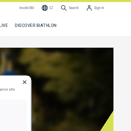
Inside IBU
CZ
Search
Sign In
LIVE
DISCOVER BIATHLON
hance site