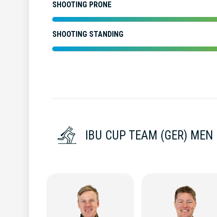
SHOOTING PRONE
SHOOTING STANDING
IBU CUP TEAM (GER) MEN