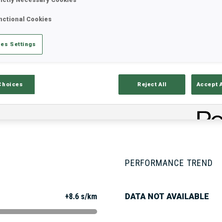
nctional Cookies
Stats
Results and Standings
Overvie
es Settings
Choices
Reject All
Accept 
PERFORMANCE TREND
+8.6 s/km
DATA NOT AVAILABLE