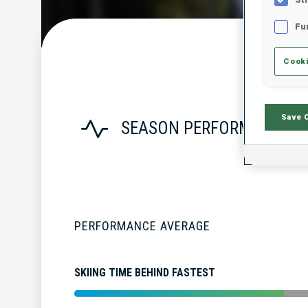
Fu
Cooki
Save 
SEASON PERFORMANCE
PERFORMANCE AVERAGE
SKIING TIME BEHIND FASTEST