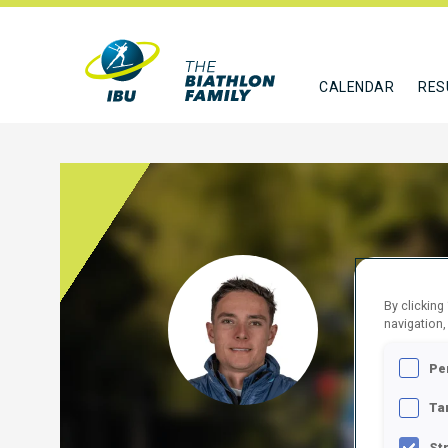
CALENDAR
RES
LIPO
By clicking
navigation,
GER
Pe
FOLLO
Ta
St