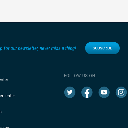
p for our newsletter, never miss a thing!
SUBSCRIBE
FOLLOW US ON:
enter
rcenter
s
oping