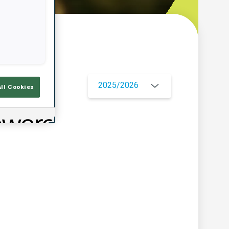
w
2025/2026
All Cookies