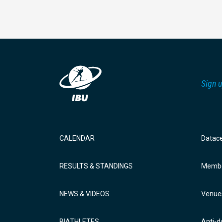
Sign u
CALENDAR
Datac
RESULTS & STANDINGS
Membe
NEWS & VIDEOS
Venue
BIATHLETES
Anti-d