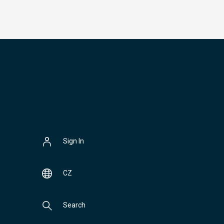
Sign In
CZ
Search