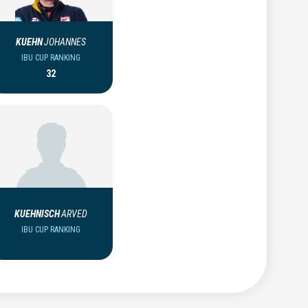
KUEHN
JOHANNES
IBU CUP RANKING
32
KUEHNISCH
ARVED
IBU CUP RANKING