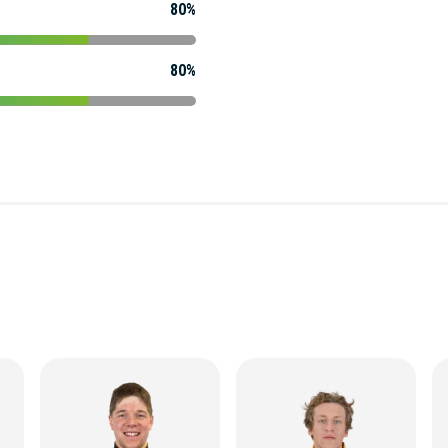
80%
80%