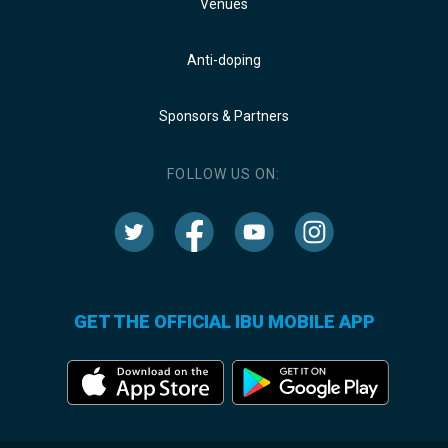
Venues
Anti-doping
Sponsors & Partners
FOLLOW US ON:
GET THE OFFICIAL IBU MOBILE APP