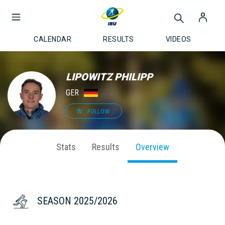
CALENDAR
RESULTS
VIDEOS
LIPOWITZ PHILIPP
GER
FOLLOW
Stats
Results
Overview
SEASON 2025/2026