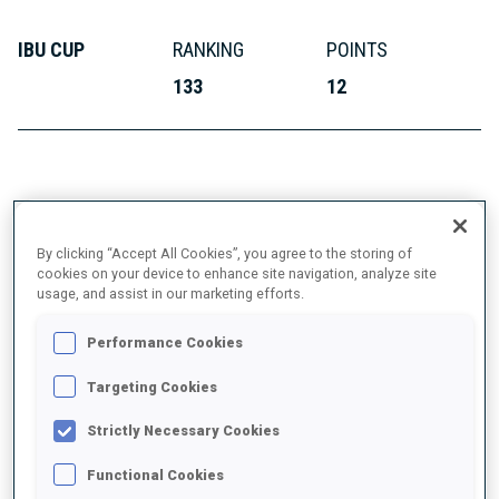
IBU CUP
RANKING
POINTS
133
12
ABOUT
By clicking “Accept All Cookies”, you agree to the storing of
cookies on your device to enhance site navigation, analyze site
usage, and assist in our marketing efforts.
DATE OF BIRTH
Performance Cookies
29 MAY 1999
Targeting Cookies
Strictly Necessary Cookies
Functional Cookies