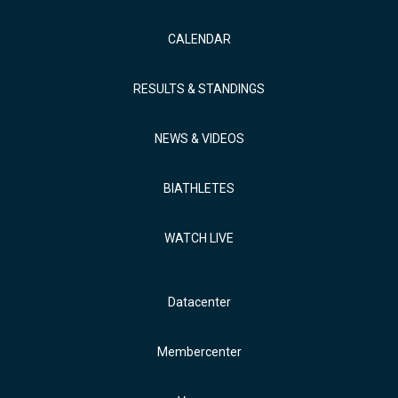
CALENDAR
RESULTS & STANDINGS
NEWS & VIDEOS
BIATHLETES
WATCH LIVE
Datacenter
Membercenter