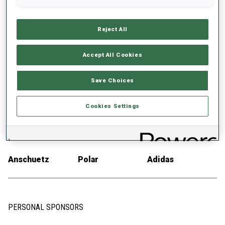
EQUIPMENT
Reject All
Accept All Cookies
SKIS
SKI POLES
SKI BOOTS
Save Choices
Salomon
SWIX
Salomon
Cookies Settings
RIFLE
AMMUNITION
RACE SUIT
Anschuetz
Polar
Adidas
PERSONAL SPONSORS