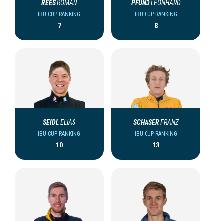
REES
ROMAN
PFUND
LEONHARD
IBU CUP RANKING
IBU CUP RANKING
7
8
SEIDL
ELIAS
SCHASER
FRANZ
IBU CUP RANKING
IBU CUP RANKING
10
13