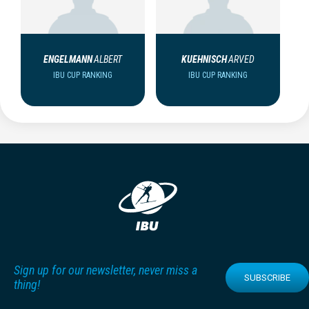
ENGELMANN
ALBERT
KUEHNISCH
ARVED
IBU CUP RANKING
IBU CUP RANKING
Sign up for our newsletter, never miss a
SUBSCRIBE
thing!