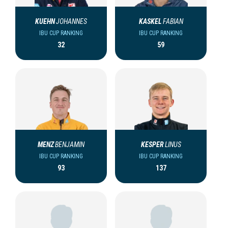
KUEHN
JOHANNES
KASKEL
FABIAN
IBU CUP RANKING
IBU CUP RANKING
32
59
MENZ
BENJAMIN
KESPER
LINUS
IBU CUP RANKING
IBU CUP RANKING
93
137