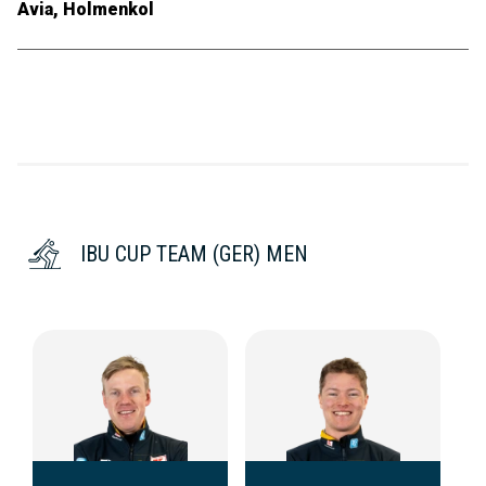
Avia, Holmenkol
IBU CUP TEAM (GER) MEN