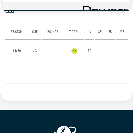
RANKINGS
SEASON
CUP
POINTS
TOTAL
IN
SP
PU
MS
19/20
JC
-
50
-
-
-
67