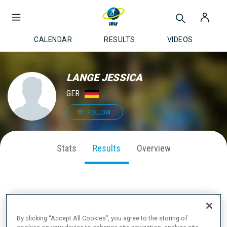
CALENDAR
RESULTS
VIDEOS
LANGE JESSICA
GER
FOLLOW
Stats
Results
Overview
LATEST RESULTS
By clicking “Accept All Cookies”, you agree to the storing of