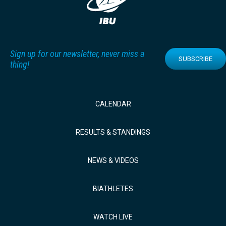
Sign up for our newsletter, never miss a
SUBSCRIBE
thing!
CALENDAR
RESULTS & STANDINGS
NEWS & VIDEOS
BIATHLETES
WATCH LIVE