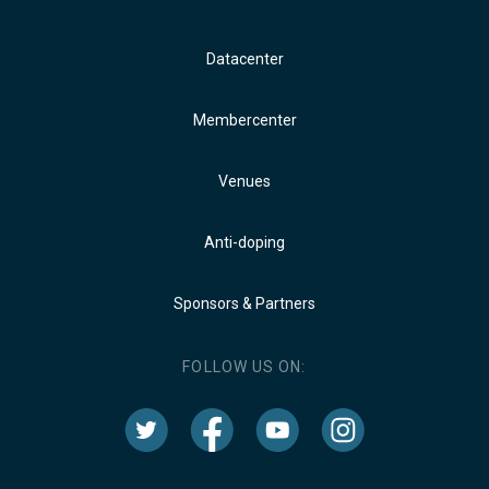
Datacenter
Membercenter
Venues
Anti-doping
Sponsors & Partners
FOLLOW US ON: