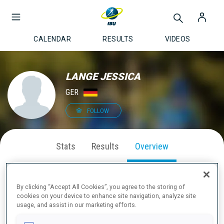
CALENDAR
RESULTS
VIDEOS
LANGE JESSICA
GER
FOLLOW
Stats
Results
Overview
By clicking “Accept All Cookies”, you agree to the storing of
cookies on your device to enhance site navigation, analyze site
ABOUT
usage, and assist in our marketing efforts.