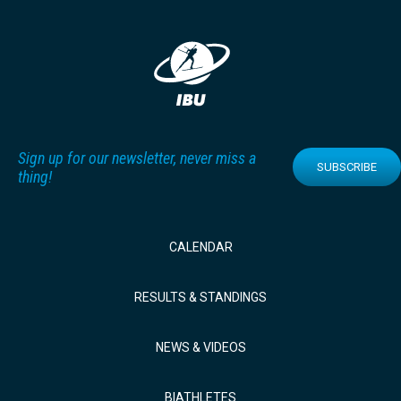
Sign up for our newsletter, never miss a
SUBSCRIBE
thing!
CALENDAR
RESULTS & STANDINGS
NEWS & VIDEOS
BIATHLETES