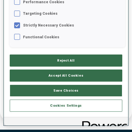
Performance Cookies
DATE OF BIRTH
Targeting Cookies
Strictly Necessary Cookies
23 JAN 1998
Functional Cookies
Reject All
Accept All Cookies
Save Choices
Cookies Settings