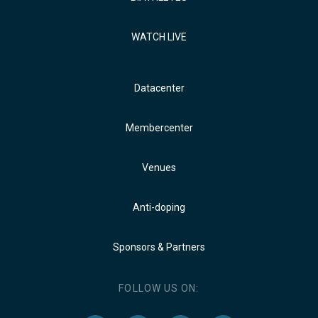
WATCH LIVE
Datacenter
Membercenter
Venues
Anti-doping
Sponsors & Partners
FOLLOW US ON: