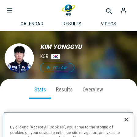
CALENDAR
RESULTS
VIDEOS
KIM YONGGYU
KOR
FOLLOW
Stats
Results
Overview
SEASON PERFORMANCE
By clicking “Accept All Cookies”, you agree to the storing of
cookies on your device to enhance site navigation, analyze site