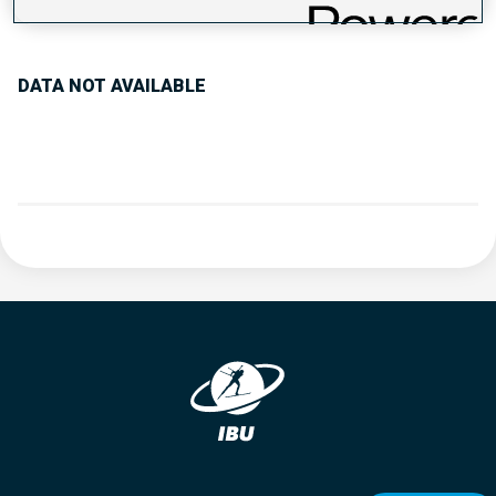
PERFORMANCE TREND
DATA NOT AVAILABLE