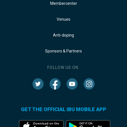
Membercenter
Venues
Anti-doping
Sponsors & Partners
FOLLOW US ON:
GET THE OFFICIAL IBU MOBILE APP