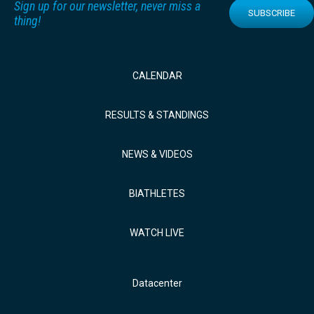
Sign up for our newsletter, never miss a
SUBSCRIBE
thing!
CALENDAR
RESULTS & STANDINGS
NEWS & VIDEOS
BIATHLETES
WATCH LIVE
Datacenter