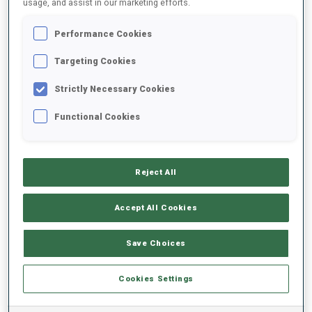
usage, and assist in our marketing efforts.
Performance Cookies
2024/2025
Targeting Cookies
Strictly Necessary Cookies
PERFORMANCE AVERAGE
Functional Cookies
SKIING TIME BEHIND FASTEST
-
Reject All
Data not available
SHOOTING PRONE
-
Accept All Cookies
Data not available
SHOOTING STANDING
-
Save Choices
Data not available
Cookies Settings