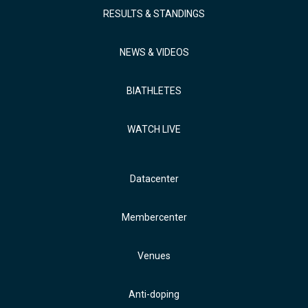
RESULTS & STANDINGS
NEWS & VIDEOS
BIATHLETES
WATCH LIVE
Datacenter
Membercenter
Venues
Anti-doping