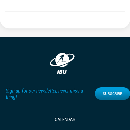
Sign up for our newsletter, never miss a
SUBSCRIBE
thing!
CALENDAR