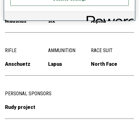
SKIS
SKI POLES
SKI BOOTS
Madshus
six
Alpina
RIFLE
AMMUNITION
RACE SUIT
Anschuetz
Lapua
North Face
PERSONAL SPONSORS
Rudy project