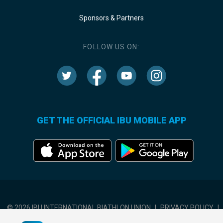
Sponsors & Partners
FOLLOW US ON:
GET THE OFFICIAL IBU MOBILE APP
© 2026 IBU INTERNATIONAL BIATHLON UNION
|
PRIVACY POLICY
|