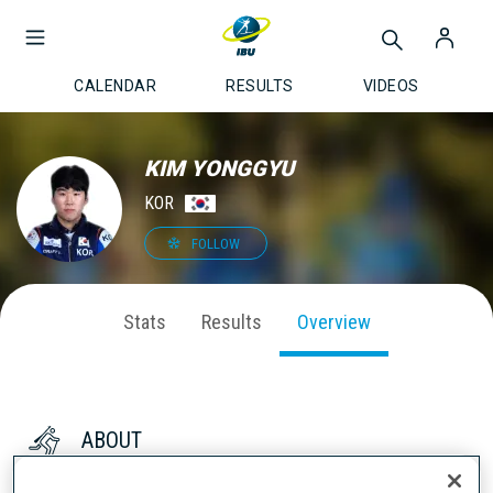
CALENDAR
RESULTS
VIDEOS
KIM YONGGYU
KOR
FOLLOW
Stats
Results
Overview
ABOUT