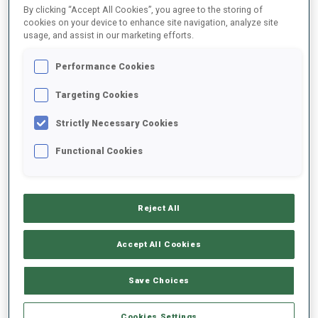
By clicking “Accept All Cookies”, you agree to the storing of
cookies on your device to enhance site navigation, analyze site
DATE OF BIRTH
usage, and assist in our marketing efforts.
10 DEC 1993
Performance Cookies
WC DEBUT
Targeting Cookies
2012
Strictly Necessary Cookies
WC STARTS
Functional Cookies
70
Reject All
Accept All Cookies
EQUIPMENT
Save Choices
Cookies Settings