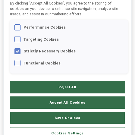
By clicking “Accept All Cookies”, you agree to the storing of
cookies on your device to enhance site navigation, analyze site
usage, and assist in our marketing efforts.
1
J.
BOE
FOLLOW
NOR
Performance Cookies
Targeting Cookies
2
S.
LAEGREID
FOLLOW
NOR
Strictly Necessary Cookies
Functional Cookies
3
V.
CHRISTIANSEN
FOLLOW
NOR
Reject All
4
Q.
FILLON MAILLET
FOLLOW
FRA
Accept All Cookies
5
B.
DOLL
Save Choices
FOLLOW
GER
Cookies Settings