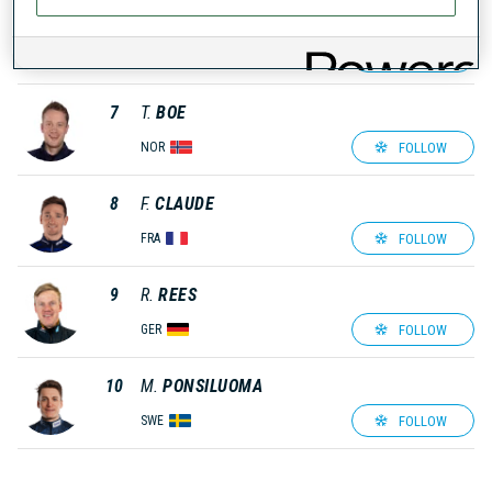
6
J.
DALE-SKJEVDAL
FOLLOW
NOR
7
T.
BOE
FOLLOW
NOR
8
F.
CLAUDE
FOLLOW
FRA
9
R.
REES
FOLLOW
GER
10
M.
PONSILUOMA
FOLLOW
SWE