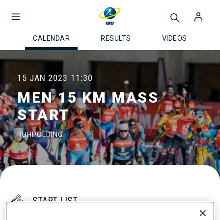
CALENDAR
RESULTS
VIDEOS
15 JAN 2023
11:30
MEN 15 KM MASS
START
RUHPOLDING
START LIST