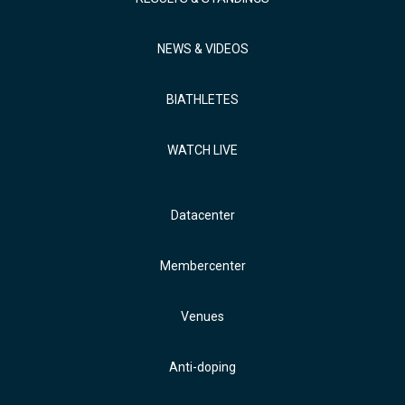
NEWS & VIDEOS
BIATHLETES
WATCH LIVE
Datacenter
Membercenter
Venues
Anti-doping