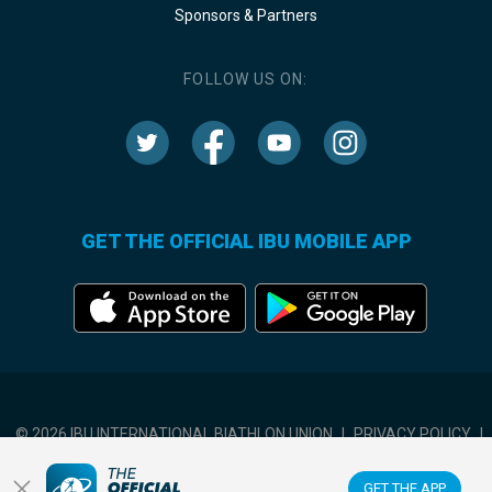
Sponsors & Partners
FOLLOW US ON:
GET THE OFFICIAL IBU MOBILE APP
© 2026 IBU INTERNATIONAL BIATHLON UNION
|
PRIVACY POLICY
|
TERMS OF USE
|
COOKIES SETTINGS
GET THE APP