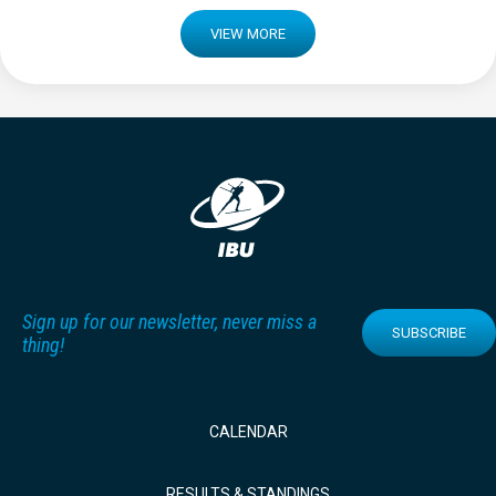
VIEW MORE
Sign up for our newsletter, never miss a
SUBSCRIBE
thing!
CALENDAR
RESULTS & STANDINGS