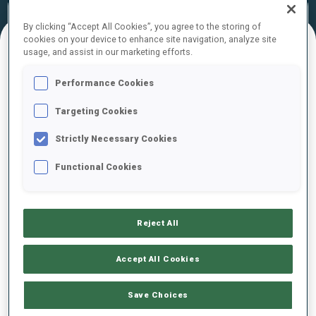
Official
Ski Time
Shooting Time
Results
By clicking “Accept All Cookies”, you agree to the storing of
cookies on your device to enhance site navigation, analyze site
usage, and assist in our marketing efforts.
FINAL RESULTS
Performance Cookies
Targeting Cookies
1
9
D.
MINCHEVA
Strictly Necessary Cookies
BUL
3
0
3
1
27:53.0
Functional Cookies
2
11
L.
SALIHAGIC
27:55.0
SRB
2
2
2
1
+2.0
Reject All
3
10
E.
HLUSOVICI
Accept All Cookies
28:25.1
MDA
1
2
3
1
+32.1
Save Choices
4
17
S.
VODENICHAROVA