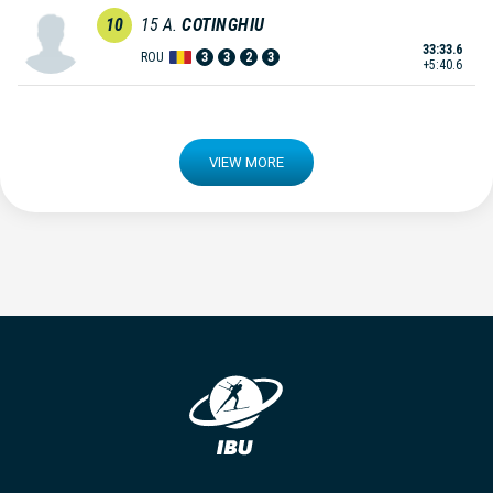
10
15
A.
COTINGHIU
33:33.6
ROU
3
3
2
3
+5:40.6
VIEW MORE