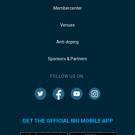
Membercenter
Venues
Anti-doping
Sponsors & Partners
FOLLOW US ON:
GET THE OFFICIAL IBU MOBILE APP