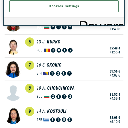
28:30.1
BUL
0
2
1
0
+37.1
Cookies Settings
5
8
P.
RAKOVA
29:33.6
BUL
2
3
1
2
+1:40.6
6
13
J.
KURKO
29:49.4
ROU
0
0
1
2
+1:56.4
7
16
S.
SKOKIC
31:56.6
BIH
1
2
1
4
+4:03.6
8
19
A.
CHOUCHKOVA
32:52.4
BUL
2
1
4
2
+4:59.4
9
14
A.
KOSTOULI
33:03.9
GRE
3
1
5
3
+5:10.9