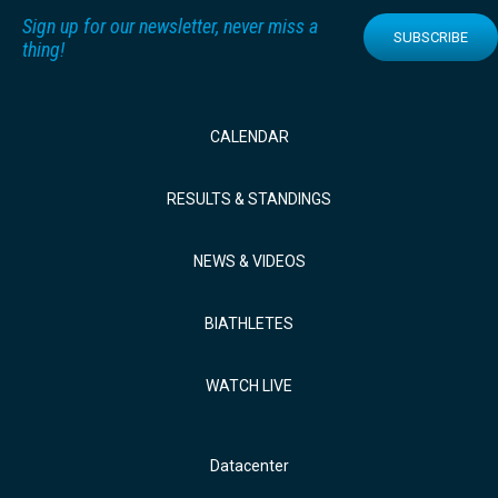
Sign up for our newsletter, never miss a
SUBSCRIBE
thing!
CALENDAR
RESULTS & STANDINGS
NEWS & VIDEOS
BIATHLETES
WATCH LIVE
Datacenter