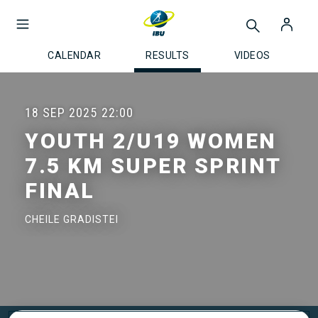
CALENDAR
RESULTS
VIDEOS
18 SEP 2025
22:00
YOUTH 2/U19 WOMEN
7.5 KM SUPER SPRINT
FINAL
CHEILE GRADISTEI