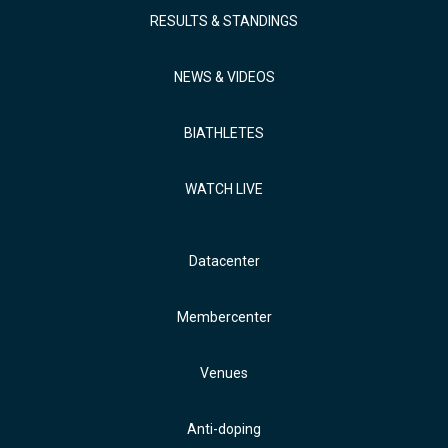
RESULTS & STANDINGS
NEWS & VIDEOS
BIATHLETES
WATCH LIVE
Datacenter
Membercenter
Venues
Anti-doping