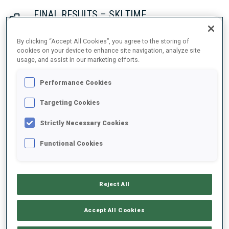
FINAL RESULTS – SKI TIME
By clicking “Accept All Cookies”, you agree to the storing of
cookies on your device to enhance site navigation, analyze site
usage, and assist in our marketing efforts.
1
42
O.
SUHRKE
NOR
21:21.9
Performance Cookies
2
26
S.
ASPENES
Targeting Cookies
21:34.1
NOR
+12.2
Strictly Necessary Cookies
3
61
D.
RIETHMUELLER
Functional Cookies
21:44.6
GER
+22.7
Reject All
4
16
D.
BIONAZ
21:52.3
ITA
+30.4
Accept All Cookies
5
22
G.
PATUREL