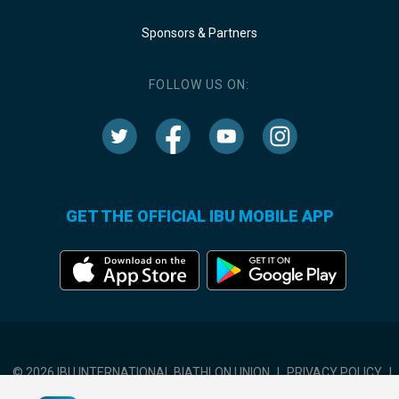
Sponsors & Partners
FOLLOW US ON:
GET THE OFFICIAL IBU MOBILE APP
© 2026 IBU INTERNATIONAL BIATHLON UNION
|
PRIVACY POLICY
|