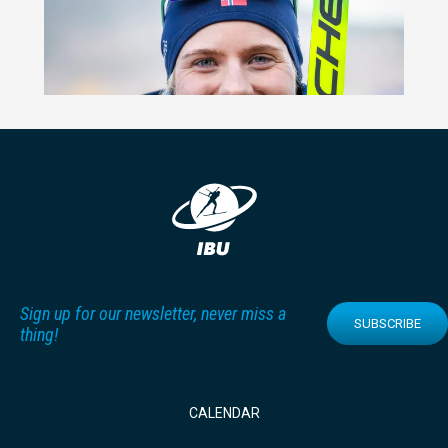
Sign up for our newsletter, never miss a
SUBSCRIBE
thing!
CALENDAR