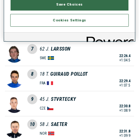
Save Choices
21:57.8
FRA
+35.9
Cookies Settings
6
28
S.
KAISER
22:15.9
GER
+54.0
7
62
J.
LARSSON
22:26.4
SWE
+1:04.5
8
18
T.
GUIRAUD POILLOT
22:29.4
FRA
+1:07.5
9
45
J.
STVRTECKY
22:30.8
CZE
+1:08.9
10
58
J.
SAETER
22:31.8
NOR
+1:09.9