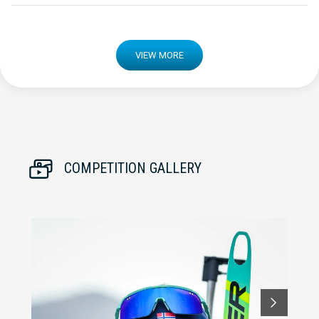
VIEW MORE
COMPETITION GALLERY