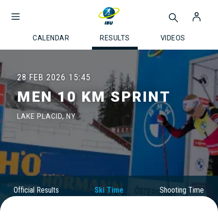
CALENDAR
RESULTS
VIDEOS
28 FEB 2026
15:45
MEN 10 KM SPRINT
LAKE PLACID, NY
Official Results
Ski Time
Shooting Time