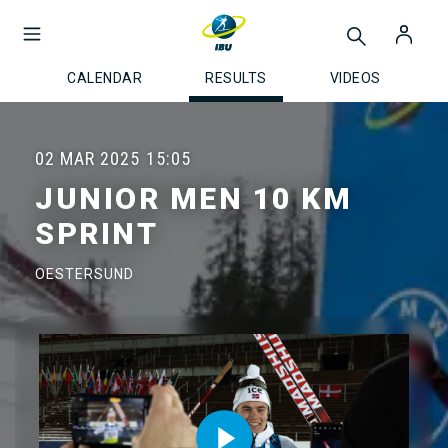
CALENDAR
RESULTS
VIDEOS
02 MAR 2025
15:05
JUNIOR MEN 10 KM
SPRINT
OESTERSUND