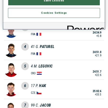
Save Choices
2
59
K.
KALKENBERG
Cookies Settings
24:31.3
NOR
+2.2
3
20
E.
GENY
24:34.9
FRA
+5.8
4
41
G.
PATUREL
24:51.0
FRA
+21.9
5
4
M.
LEGOVIC
24:51.7
CRO
+22.6
6
17
P.
HAK
25:02.6
CZE
+33.5
7
99
C.
JACOB