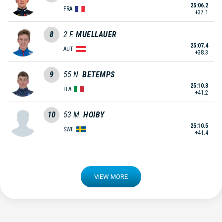
25:06.2
FRA
+37.1
8
2
F.
MUELLAUER
25:07.4
AUT
+38.3
9
55
N.
BETEMPS
25:10.3
ITA
+41.2
10
53
M.
HOIBY
25:10.5
SWE
+41.4
VIEW MORE