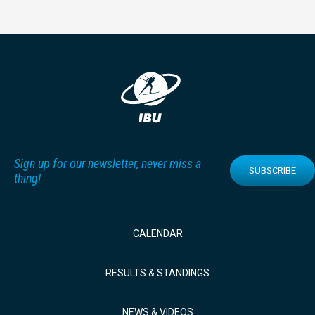
Sign up for our newsletter, never miss a
SUBSCRIBE
thing!
CALENDAR
RESULTS & STANDINGS
NEWS & VIDEOS