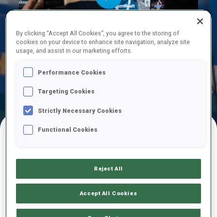
Play
By clicking “Accept All Cookies”, you agree to the storing of
cookies on your device to enhance site navigation, analyze site
usage, and assist in our marketing efforts.
Video
Performance Cookies
Targeting Cookies
Official Results
Ski Time
Shooting Time
Strictly Necessary Cookies
Functional Cookies
FINAL RESULTS – SKI TIME
Reject All
1
66
H.
TOSTERUD
Accept All Cookies
NOR
24:29.1