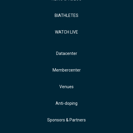
BIATHLETES
WATCH LIVE
Datacenter
Membercenter
Venues
Anti-doping
Sponsors & Partners