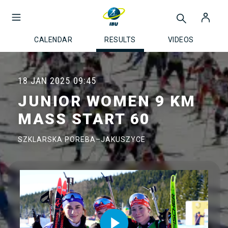
CALENDAR
RESULTS
VIDEOS
18 JAN 2025
09:45
JUNIOR WOMEN 9 KM
MASS START 60
SZKLARSKA POREBA–JAKUSZYCE