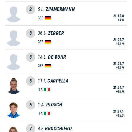
2
5
L.
ZIMMERMANN
21:12.8
GER
+4.0
3
36
L.
ZERRER
21:22.7
GER
+13.9
3
18
L.
DE BUHR
21:22.7
GER
+13.9
5
11
F.
CARPELLA
21:24.7
ITA
+15.9
6
1
A.
PLOSCH
21:27.1
ITA
+18.3
7
4
F.
BROCCHIERO