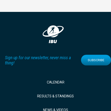
Sign up for our newsletter, never miss a
SUBSCRIBE
thing!
CALENDAR
RESULTS & STANDINGS
NEWS & VIDEOS