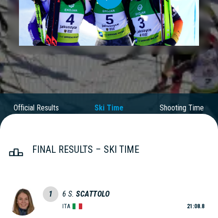
Play
Video
Official Results
Ski Time
Shooting Time
FINAL RESULTS – SKI TIME
1
6
S.
SCATTOLO
ITA
21:08.8