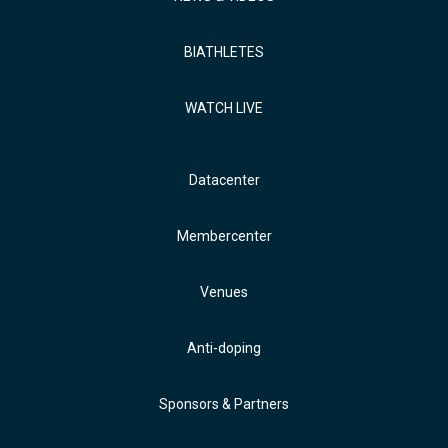
BIATHLETES
WATCH LIVE
Datacenter
Membercenter
Venues
Anti-doping
Sponsors & Partners