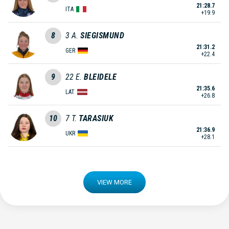
21:28.7
ITA
+19.9
8
3
A.
SIEGISMUND
21:31.2
GER
+22.4
9
22
E.
BLEIDELE
21:35.6
LAT
+26.8
10
7
T.
TARASIUK
21:36.9
UKR
+28.1
VIEW MORE