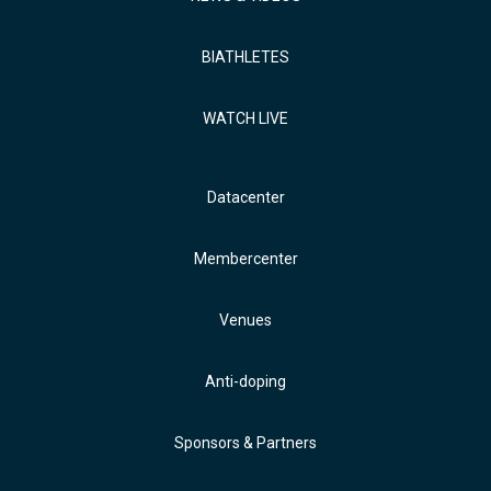
BIATHLETES
WATCH LIVE
Datacenter
Membercenter
Venues
Anti-doping
Sponsors & Partners