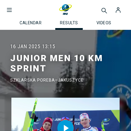
CALENDAR
RESULTS
VIDEOS
16 JAN 2025
13:15
JUNIOR MEN 10 KM
SPRINT
SZKLARSKA POREBA–JAKUSZYCE