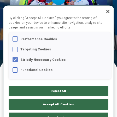
Play
By clicking “Accept All Cookies”, you agree to the storing of
cookies on your device to enhance site navigation, analyze site
usage, and assist in our marketing efforts.
Video
Performance Cookies
Targeting Cookies
Official
Ski Time
Shooting Time
Strictly Necessary Cookies
Results
Functional Cookies
FINAL RESULTS
Reject All
1
20
L.
KESPER
Accept All Cookies
GER
0
0
27:23.0