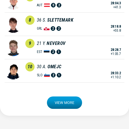
28:04.3
AUT
0
2
+41.3
8
36
S.
SLETTEMARK
28:18.8
GRL
2
2
+55.8
9
21
Y.
NEVEROV
28:28.7
EST
2
1
+1:05.7
10
30
A.
OMEJC
28:33.2
SLO
2
1
+1:10.2
VIEW MORE