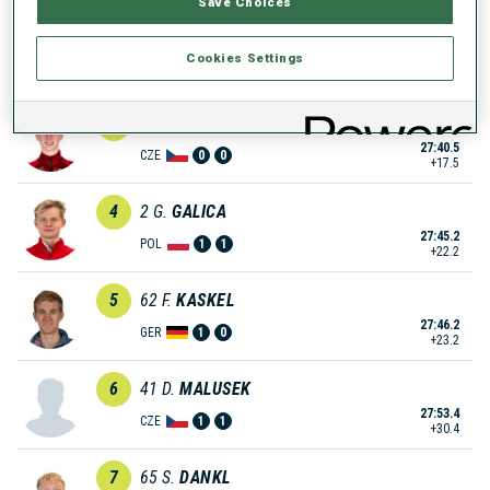
Save Choices
2
33
M.
LEGOVIC
Cookies Settings
27:33.6
CRO
0
2
+10.6
3
105
D.
ELIAS
27:40.5
CZE
0
0
+17.5
4
2
G.
GALICA
27:45.2
POL
1
1
+22.2
5
62
F.
KASKEL
27:46.2
GER
1
0
+23.2
6
41
D.
MALUSEK
27:53.4
CZE
1
1
+30.4
7
65
S.
DANKL