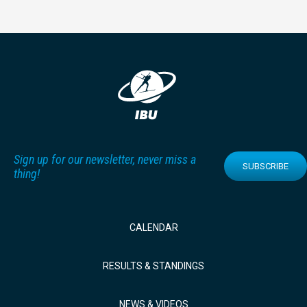
Sign up for our newsletter, never miss a
SUBSCRIBE
thing!
CALENDAR
RESULTS & STANDINGS
NEWS & VIDEOS