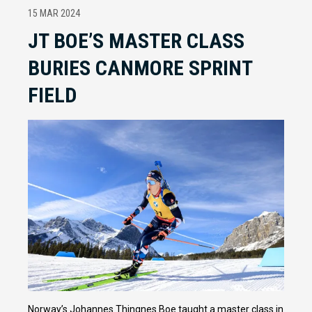
15 MAR 2024
JT BOE’S MASTER CLASS
BURIES CANMORE SPRINT
FIELD
Norway’s Johannes Thingnes Boe taught a master class in