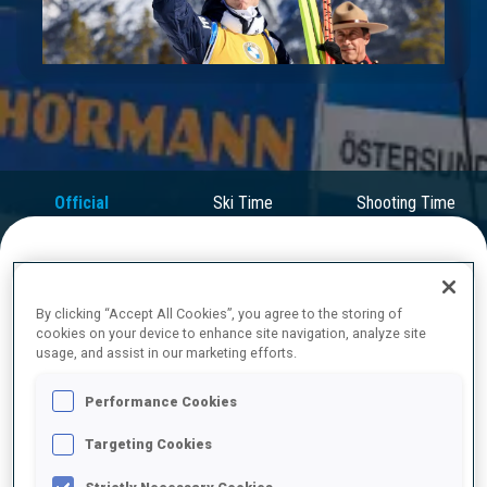
Play
Video
Official
Ski Time
Shooting Time
Results
FINAL RESULTS
By clicking “Accept All Cookies”, you agree to the storing of
cookies on your device to enhance site navigation, analyze site
usage, and assist in our marketing efforts.
1
31
J.
BOE
Performance Cookies
NOR
0
0
23:37.0
Targeting Cookies
2
18
T.
GIACOMEL