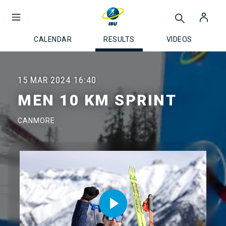
CALENDAR
RESULTS
VIDEOS
15 MAR 2024
16:40
MEN 10 KM SPRINT
CANMORE