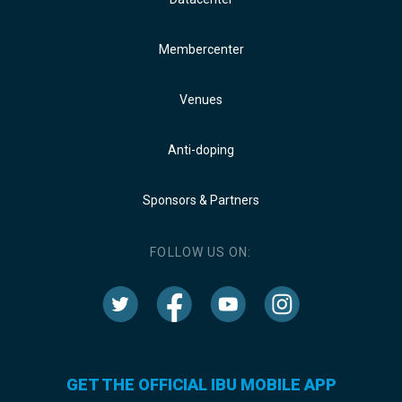
Membercenter
Venues
Anti-doping
Sponsors & Partners
FOLLOW US ON:
GET THE OFFICIAL IBU MOBILE APP