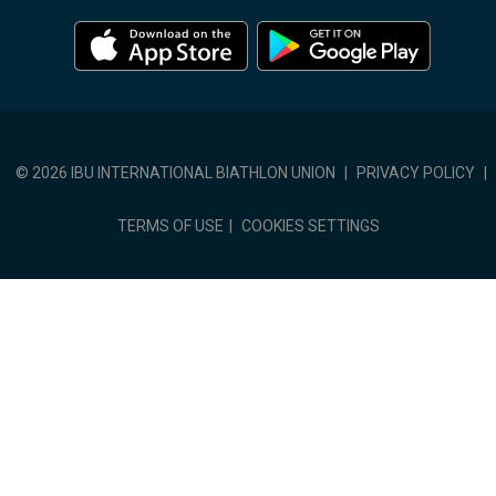
© 2026 IBU INTERNATIONAL BIATHLON UNION
|
PRIVACY POLICY
|
TERMS OF USE
|
COOKIES SETTINGS