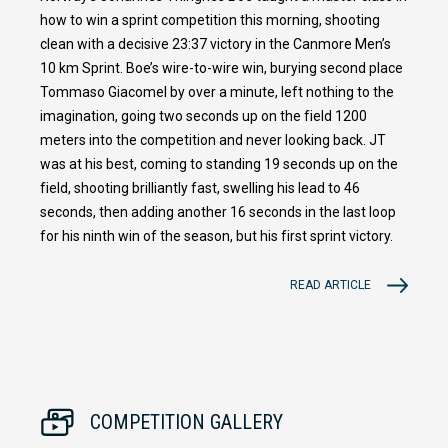
how to win a sprint competition this morning, shooting
clean with a decisive 23:37 victory in the Canmore Men’s
10 km Sprint. Boe’s wire-to-wire win, burying second place
Tommaso Giacomel by over a minute, left nothing to the
imagination, going two seconds up on the field 1200
meters into the competition and never looking back. JT
was at his best, coming to standing 19 seconds up on the
field, shooting brilliantly fast, swelling his lead to 46
seconds, then adding another 16 seconds in the last loop
for his ninth win of the season, but his first sprint victory.
READ ARTICLE
COMPETITION GALLERY