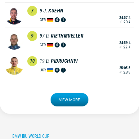
7
9
J.
KUEHN
24:57.4
GER
0
1
+1:20.4
9
97
D.
RIETHMUELLER
24:59.4
GER
0
1
+1:22.4
10
19
D.
PIDRUCHNYI
25:05.5
UKR
0
0
+1:28.5
VIEW MORE
BMW IBU WORLD CUP