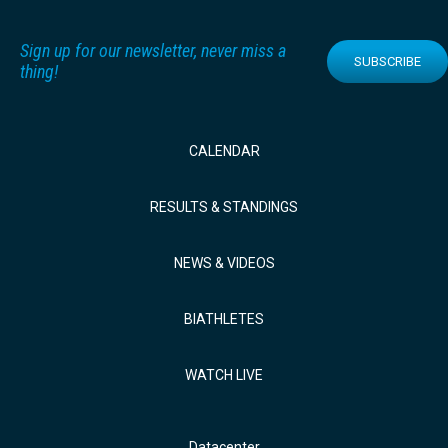
Sign up for our newsletter, never miss a
SUBSCRIBE
thing!
CALENDAR
RESULTS & STANDINGS
NEWS & VIDEOS
BIATHLETES
WATCH LIVE
Datacenter