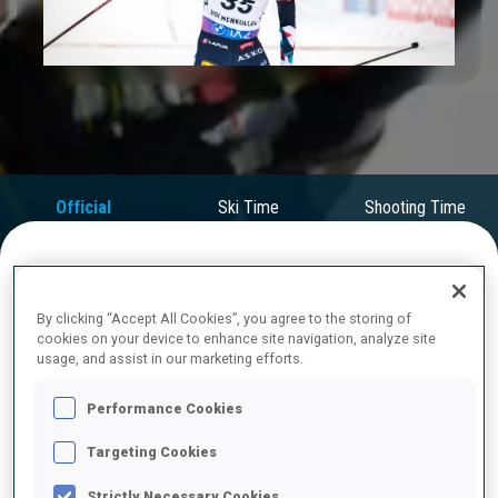
Play
Video
Official
Ski Time
Shooting Time
Results
FINAL RESULTS
By clicking “Accept All Cookies”, you agree to the storing of
cookies on your device to enhance site navigation, analyze site
usage, and assist in our marketing efforts.
1
35
S.
LAEGREID
Performance Cookies
NOR
0
0
0
0
49:31.0
Targeting Cookies
2
4
T.
BOE
Strictly Necessary Cookies