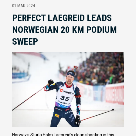
01 MAR 2024
PERFECT LAEGREID LEADS
NORWEGIAN 20 KM PODIUM
SWEEP
Norway’s Sturla Holm Laegreid’s clean shooting in this