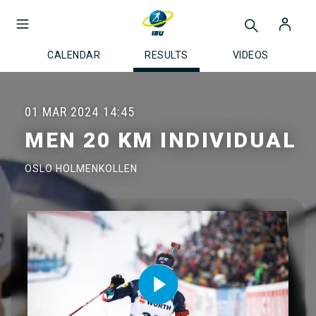
CALENDAR
RESULTS
VIDEOS
01 MAR 2024
14:45
MEN 20 KM INDIVIDUAL
OSLO HOLMENKOLLEN