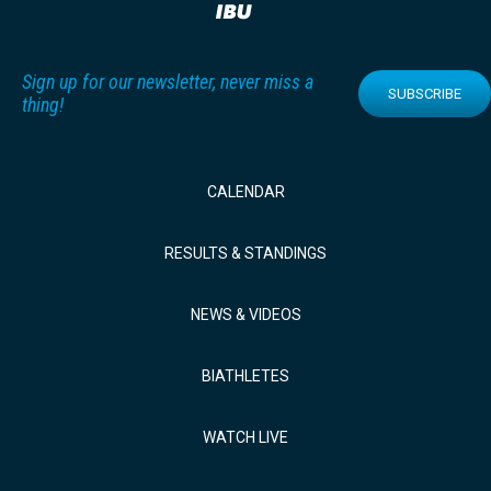
Sign up for our newsletter, never miss a
SUBSCRIBE
thing!
CALENDAR
RESULTS & STANDINGS
NEWS & VIDEOS
BIATHLETES
WATCH LIVE