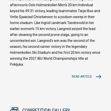
afternoon’s Oslo Holmenkollen Men’s 20 km Individual
keyed his 49:31 victory, leading teammates Tarjei Boe and
Vetle Sjaastad Christiansen to a podium sweep in their
home stadium. Like Ingrid Landmark Tandrevold in her
earlier women’s 15 km victory, Laegreid seized the lead
after cleaning the second prone stage, going to an
uncontested win. Laegreid’s win was the second of the
season, his second career victory in the legendary
Holmenkollen Ski Stadium and his first 20 km victory since
winning the 2021 IBU World Championships title at
Pokljuka.
READ ARTICLE
COMPETITION GALLERY