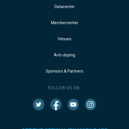
Datacenter
Membercenter
Venues
Anti-doping
Sponsors & Partners
FOLLOW US ON: