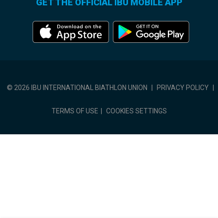
GET THE OFFICIAL IBU MOBILE APP
© 2026 IBU INTERNATIONAL BIATHLON UNION
|
PRIVACY POLICY
|
TERMS OF USE
|
COOKIES SETTINGS