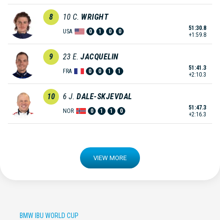
8
10
C.
WRIGHT
51:30.8
USA
0
1
0
0
+1:59.8
9
23
E.
JACQUELIN
51:41.3
FRA
0
0
1
1
+2:10.3
10
6
J.
DALE-SKJEVDAL
51:47.3
NOR
0
1
1
0
+2:16.3
VIEW MORE
BMW IBU WORLD CUP