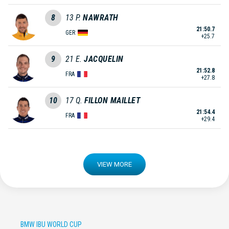
8
13
P.
NAWRATH
21:50.7
GER
+25.7
9
21
E.
JACQUELIN
21:52.8
FRA
+27.8
10
17
Q.
FILLON MAILLET
21:54.4
FRA
+29.4
VIEW MORE
BMW IBU WORLD CUP