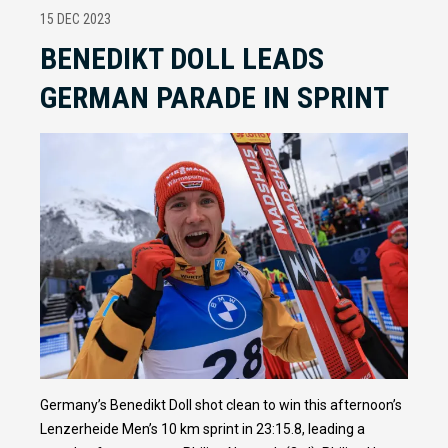
15 DEC 2023
BENEDIKT DOLL LEADS
GERMAN PARADE IN SPRINT
Germany’s Benedikt Doll shot clean to win this afternoon’s
Lenzerheide Men’s 10 km sprint in 23:15.8, leading a