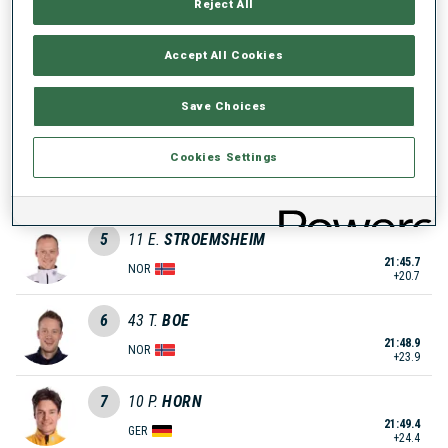
Reject All
21:31.9
SWE
+6.9
Accept All Cookies
3
28
B.
DOLL
21:39.4
Save Choices
GER
+14.4
4
48
J.
DALE-SKJEVDAL
Cookies Settings
21:40.5
NOR
+15.5
5
11
E.
STROEMSHEIM
21:45.7
NOR
+20.7
6
43
T.
BOE
21:48.9
NOR
+23.9
7
10
P.
HORN
21:49.4
GER
+24.4