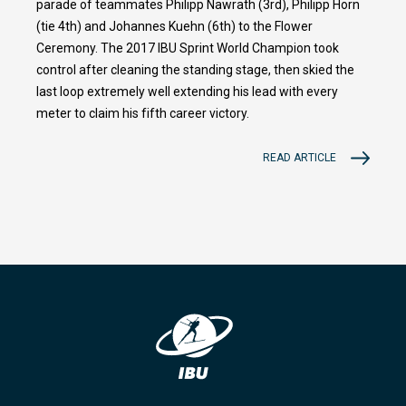
parade of teammates Philipp Nawrath (3rd), Philipp Horn
(tie 4th) and Johannes Kuehn (6th) to the Flower
Ceremony. The 2017 IBU Sprint World Champion took
control after cleaning the standing stage, then skied the
last loop extremely well extending his lead with every
meter to claim his fifth career victory.
READ ARTICLE