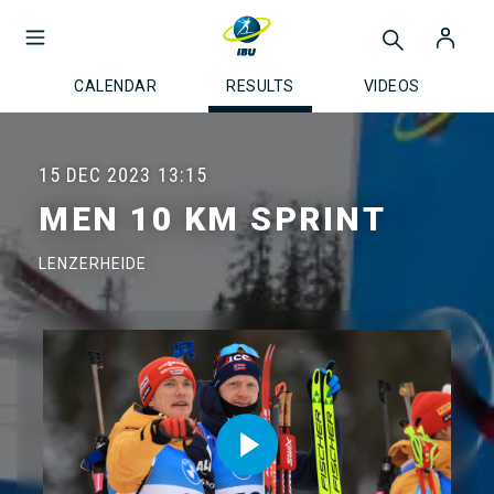
CALENDAR
RESULTS
VIDEOS
15 DEC 2023
13:15
MEN 10 KM SPRINT
LENZERHEIDE