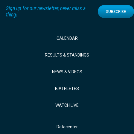
Sign up for our newsletter, never miss a
SUBSCRIBE
thing!
CALENDAR
RESULTS & STANDINGS
NEWS & VIDEOS
BIATHLETES
WATCH LIVE
Datacenter