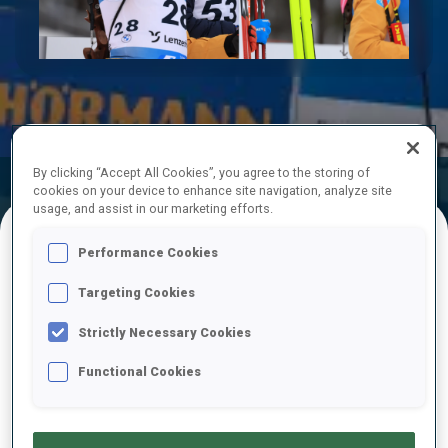
Play
Video
By clicking “Accept All Cookies”, you agree to the storing of
Official Results
Ski Time
Shooting Time
cookies on your device to enhance site navigation, analyze site
usage, and assist in our marketing efforts.
Performance Cookies
FINAL RESULTS – SKI TIME
Targeting Cookies
Strictly Necessary Cookies
1
53
J.
BOE
Functional Cookies
NOR
21:25.0
2
34
M.
PONSILUOMA