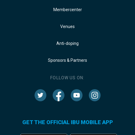
Membercenter
Venues
Anti-doping
Sponsors & Partners
FOLLOW US ON:
GET THE OFFICIAL IBU MOBILE APP