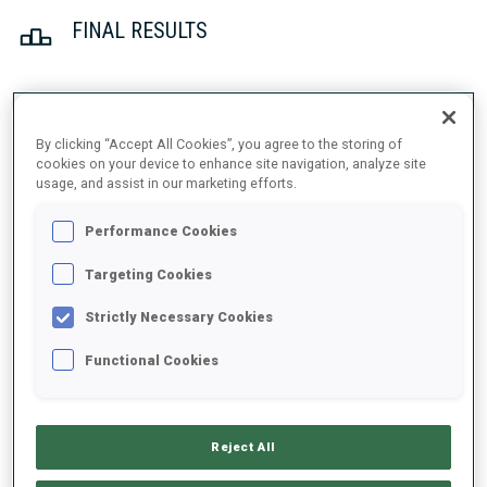
FINAL RESULTS
1
14
E.
OEBERG
By clicking “Accept All Cookies”, you agree to the storing of
SWE
0
0
20:25.2
cookies on your device to enhance site navigation, analyze site
usage, and assist in our marketing efforts.
2
25
J.
SIMON
Performance Cookies
20:32.1
FRA
0
0
+6.9
Targeting Cookies
3
21
D.
WIERER
Strictly Necessary Cookies
20:43.9
ITA
0
0
+18.7
Functional Cookies
4
3
P.
BATOVSKA FIALKOVA
20:51.7
SVK
0
1
+26.5
Reject All
5
31
M.
DAVIDOVA