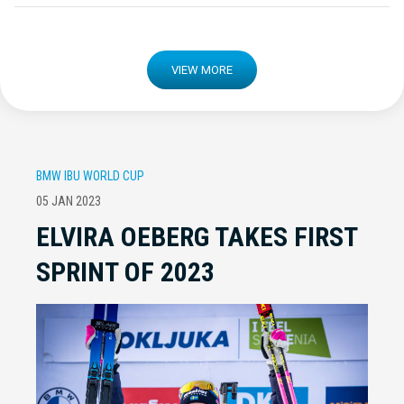
VIEW MORE
BMW IBU WORLD CUP
05 JAN 2023
ELVIRA OEBERG TAKES FIRST
SPRINT OF 2023