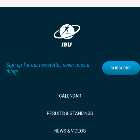
Sign up for our newsletter, never miss a
SUBSCRIBE
thing!
CALENDAR
RESULTS & STANDINGS
NEWS & VIDEOS