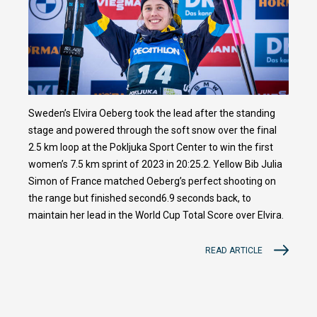
Sweden’s Elvira Oeberg took the lead after the standing
stage and powered through the soft snow over the final
2.5 km loop at the Pokljuka Sport Center to win the first
women’s 7.5 km sprint of 2023 in 20:25.2. Yellow Bib Julia
Simon of France matched Oeberg’s perfect shooting on
the range but finished second6.9 seconds back, to
maintain her lead in the World Cup Total Score over Elvira.
READ ARTICLE