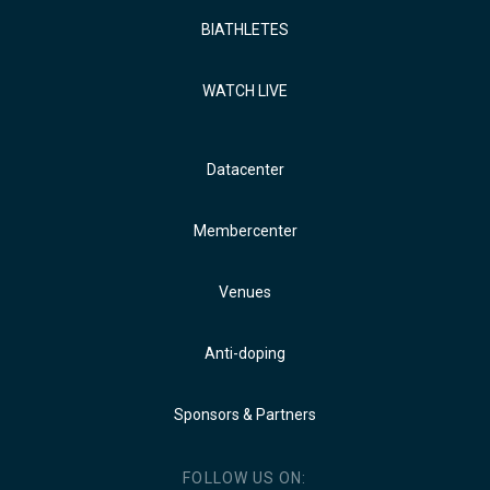
BIATHLETES
WATCH LIVE
Datacenter
Membercenter
Venues
Anti-doping
Sponsors & Partners
FOLLOW US ON: