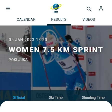
CALENDAR
RESULTS
VIDEOS
05 JAN 2023
13:20
WOMEN 7.5 KM SPRINT
POKLJUKA
Official
Ski Time
Shooting Time
Results