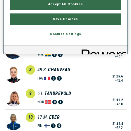
Accept All Cookies
20:53.9
CZE
0
1
+28.7
Save Choices
6
35
D.
HERRMANN-WICK
21:01.5
GER
1
1
+36.3
Cookies Settings
7
11
L.
GESTBLOM
21:05.3
SWE
1
0
+40.1
8
48
S.
CHAUVEAU
21:07.6
FRA
0
1
+42.4
9
6
I.
TANDREVOLD
21:11.2
NOR
0
1
+46.0
10
17
M.
EDER
21:17.4
FIN
1
0
+52.2