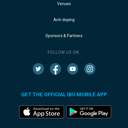
Venues
Anti-doping
Sponsors & Partners
FOLLOW US ON:
GET THE OFFICIAL IBU MOBILE APP