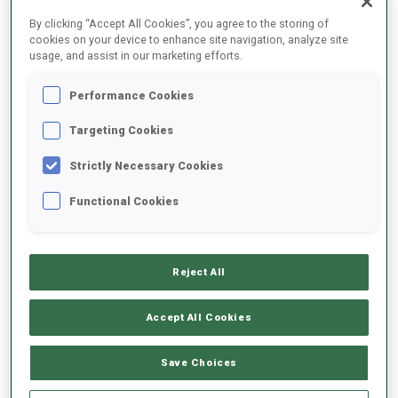
FINAL RESULTS
By clicking “Accept All Cookies”, you agree to the storing of
cookies on your device to enhance site navigation, analyze site
usage, and assist in our marketing efforts.
Performance Cookies
1
27
E.
STROEMSHEIM
NOR
1
1
24:26.9
Targeting Cookies
Strictly Necessary Cookies
2
65
V.
SOERUM
24:36.3
Functional Cookies
NOR
1
1
+9.4
3
28
D.
PIDRUCHNYI
24:36.7
Reject All
UKR
0
1
+9.8
Accept All Cookies
4
73
A.
ANDERSEN
24:45.5
NOR
0
1
+18.6
Save Choices
5
51
M.
OEVERBY