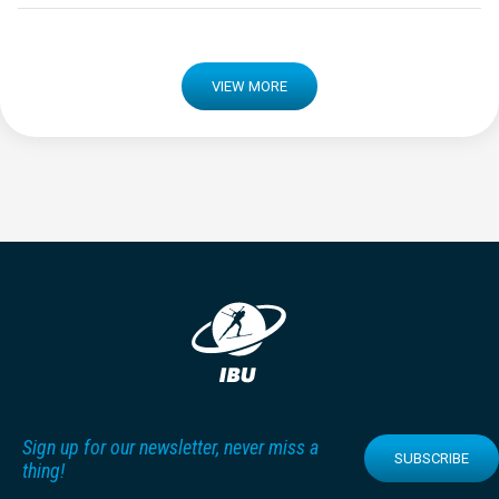
VIEW MORE
Sign up for our newsletter, never miss a
SUBSCRIBE
thing!