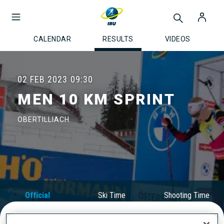
CALENDAR
RESULTS
VIDEOS
02 FEB 2023
09:30
MEN 10 KM SPRINT
OBERTILLIACH
Official
Ski Time
Shooting Time
Results