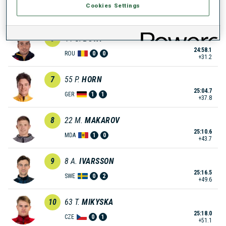
Cookies Settings
24:49.9
NOR
0
1
+23.0
6
44
G.
BUTA
24:58.1
ROU
0
0
+31.2
7
55
P.
HORN
25:04.7
GER
1
1
+37.8
8
22
M.
MAKAROV
25:10.6
MDA
1
0
+43.7
9
8
A.
IVARSSON
25:16.5
SWE
0
2
+49.6
10
63
T.
MIKYSKA
25:18.0
CZE
0
1
+51.1