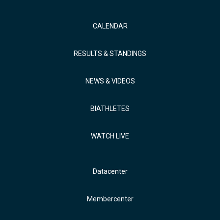
CALENDAR
RESULTS & STANDINGS
NEWS & VIDEOS
BIATHLETES
WATCH LIVE
Datacenter
Membercenter