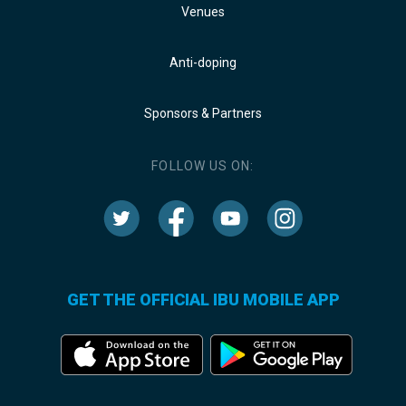
Venues
Anti-doping
Sponsors & Partners
FOLLOW US ON:
GET THE OFFICIAL IBU MOBILE APP