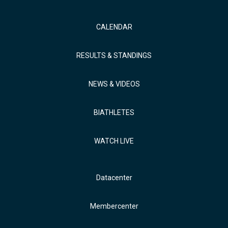
CALENDAR
RESULTS & STANDINGS
NEWS & VIDEOS
BIATHLETES
WATCH LIVE
Datacenter
Membercenter