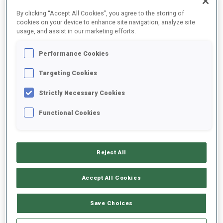
FINAL RESULTS
By clicking “Accept All Cookies”, you agree to the storing of
cookies on your device to enhance site navigation, analyze site
usage, and assist in our marketing efforts.
Performance Cookies
1
6
M.
KIRKEEIDE
NOR
0
0
0
1
30:41.8
Targeting Cookies
Strictly Necessary Cookies
2
1
F.
SANFILIPPO
30:42.0
Functional Cookies
ITA
1
1
0
1
+0.2
3
2
V.
HINZ
30:48.3
Reject All
GER
0
0
1
2
+6.5
Accept All Cookies
4
3
P.
BOTET
31:08.5
FRA
0
1
1
1
+26.7
Save Choices
5
11
J.
FRUEHWIRT