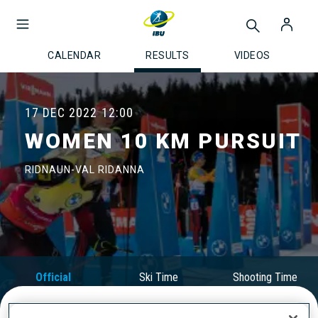
CALENDAR
RESULTS
VIDEOS
17 DEC 2022
12:00
WOMEN 10 KM PURSUIT
RIDNAUN-VAL RIDANNA
Official
Ski Time
Shooting Time
Results