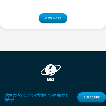
VIEW MORE
Sign up for our newsletter, never miss a
SUBSCRIBE
thing!