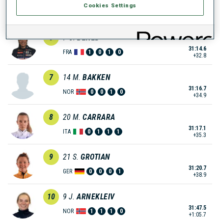
Cookies Settings
31:10.5
GER
0
0
0
0
+28.7
6
7
C.
BENED
31:14.6
FRA
1
0
1
0
+32.8
7
14
M.
BAKKEN
31:16.7
NOR
0
0
1
0
+34.9
8
20
M.
CARRARA
31:17.1
ITA
0
1
1
1
+35.3
9
21
S.
GROTIAN
31:20.7
GER
0
0
0
1
+38.9
10
9
J.
ARNEKLEIV
31:47.5
NOR
1
1
1
0
+1:05.7