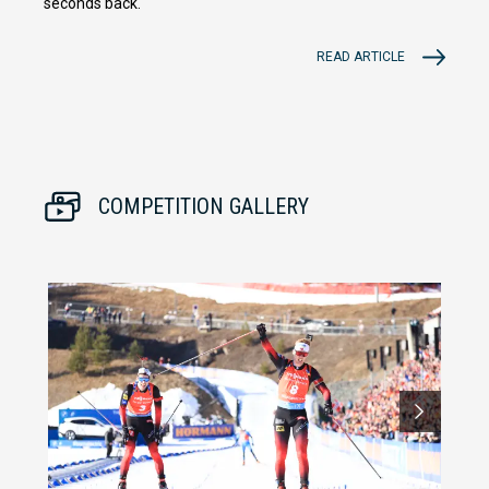
seconds back.
READ ARTICLE
COMPETITION GALLERY