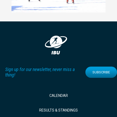
Sign up for our newsletter, never miss a
SUBSCRIBE
thing!
CALENDAR
RESULTS & STANDINGS