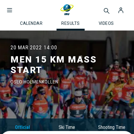
CALENDAR
RESULTS
VIDEOS
20 MAR 2022
14:00
MEN 15 KM MASS
START
OSLO HOLMENKOLLEN
Official
Ski Time
Shooting Time
Results