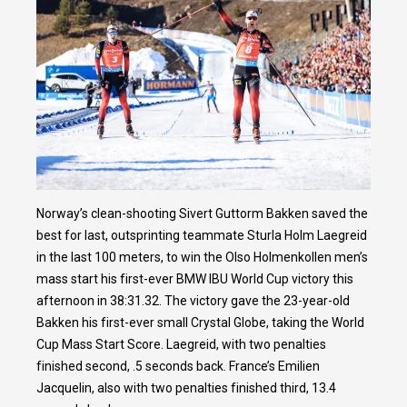
Norway’s clean-shooting Sivert Guttorm Bakken saved the
best for last, outsprinting teammate Sturla Holm Laegreid
in the last 100 meters, to win the Olso Holmenkollen men’s
mass start his first-ever BMW IBU World Cup victory this
afternoon in 38:31.32. The victory gave the 23-year-old
Bakken his first-ever small Crystal Globe, taking the World
Cup Mass Start Score. Laegreid, with two penalties
finished second, .5 seconds back. France’s Emilien
Jacquelin, also with two penalties finished third, 13.4