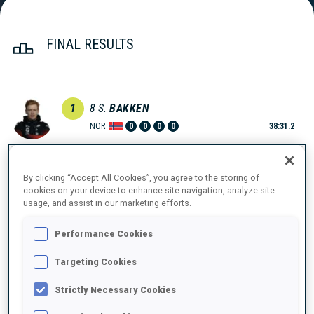
FINAL RESULTS
1
8
S.
BAKKEN
NOR
0
0
0
0
38:31.2
2
3
S.
LAEGREID
By clicking “Accept All Cookies”, you agree to the storing of
38:31.7
NOR
0
0
1
1
cookies on your device to enhance site navigation, analyze site
+0.5
usage, and assist in our marketing efforts.
3
5
E.
JACQUELIN
Performance Cookies
38:44.6
FRA
0
0
2
0
+13.4
Targeting Cookies
4
9
E.
LESSER
Strictly Necessary Cookies
38:52.8
GER
1
1
0
0
+21.6