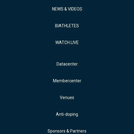
NEWS & VIDEOS
BIATHLETES
WATCH LIVE
Datacenter
Membercenter
Venues
Anti-doping
Sponsors & Partners