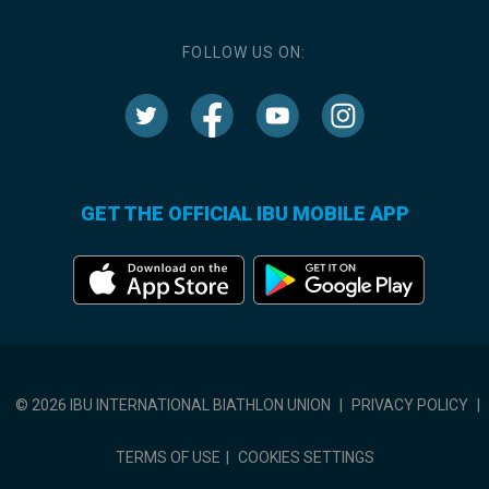
FOLLOW US ON:
GET THE OFFICIAL IBU MOBILE APP
© 2026 IBU INTERNATIONAL BIATHLON UNION
|
PRIVACY POLICY
|
TERMS OF USE
|
COOKIES SETTINGS