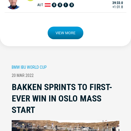
39:33.0
AUT
0
0
1
0
+1:01.8
VIEW MORE
BMW IBU WORLD CUP
20 MAR 2022
BAKKEN SPRINTS TO FIRST-
EVER WIN IN OSLO MASS
START