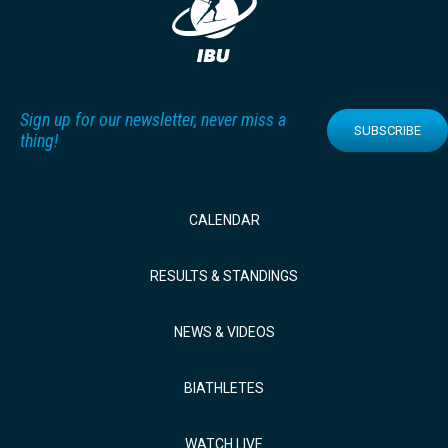
Sign up for our newsletter, never miss a
SUBSCRIBE
thing!
CALENDAR
RESULTS & STANDINGS
NEWS & VIDEOS
BIATHLETES
WATCH LIVE