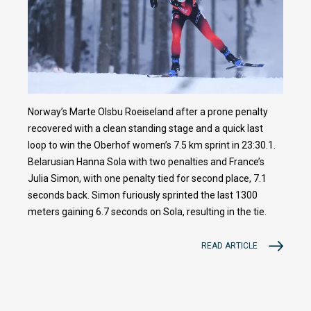
Norway’s Marte Olsbu Roeiseland after a prone penalty
recovered with a clean standing stage and a quick last
loop to win the Oberhof women’s 7.5 km sprint in 23:30.1.
Belarusian Hanna Sola with two penalties and France’s
Julia Simon, with one penalty tied for second place, 7.1
seconds back. Simon furiously sprinted the last 1300
meters gaining 6.7 seconds on Sola, resulting in the tie.
READ ARTICLE