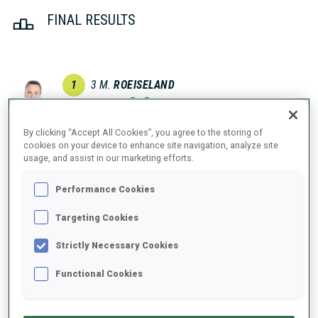
FINAL RESULTS
1
3
M.
ROEISELAND
NOR
1
0
23:30.1
By clicking “Accept All Cookies”, you agree to the storing of
2
37
H.
SOLA
cookies on your device to enhance site navigation, analyze site
usage, and assist in our marketing efforts.
23:37.2
BLR
2
0
+7.1
Performance Cookies
2
67
J.
SIMON
23:37.2
Targeting Cookies
FRA
0
1
+7.1
Strictly Necessary Cookies
4
55
D.
SMOLSKAYA
Functional Cookies
23:52.7
BLR
0
2
+22.6
5
15
I.
TANDREVOLD