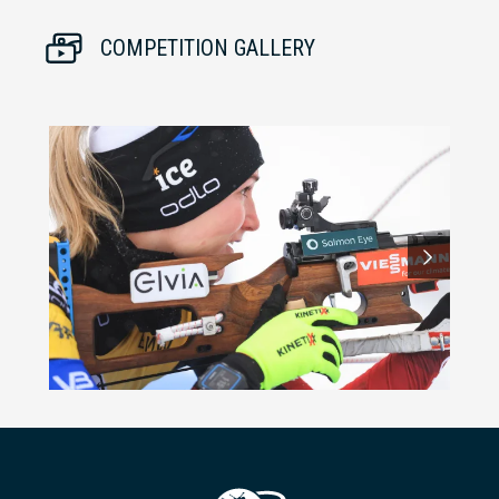
COMPETITION GALLERY