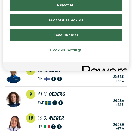
Reject All
23:53.2
NOR
0
1
+23.1
Accept All Cookies
6
51
A.
CHEVALIER-BOUCHET
23:56.4
FRA
1
0
+26.3
Save Choices
7
7
K.
REZTSOVA
Cookies Settings
23:56.7
RUS
0
2
+26.6
8
56
M.
EDER
23:58.5
FIN
1
0
+28.4
9
41
H.
OEBERG
24:03.6
SWE
1
1
+33.5
10
19
D.
WIERER
24:08.0
ITA
0
1
+37.9