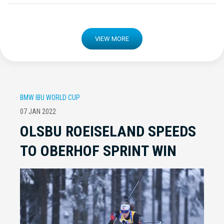
VIEW MORE
BMW IBU WORLD CUP
07 JAN 2022
OLSBU ROEISELAND SPEEDS
TO OBERHOF SPRINT WIN