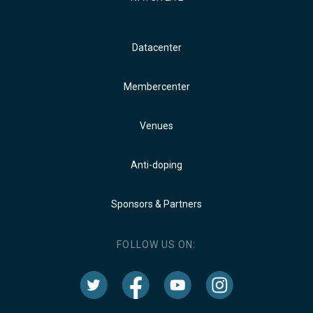
Datacenter
Membercenter
Venues
Anti-doping
Sponsors & Partners
FOLLOW US ON: