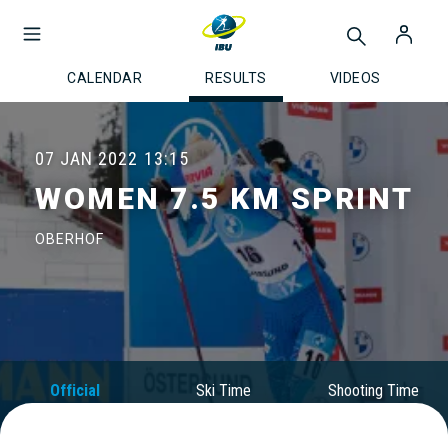
CALENDAR
RESULTS
VIDEOS
07 JAN 2022
13:15
WOMEN 7.5 KM SPRINT
OBERHOF
Official
Ski Time
Shooting Time
Results