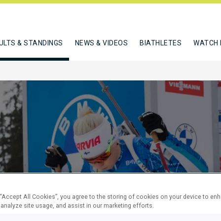
ULTS & STANDINGS
NEWS & VIDEOS
BIATHLETES
WATCH 
KM SPRINT
 “Accept All Cookies”, you agree to the storing of cookies on your device to en
 analyze site usage, and assist in our marketing efforts.