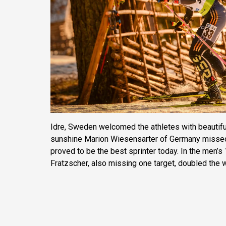
Idre, Sweden welcomed the athletes with beautiful
sunshine Marion Wiesensarter of Germany missed o
proved to be the best sprinter today. In the men’
Fratzscher, also missing one target, doubled the 