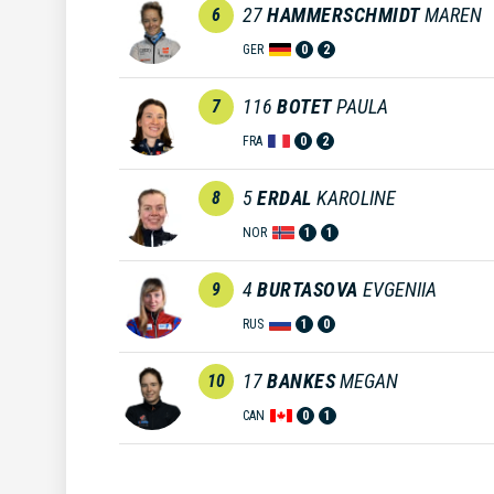
27
HAMMERSCHMIDT
MAREN
6
GER
0
2
116
BOTET
PAULA
7
FRA
0
2
5
ERDAL
KAROLINE
8
NOR
1
1
4
BURTASOVA
EVGENIIA
9
RUS
1
0
17
BANKES
MEGAN
10
CAN
0
1