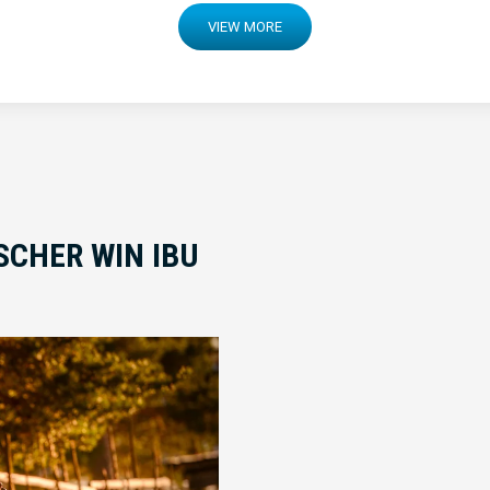
VIEW MORE
SCHER WIN IBU