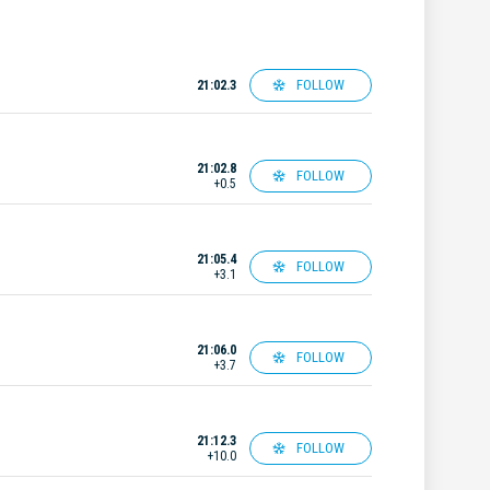
FOLLOW
21:02.3
21:02.8
FOLLOW
+0.5
21:05.4
FOLLOW
+3.1
21:06.0
FOLLOW
+3.7
21:12.3
FOLLOW
+10.0