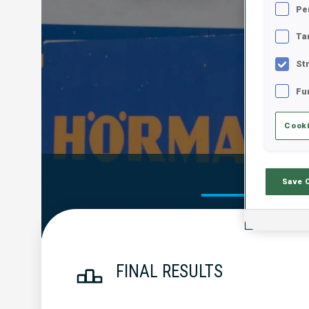
Pe
Ta
St
Fu
Cooki
Official Res
Save 
FINAL RESULTS