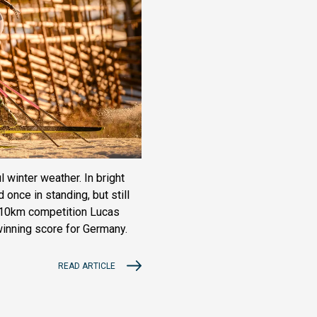
 winter weather. In bright
nce in standing, but still
s 10km competition Lucas
winning score for Germany.
READ ARTICLE