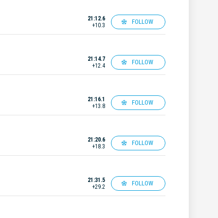
21:12.6
FOLLOW
+10.3
21:14.7
FOLLOW
+12.4
21:16.1
FOLLOW
+13.8
21:20.6
FOLLOW
+18.3
21:31.5
FOLLOW
+29.2