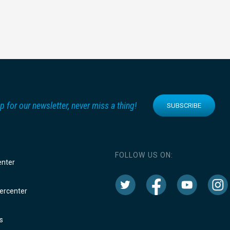
p for our newsletter, never miss a thing!
SUBSCRIBE
FOLLOW US ON:
enter
rcenter
s