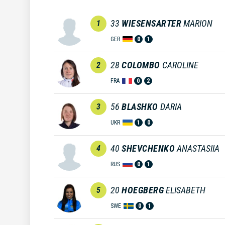
33
WIESENSARTER
MARION
1
GER
0
1
28
COLOMBO
CAROLINE
2
FRA
0
2
56
BLASHKO
DARIA
3
UKR
1
0
40
SHEVCHENKO
ANASTASIIA
4
RUS
0
1
20
HOEGBERG
ELISABETH
5
SWE
0
1