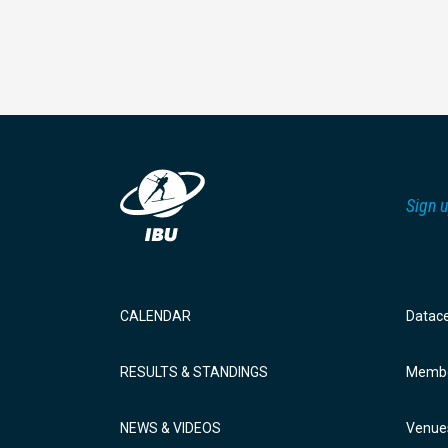
Sign u
CALENDAR
Datac
RESULTS & STANDINGS
Membe
NEWS & VIDEOS
Venue