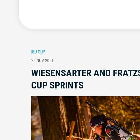
IBU CUP
25 NOV 2021
WIESENSARTER AND FRATZ
CUP SPRINTS