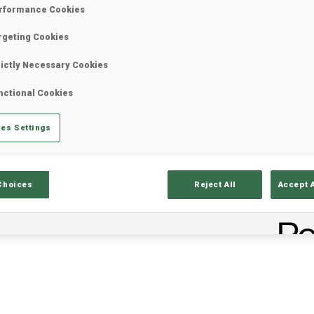
rformance Cookies
rgeting Cookies
rictly Necessary Cookies
nctional Cookies
es Settings
ults
Ski Time
Sh
Choices
Reject All
Accept 