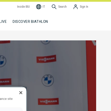
Inside IBU
IT
Search
Sign In
LIVE
DISCOVER BIATHLON
hance site