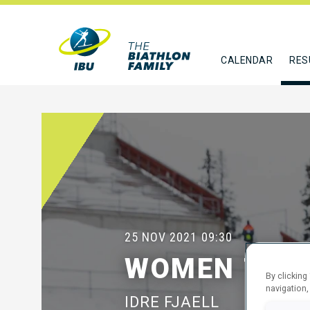
CALENDAR
RES
25 NOV 2021
09:30
WOMEN 7.5 
By clicking
navigation,
IDRE FJAELL