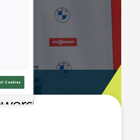
ooting Time
All Cookies