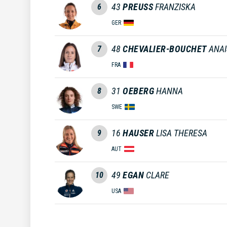
43
PREUSS
FRANZISKA
6
GER
48
CHEVALIER-BOUCHET
ANAI
7
FRA
31
OEBERG
HANNA
8
SWE
16
HAUSER
LISA THERESA
9
AUT
49
EGAN
CLARE
10
USA