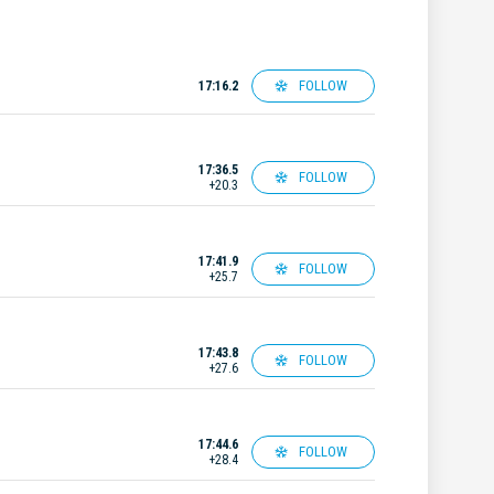
FOLLOW
17:16.2
17:36.5
FOLLOW
+20.3
17:41.9
FOLLOW
+25.7
17:43.8
FOLLOW
+27.6
17:44.6
FOLLOW
+28.4