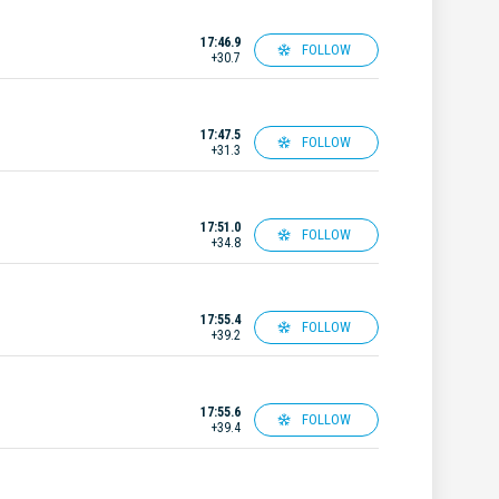
17:46.9
FOLLOW
+30.7
17:47.5
FOLLOW
+31.3
17:51.0
FOLLOW
+34.8
17:55.4
FOLLOW
+39.2
17:55.6
FOLLOW
+39.4