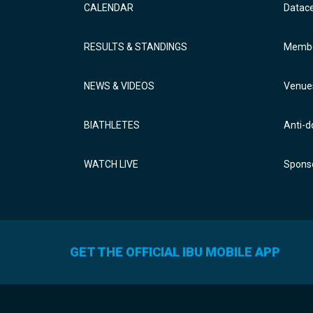
CALENDAR
Datac
RESULTS & STANDINGS
Membe
NEWS & VIDEOS
Venue
BIATHLETES
Anti-d
WATCH LIVE
Sponso
GET THE OFFICIAL IBU MOBILE APP