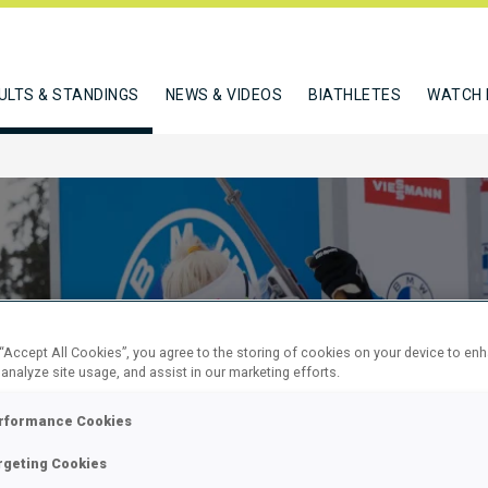
ULTS & STANDINGS
NEWS & VIDEOS
BIATHLETES
WATCH 
 “Accept All Cookies”, you agree to the storing of cookies on your device to en
 analyze site usage, and assist in our marketing efforts.
KM SPRINT
rformance Cookies
rgeting Cookies