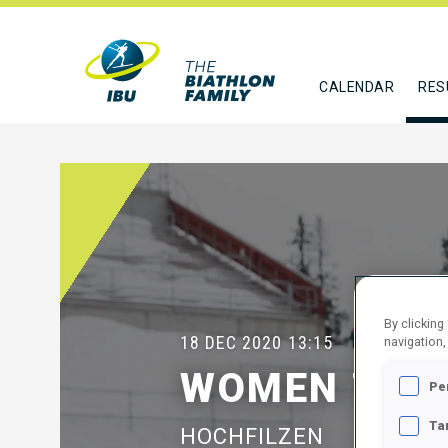
CALENDAR
RES
By clicking
18 DEC 2020
13:15
navigation,
WOMEN 7.5 
Pe
Ta
HOCHFILZEN