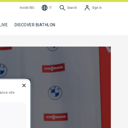
Inside IBU
IT
Search
Sign In
LIVE
DISCOVER BIATHLON
hance site