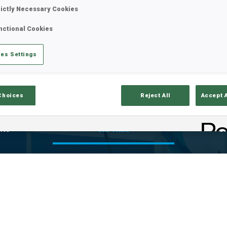
rictly Necessary Cookies
nctional Cookies
es Settings
Choices
Reject All
Accept 
lts
Ski Time
Sh