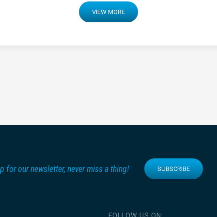
VIEW MORE
p for our newsletter, never miss a thing!
SUBSCRIBE
FOLLOW US ON: