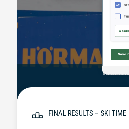
St
Fu
Cooki
Save 
Official Resu
FINAL RESULTS – SKI TIME