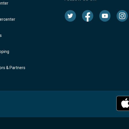
enter
rcenter
s
oping
rs & Partners