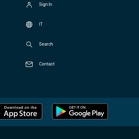
Sign In
IT
Search
Contact