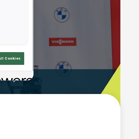
All Cookies
ooting Time