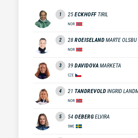
25
ECKHOFF
TIRIL
1
NOR
28
ROEISELAND
MARTE OLSBU
2
NOR
39
DAVIDOVA
MARKETA
3
CZE
21
TANDREVOLD
INGRID LAND
4
NOR
54
OEBERG
ELVIRA
5
SWE