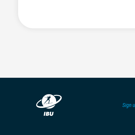
Sign u