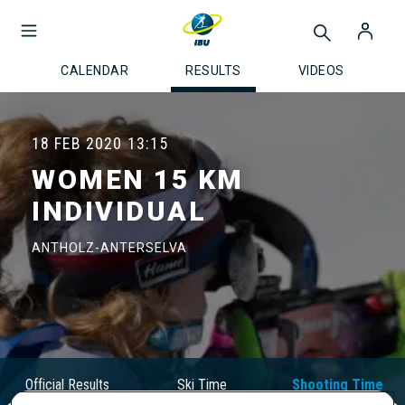
CALENDAR
RESULTS
VIDEOS
18 FEB 2020
13:15
WOMEN 15 KM
INDIVIDUAL
ANTHOLZ-ANTERSELVA
Official Results
Ski Time
Shooting Time