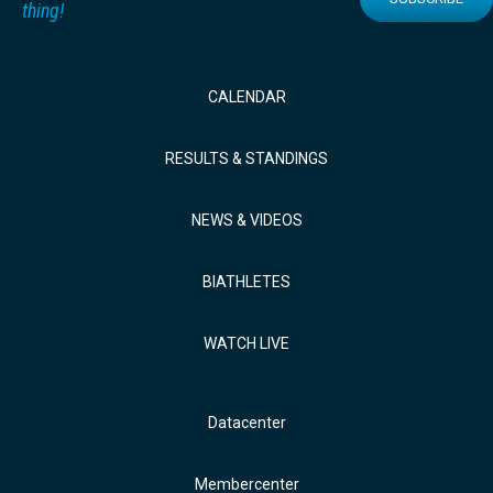
thing!
CALENDAR
RESULTS & STANDINGS
NEWS & VIDEOS
BIATHLETES
WATCH LIVE
Datacenter
Membercenter