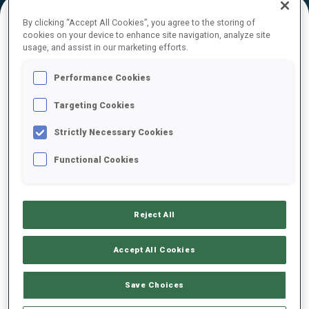
By clicking “Accept All Cookies”, you agree to the storing of
cookies on your device to enhance site navigation, analyze site
FINAL RESULTS – SHOOTING TIME
usage, and assist in our marketing efforts.
Performance Cookies
Targeting Cookies
1
93
A.
MERKUSHYNA
UKR
0
1
0
1
1:33.0
Strictly Necessary Cookies
Functional Cookies
5
95
S.
BEAUDRY
1:43.0
CAN
1
0
3
0
+10.0
Reject All
6
32
D.
KADEVA
1:44.0
BUL
2
0
0
0
+11.0
Accept All Cookies
9
70
L.
KUKLINA
Save Choices
1:49.0
RUS
1
1
2
0
+16.0