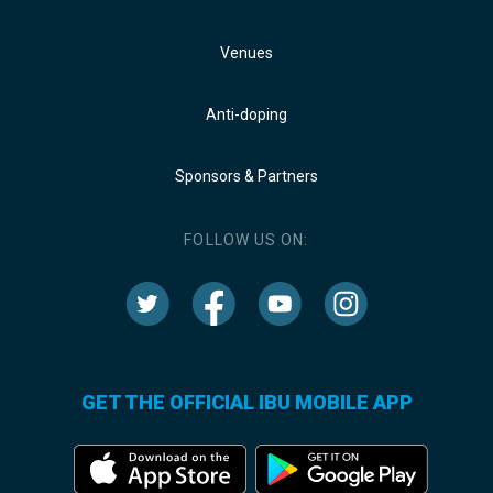
Venues
Anti-doping
Sponsors & Partners
FOLLOW US ON:
GET THE OFFICIAL IBU MOBILE APP