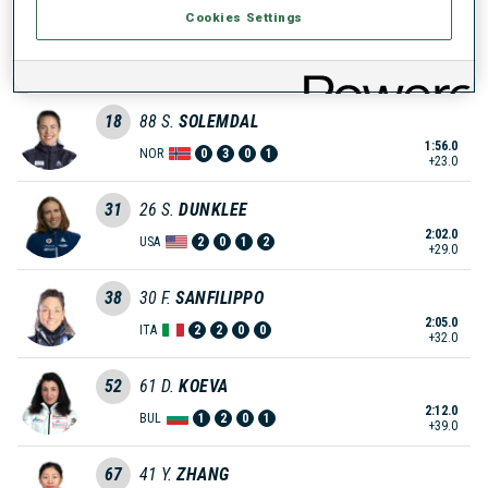
Cookies Settings
13
16
S.
MIRONOVA
1:52.0
RUS
0
2
0
2
+19.0
18
88
S.
SOLEMDAL
1:56.0
NOR
0
3
0
1
+23.0
31
26
S.
DUNKLEE
2:02.0
USA
2
0
1
2
+29.0
38
30
F.
SANFILIPPO
2:05.0
ITA
2
2
0
0
+32.0
52
61
D.
KOEVA
2:12.0
BUL
1
2
0
1
+39.0
67
41
Y.
ZHANG