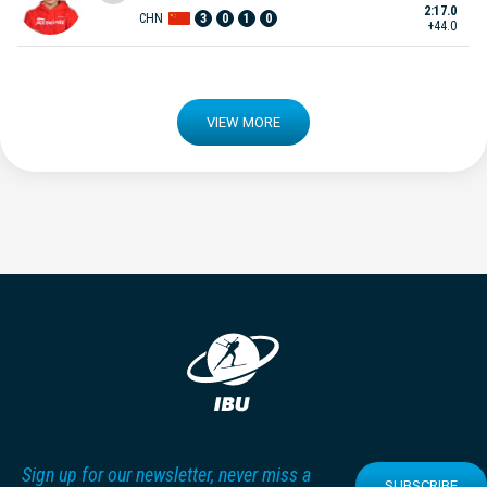
2:17.0
CHN
3
0
1
0
+44.0
VIEW MORE
Sign up for our newsletter, never miss a
SUBSCRIBE