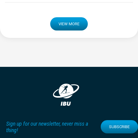
VIEW MORE
Sign up for our newsletter, never miss a
SUBSCRIBE
thing!