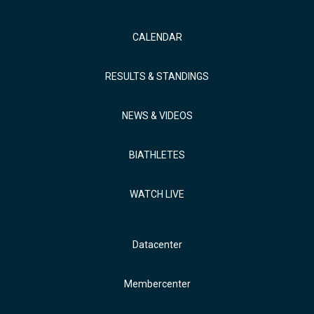
CALENDAR
RESULTS & STANDINGS
NEWS & VIDEOS
BIATHLETES
WATCH LIVE
Datacenter
Membercenter