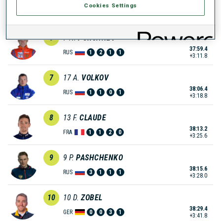
Cookies Settings
37:51.1
NOR
0
0
1
3
+3:03.5
6
7
N.
PORSHNEV
37:59.4
RUS
1
2
1
1
+3:11.8
7
17
A.
VOLKOV
38:06.4
RUS
1
1
0
1
+3:18.8
8
13
F.
CLAUDE
38:13.2
FRA
1
1
2
0
+3:25.6
9
9
P.
PASHCHENKO
38:15.6
RUS
3
1
1
1
+3:28.0
10
10
D.
ZOBEL
38:29.4
GER
0
0
3
1
+3:41.8