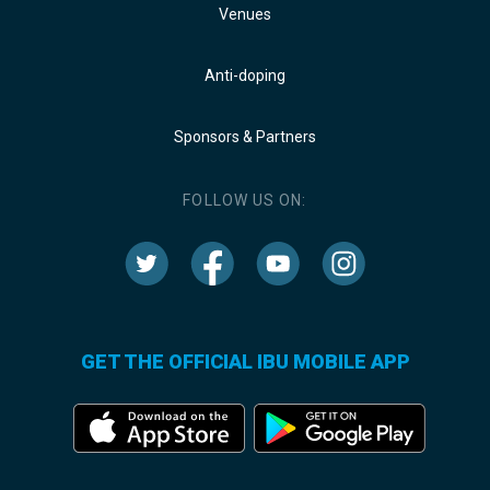
Venues
Anti-doping
Sponsors & Partners
FOLLOW US ON:
GET THE OFFICIAL IBU MOBILE APP