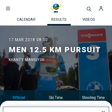
CALENDAR
RESULTS
VIDEOS
17 MAR 2018
08:30
MEN 12.5 KM PURSUIT
KHANTY-MANSIYSK
Official
Ski Time
Shooting Time
Results