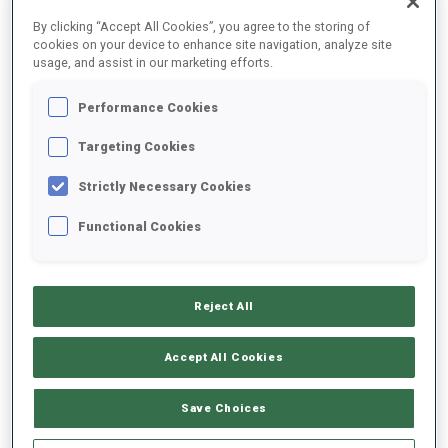
FINAL RESULTS
By clicking “Accept All Cookies”, you agree to the storing of
cookies on your device to enhance site navigation, analyze site
usage, and assist in our marketing efforts.
Performance Cookies
1
2
A.
LOGINOV
RUS
0
0
2
0
34:47.6
Targeting Cookies
Strictly Necessary Cookies
2
1
A.
SLEPOV
35:40.6
Functional Cookies
RUS
0
0
1
0
+53.0
3
11
F.
GRAF
37:22.2
Reject All
GER
0
1
1
0
+2:34.6
Accept All Cookies
4
26
I.
MALINOVSKII
37:25.2
RUS
0
0
0
0
+2:37.6
Save Choices
5
3
V.
CHRISTIANSEN