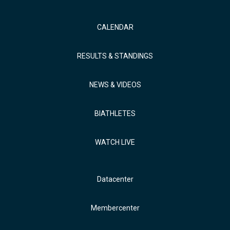
CALENDAR
RESULTS & STANDINGS
NEWS & VIDEOS
BIATHLETES
WATCH LIVE
Datacenter
Membercenter