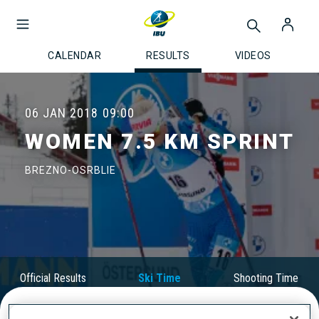
CALENDAR
RESULTS
VIDEOS
06 JAN 2018
09:00
WOMEN 7.5 KM SPRINT
BREZNO-OSRBLIE
Official Results
Ski Time
Shooting Time