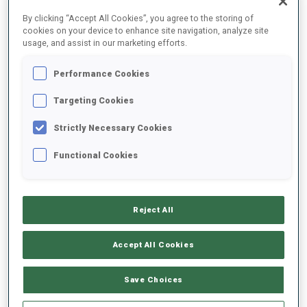
FINAL RESULTS – SKI TIME
By clicking “Accept All Cookies”, you agree to the storing of
cookies on your device to enhance site navigation, analyze site
usage, and assist in our marketing efforts.
Performance Cookies
0
39
J.
LEITINGER
AUT
Targeting Cookies
Strictly Necessary Cookies
0
86
J.
PYKAELAEINEN
Functional Cookies
FIN
0
87
L.
LIE
Reject All
NOR
Accept All Cookies
0
72
V.
MACHYNIAKOVA
SVK
Save Choices
0
77
A.
NICIPORENKO