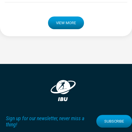
VIEW MORE
Sign up for our newsletter, never miss a
SUBSCRIBE
thing!