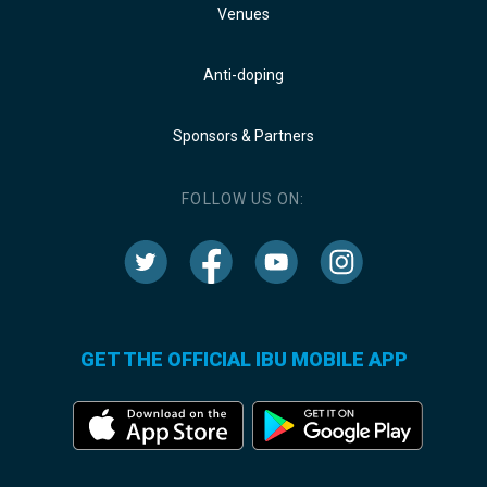
Venues
Anti-doping
Sponsors & Partners
FOLLOW US ON:
GET THE OFFICIAL IBU MOBILE APP