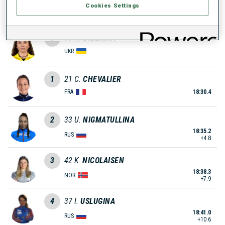
Cookies Settings
MDA
0
93
N.
BIELKINA
UKR
1
21
C.
CHEVALIER
FRA
18:30.4
2
33
U.
NIGMATULLINA
18:35.2
RUS
+4.8
3
42
K.
NICOLAISEN
18:38.3
NOR
+7.9
4
37
I.
USLUGINA
18:41.0
RUS
+10.6