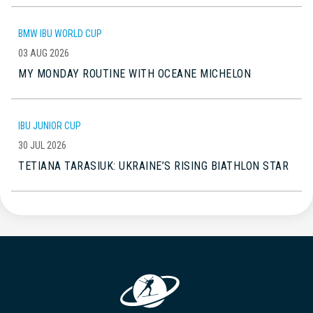
BMW IBU WORLD CUP
03 AUG 2026
MY MONDAY ROUTINE WITH OCEANE MICHELON
IBU JUNIOR CUP
30 JUL 2026
TETIANA TARASIUK: UKRAINE’S RISING BIATHLON STAR