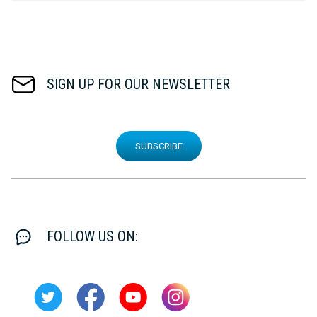
SIGN UP FOR OUR NEWSLETTER
SUBSCRIBE
FOLLOW US ON: