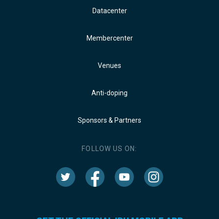
Datacenter
Membercenter
Venues
Anti-doping
Sponsors & Partners
FOLLOW US ON: