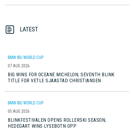
LATEST
BMW IBU WORLD CUP
07 AUG 2026
BIG WINS FOR OCEANE MICHELON; SEVENTH BLINK
TITLE FOR VETLE SJAASTAD CHRISTIANSEN
BMW IBU WORLD CUP
05 AUG 2026
BLINKFESTIVALEN OPENS ROLLERSKI SEASON;
HEDEGART WINS LYSEBOTN OPP