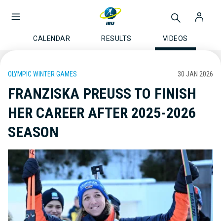
CALENDAR
RESULTS
VIDEOS
OLYMPIC WINTER GAMES
30 JAN 2026
FRANZISKA PREUSS TO FINISH
HER CAREER AFTER 2025-2026
SEASON