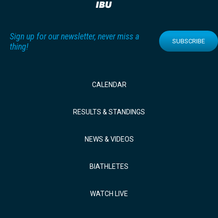
Sign up for our newsletter, never miss a
SUBSCRIBE
thing!
CALENDAR
RESULTS & STANDINGS
NEWS & VIDEOS
BIATHLETES
WATCH LIVE