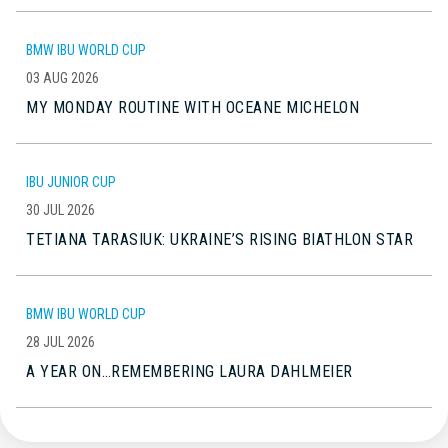
BMW IBU WORLD CUP
03 AUG 2026
MY MONDAY ROUTINE WITH OCEANE MICHELON
IBU JUNIOR CUP
30 JUL 2026
TETIANA TARASIUK: UKRAINE’S RISING BIATHLON STAR
BMW IBU WORLD CUP
28 JUL 2026
A YEAR ON…REMEMBERING LAURA DAHLMEIER