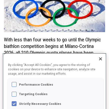
With less than four weeks to go until the Olympic
biathlon competition begins at Milano-Cortina
2026, all 210 Olympic quota places have been
awarded to National Olympic Committees (NOCs),
allowing fans to look ahead with excitement at
By clicking “Accept All Cookies”, you agree to the storing of
cookies on your device to enhance site navigation, analyze site
what is to come at the Games.
usage, and assist in our marketing efforts.
The full list of NOCs that have qualified and the number of quota
Performance Cookies
places awarded can be found below.
Targeting Cookies
Strictly Necessary Cookies