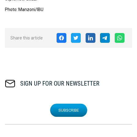
Photo: Manzoni/IBU
Share this article
SIGN UP FOR OUR NEWSLETTER
SUBSCRIBE