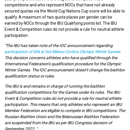
competitions and who represent NOCs that have not already
secured quotas via the World Cup Nations Cup score will be able to
qualify. A maximum of two quota places per gender can be
earned by NOCs through the IBU Qualifying points list. The IBU
Event & Competition rules do not provide a rule for neutral athlete
participation.
"The IBU has taken note of the IOC announcement regarding
participation of AIN at the Milano-Cortina Olympic Winter Games
.
This decision concerns athletes who have qualified through the
International Federation’s qualification procedure for the Olympic
Winter Games. The IOC announcement doesn’t change the biathlon
qualification status or rules.
The IBU is and remains in charge of running the biathlon
qualification competitions for the Games under its rules. The IBU
Event & Competition rules do not provide a rule for neutral athlete
participation. This means that only athletes who represent an IBU
Member Federation are eligible to compete in IBU competitions. The
Russian Biathlon Union and the Belarussian Biathlon Federation
are suspended from the IBU as per IBU Congress decision of
September 2022. "