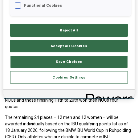
Functional Cookies
Reject All
Accept All Cookies
Save Choices
The 93 men's and 93 women’s quotas were awarded to the NOCs
of the teams ranked 1-20 in the 2024/2025 final Men’s and
Cookies Settings
Women’s World Cup Nations Cup scores. Nations which finished
between 1st and 3rd secured their NOC six quotas, nations
finishing between 4th and 10th secured five quota spots for their
NOCs and those finishing 11th to 20th won their NOCs four
quotas.
The remaining 24 places – 12 men and 12 women – will be
awarded individually based on the IBU qualifying points list as of
18 January 2026, following the BMW IBU World Cup in Ruhpolding
(GER). Only athletes who are eligible to compete in IBU