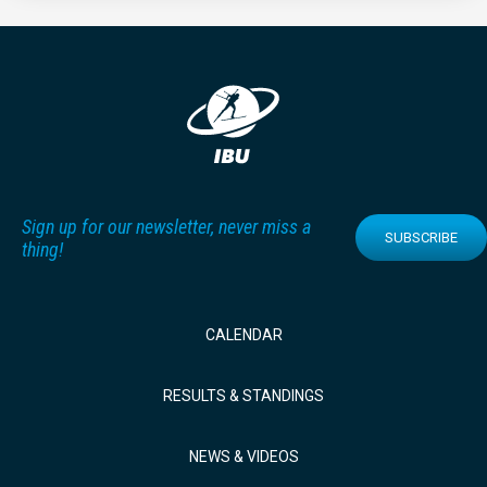
Sign up for our newsletter, never miss a
SUBSCRIBE
thing!
CALENDAR
RESULTS & STANDINGS
NEWS & VIDEOS