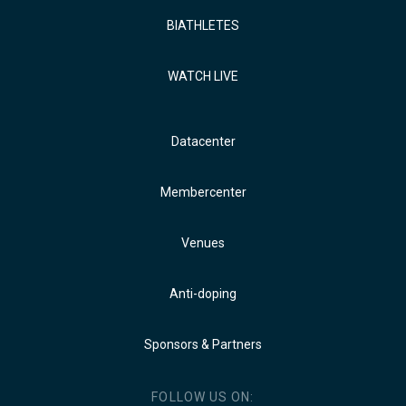
BIATHLETES
WATCH LIVE
Datacenter
Membercenter
Venues
Anti-doping
Sponsors & Partners
FOLLOW US ON: