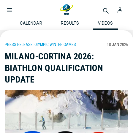
CALENDAR
RESULTS
VIDEOS
PRESS RELEASE, OLYMPIC WINTER GAMES
18 JAN 2026
MILANO-CORTINA 2026:
BIATHLON QUALIFICATION
UPDATE