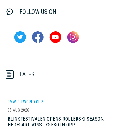
FOLLOW US ON:
LATEST
BMW IBU WORLD CUP
05 AUG 2026
BLINKFESTIVALEN OPENS ROLLERSKI SEASON;
HEDEGART WINS LYSEBOTN OPP