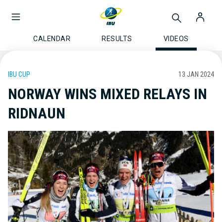
CALENDAR
RESULTS
VIDEOS
IBU CUP
13 JAN 2024
NORWAY WINS MIXED RELAYS IN
RIDNAUN