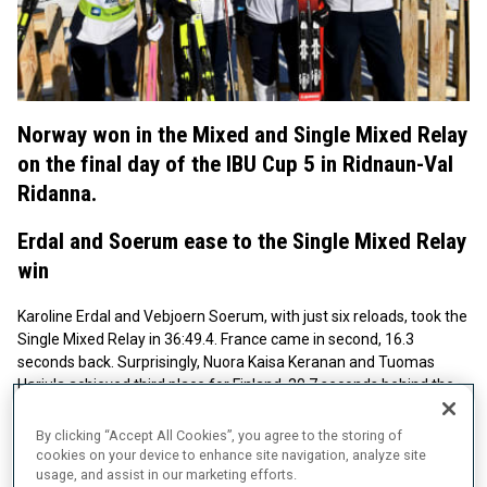
Norway won in the Mixed and Single Mixed Relay
on the final day of the IBU Cup 5 in Ridnaun-Val
Ridanna.
Erdal and Soerum ease to the Single Mixed Relay
win
Karoline Erdal and Vebjoern Soerum, with just six reloads, took the
Single Mixed Relay in 36:49.4. France came in second, 16.3
seconds back. Surprisingly, Nuora Kaisa Keranan and Tuomas
Harjula achieved third place for Finland, 20.7 seconds behind the
winners.
By clicking “Accept All Cookies”, you agree to the storing of
The Winners' Words - Karoline Erdal & Vebjoern Soerum
cookies on your device to enhance site navigation, analyze site
usage, and assist in our marketing efforts.