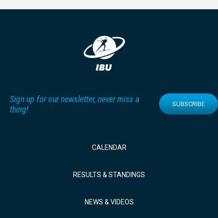
Sign up for our newsletter, never miss a
SUBSCRIBE
thing!
CALENDAR
RESULTS & STANDINGS
NEWS & VIDEOS