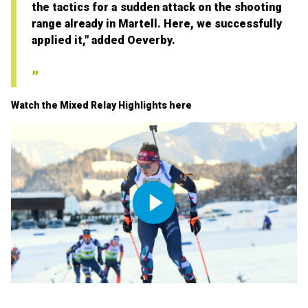
the tactics for a sudden attack on the shooting
range already in Martell. Here, we successfully
applied it," added Oeverby.
Watch the Mixed Relay Highlights here
Play