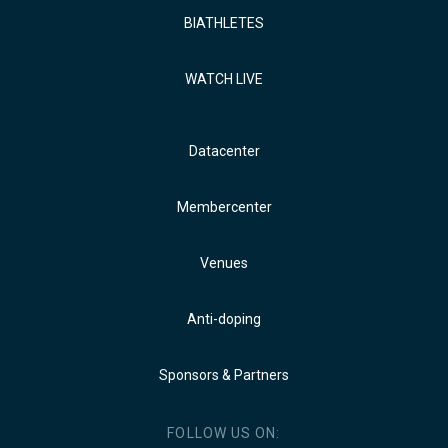
BIATHLETES
WATCH LIVE
Datacenter
Membercenter
Venues
Anti-doping
Sponsors & Partners
FOLLOW US ON: