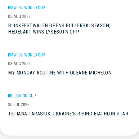
BMW IBU WORLD CUP
05 AUG 2026
BLINKFESTIVALEN OPENS ROLLERSKI SEASON;
HEDEGART WINS LYSEBOTN OPP
BMW IBU WORLD CUP
03 AUG 2026
MY MONDAY ROUTINE WITH OCEANE MICHELON
IBU JUNIOR CUP
30 JUL 2026
TETIANA TARASIUK: UKRAINE’S RISING BIATHLON STAR