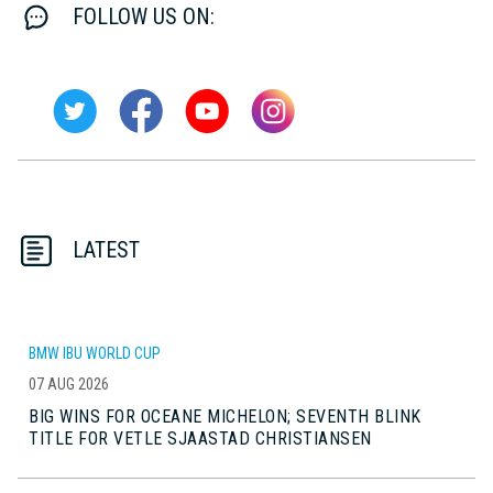
FOLLOW US ON:
LATEST
BMW IBU WORLD CUP
07 AUG 2026
BIG WINS FOR OCEANE MICHELON; SEVENTH BLINK
TITLE FOR VETLE SJAASTAD CHRISTIANSEN