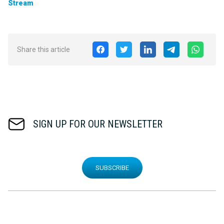
Stream
Share this article
SIGN UP FOR OUR NEWSLETTER
SUBSCRIBE