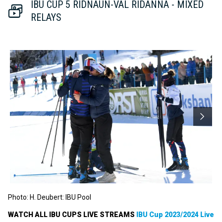
Video
IBU CUP 5 RIDNAUN-VAL RIDANNA - MIXED
RELAYS
Photo: H. Deubert: IBU Pool
WATCH ALL IBU CUPS LIVE STREAMS
IBU Cup 2023/2024 Live