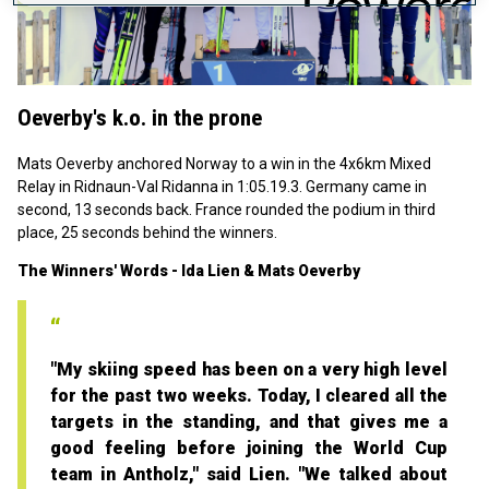
Play
Video
Oeverby's k.o. in the prone
Mats Oeverby anchored Norway to a win in the 4x6km Mixed
Relay in Ridnaun-Val Ridanna in 1:05.19.3. Germany came in
second, 13 seconds back. France rounded the podium in third
place, 25 seconds behind the winners.
The Winners' Words - Ida Lien & Mats Oeverby
"My skiing speed has been on a very high level
for the past two weeks. Today, I cleared all the
targets in the standing, and that gives me a
good feeling before joining the World Cup
team in Antholz," said Lien. "We talked about