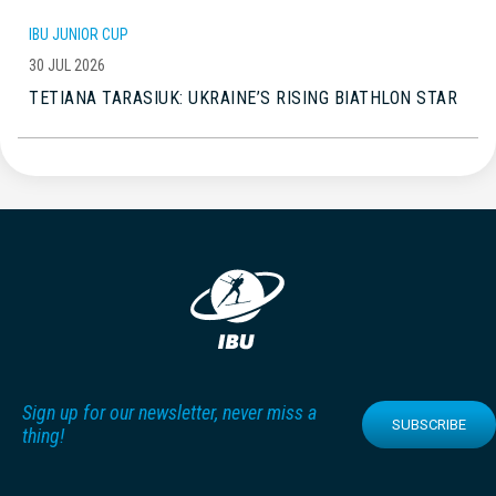
IBU JUNIOR CUP
30 JUL 2026
TETIANA TARASIUK: UKRAINE’S RISING BIATHLON STAR
Sign up for our newsletter, never miss a
SUBSCRIBE
thing!