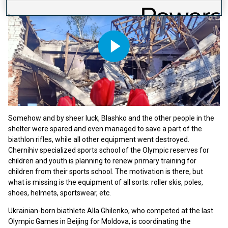
Play
Video
Somehow and by sheer luck, Blashko and the other people in the
shelter were spared and even managed to save a part of the
biathlon rifles, while all other equipment went destroyed.
Chernihiv specialized sports school of the Olympic reserves for
children and youth is planning to renew primary training for
children from their sports school. The motivation is there, but
what is missing is the equipment of all sorts: roller skis, poles,
shoes, helmets, sportswear, etc.
Ukrainian-born biathlete Alla Ghilenko, who competed at the last
Olympic Games in Beijing for Moldova, is coordinating the