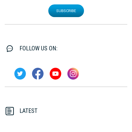
SUBSCRIBE
FOLLOW US ON:
LATEST