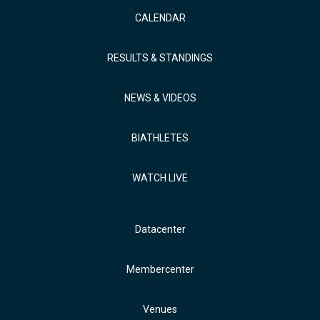
CALENDAR
RESULTS & STANDINGS
NEWS & VIDEOS
BIATHLETES
WATCH LIVE
Datacenter
Membercenter
Venues