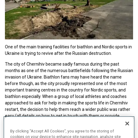
One of the main training facilities for biathlon and Nordic sports in
Ukraine is trying to revive after the Russian destruction.
The city of Chernihiv became sadly famous during the past
months as one of the numerous battlefields following the Russian
invasion of Ukraine. Biathlon fans may have heard the name
before though, as the city proudly represented one of the most
important training centres in the country for Nordic sports, and
biathlon especially. When a group of local athletes and coaches
approached to ask for help in making the sports life in Chernihiv
restart, the decision to help them reach a wider public was rather
easy (all details on how to get in touch with them or provide
financial and material support are available at the bottom of the
article).
By clicking “Accept All Cookies”, you agree to the storing of
cookies on your device to enhance site navigation, analyze site