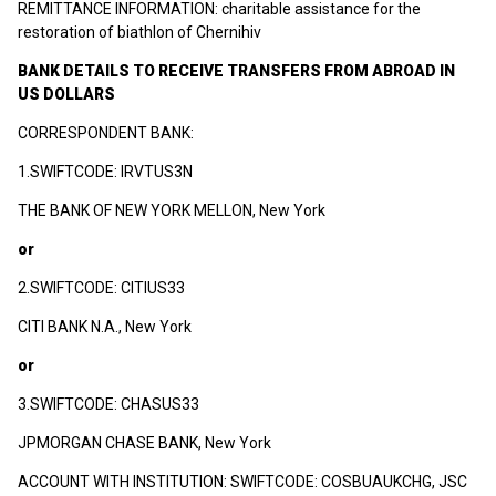
REMITTANCE INFORMATION: charitable assistance for the
restoration of biathlon of Chernihiv
BANK DETAILS TO RECEIVE TRANSFERS FROM ABROAD IN
US DOLLARS
CORRESPONDENT BANK:
1.SWIFTCODE: IRVTUS3N
THE BANK OF NEW YORK MELLON, New York
or
2.SWIFTCODE: CITIUS33
CITI BANK N.A., New York
or
3.SWIFTCODE: CHASUS33
JPMORGAN CHASE BANK, New York
ACCOUNT WITH INSTITUTION: SWIFTCODE: COSBUAUKCHG, JSC