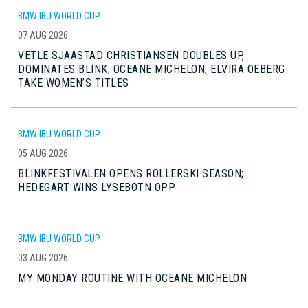
BMW IBU WORLD CUP
07 AUG 2026
VETLE SJAASTAD CHRISTIANSEN DOUBLES UP,
DOMINATES BLINK; OCEANE MICHELON, ELVIRA OEBERG
TAKE WOMEN’S TITLES
BMW IBU WORLD CUP
05 AUG 2026
BLINKFESTIVALEN OPENS ROLLERSKI SEASON;
HEDEGART WINS LYSEBOTN OPP
BMW IBU WORLD CUP
03 AUG 2026
MY MONDAY ROUTINE WITH OCEANE MICHELON