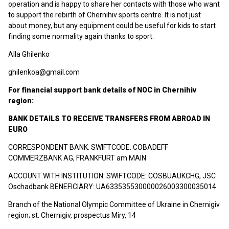
operation and is happy to share her contacts with those who want
to support the rebirth of Chernihiv sports centre. It is not just
about money, but any equipment could be useful for kids to start
finding some normality again thanks to sport.
Alla Ghilenko
ghilenkoa@gmail.com
For financial support bank details of NOС in Chernihiv
region:
BANK DETAILS TO RECEIVE TRANSFERS FROM ABROAD IN
EURO
CORRESPONDENT BANK: SWIFTCODE: COBADEFF
COMMERZBANK AG, FRANKFURT am MAIN
ACCOUNT WITH INSTITUTION: SWIFTCODE: COSBUAUKCHG, JSC
Oschadbank BENEFICIARY: UA633535530000026003300035014
Branch of the National Olympic Committee of Ukraine in Chernigiv
region; st. Chernigiv, prospectus Miry, 14