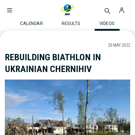
CALENDAR
RESULTS
VIDEOS
20 MAY 2022
REBUILDING BIATHLON IN
UKRAINIAN CHERNIHIV