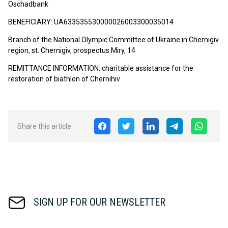
Oschadbank
BENEFICIARY: UA633535530000026003300035014
Branch of the National Olympic Committee of Ukraine in Chernigiv
region, st. Chernigiv, prospectus Miry, 14
REMITTANCE INFORMATION: charitable assistance for the
restoration of biathlon of Chernihiv
Share this article
SIGN UP FOR OUR NEWSLETTER