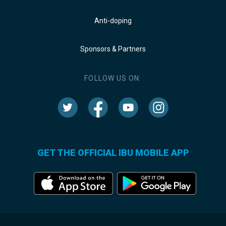
Anti-doping
Sponsors & Partners
FOLLOW US ON:
GET THE OFFICIAL IBU MOBILE APP