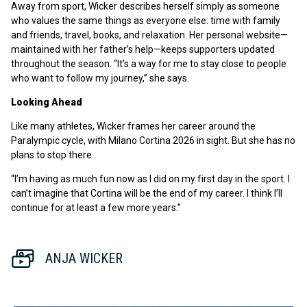
Away from sport, Wicker describes herself simply as someone
who values the same things as everyone else: time with family
and friends, travel, books, and relaxation. Her personal website—
maintained with her father’s help—keeps supporters updated
throughout the season. “It’s a way for me to stay close to people
who want to follow my journey,” she says.
Looking Ahead
Like many athletes, Wicker frames her career around the
Paralympic cycle, with Milano Cortina 2026 in sight. But she has no
plans to stop there.
“I’m having as much fun now as I did on my first day in the sport. I
can’t imagine that Cortina will be the end of my career. I think I’ll
continue for at least a few more years.”
ANJA WICKER