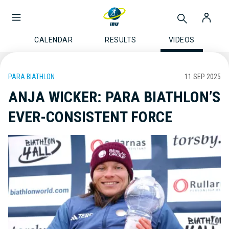
CALENDAR
RESULTS
VIDEOS
PARA BIATHLON
11 SEP 2025
ANJA WICKER: PARA BIATHLON’S
EVER-CONSISTENT FORCE