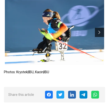
Photos: Krystek|IBU, Kacin|IBU
Share this article