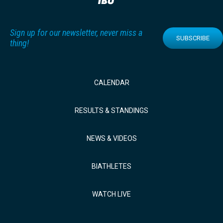
Sign up for our newsletter, never miss a
SUBSCRIBE
thing!
CALENDAR
RESULTS & STANDINGS
NEWS & VIDEOS
BIATHLETES
WATCH LIVE