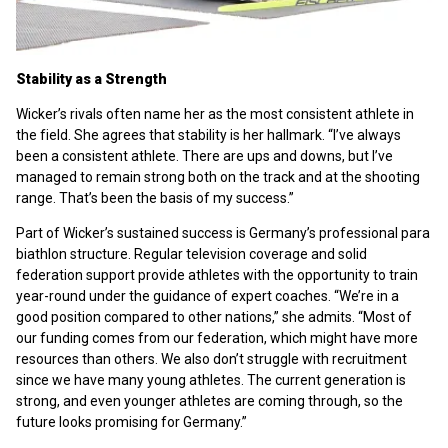
Stability as a Strength
Wicker’s rivals often name her as the most consistent athlete in
the field. She agrees that stability is her hallmark. “I’ve always
been a consistent athlete. There are ups and downs, but I’ve
managed to remain strong both on the track and at the shooting
range. That’s been the basis of my success.”
Part of Wicker’s sustained success is Germany’s professional para
biathlon structure. Regular television coverage and solid
federation support provide athletes with the opportunity to train
year-round under the guidance of expert coaches. “We’re in a
good position compared to other nations,” she admits. “Most of
our funding comes from our federation, which might have more
resources than others. We also don’t struggle with recruitment
since we have many young athletes. The current generation is
strong, and even younger athletes are coming through, so the
future looks promising for Germany.”