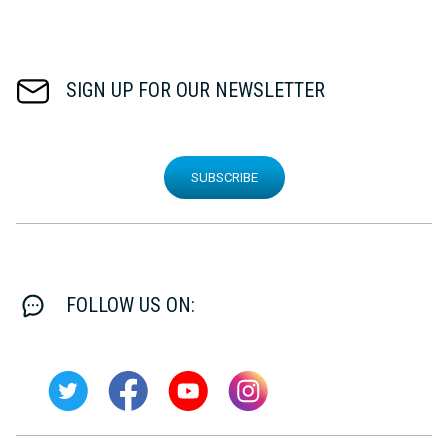
SIGN UP FOR OUR NEWSLETTER
SUBSCRIBE
FOLLOW US ON: