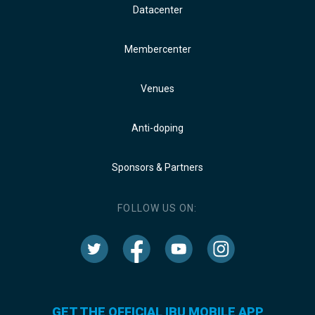
Datacenter
Membercenter
Venues
Anti-doping
Sponsors & Partners
FOLLOW US ON:
GET THE OFFICIAL IBU MOBILE APP