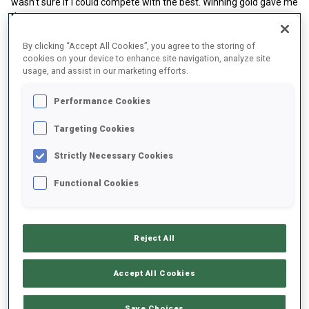
wasn’t sure if I could compete with the best. Winning gold gave me
the motivation to keep going and to want more.”
By clicking “Accept All Cookies”, you agree to the storing of
cookies on your device to enhance site navigation, analyze site
usage, and assist in our marketing efforts.
Performance Cookies
Targeting Cookies
Play
Strictly Necessary Cookies
Functional Cookies
Video
That breakthrough was the foundation of a career defined by
consistency. Wicker has since become a fixture on the World Cup
Reject All
podium, collecting medals season after season and proving that
reliability is often as valuable as speed or strength.
Accept All Cookies
A Season to Remember
The 2024/25 winter confirmed her status at the top of the sport.
Save Choices