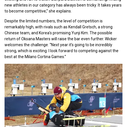
new athletes in our category has always been tricky. It takes years
to become competitive,” she explains.
Despite the limited numbers, the level of competition is
remarkably high, with rivals such as Kendall Gretsch, a strong
Chinese team, and Korea’s promising Yunji Kim. The possible
return of Oksana Masters will raise the bar even further. Wicker
welcomes the challenge: “Next year it’s going to be incredibly
strong, which is exciting. I look forward to competing against the
best at the Milano Cortina Games.”