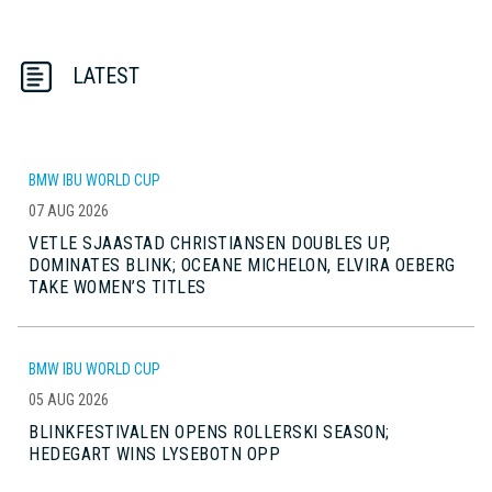
LATEST
BMW IBU WORLD CUP
07 AUG 2026
VETLE SJAASTAD CHRISTIANSEN DOUBLES UP,
DOMINATES BLINK; OCEANE MICHELON, ELVIRA OEBERG
TAKE WOMEN’S TITLES
BMW IBU WORLD CUP
05 AUG 2026
BLINKFESTIVALEN OPENS ROLLERSKI SEASON;
HEDEGART WINS LYSEBOTN OPP