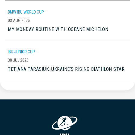
BMW IBU WORLD CUP
03 AUG 2026
MY MONDAY ROUTINE WITH OCEANE MICHELON
IBU JUNIOR CUP
30 JUL 2026
TETIANA TARASIUK: UKRAINE’S RISING BIATHLON STAR