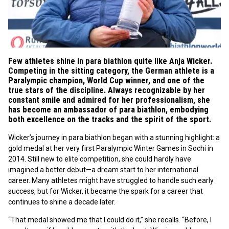
Few athletes shine in para biathlon quite like Anja Wicker.
Competing in the sitting category, the German athlete is a
Paralympic champion, World Cup winner, and one of the
true stars of the discipline. Always recognizable by her
constant smile and admired for her professionalism, she
has become an ambassador of para biathlon, embodying
both excellence on the tracks and the spirit of the sport.
Wicker’s journey in para biathlon began with a stunning highlight: a
gold medal at her very first Paralympic Winter Games in Sochi in
2014. Still new to elite competition, she could hardly have
imagined a better debut—a dream start to her international
career. Many athletes might have struggled to handle such early
success, but for Wicker, it became the spark for a career that
continues to shine a decade later.
“That medal showed me that I could do it,” she recalls. “Before, I