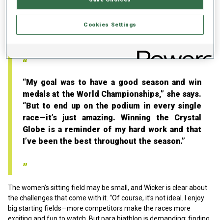
Wicker did not miss the podium in a single race, collected three
medals at the World Championships in Pokljuka, and secured the
Cookies Settings
overall Crystal Globe in the sitting category—already her fifth
overall World Cup title.
“My goal was to have a good season and win
medals at the World Championships,” she says.
“But to end up on the podium in every single
race—it’s just amazing. Winning the Crystal
Globe is a reminder of my hard work and that
I’ve been the best throughout the season.”
The women’s sitting field may be small, and Wicker is clear about
the challenges that come with it. “Of course, it’s not ideal. I enjoy
big starting fields—more competitors make the races more
exciting and fun to watch. But para biathlon is demanding; finding