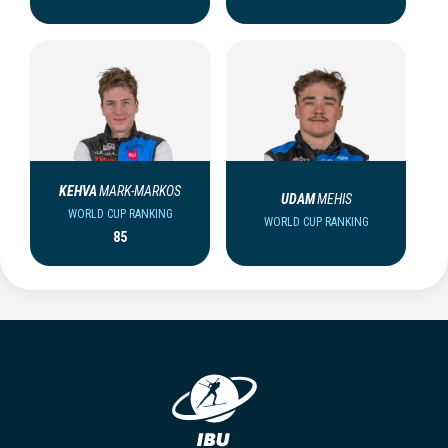
KEHVA
MARK-MARKOS
UDAM
MEHIS
WORLD CUP RANKING
WORLD CUP RANKING
85