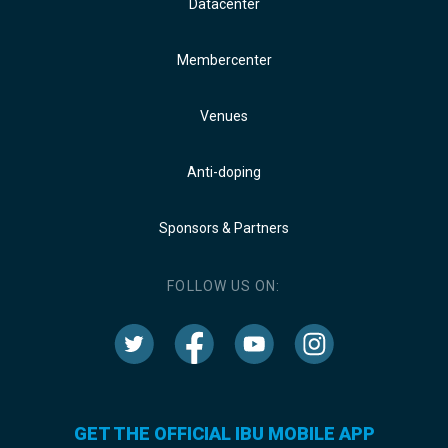
Datacenter
Membercenter
Venues
Anti-doping
Sponsors & Partners
FOLLOW US ON:
GET THE OFFICIAL IBU MOBILE APP