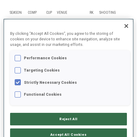
SEASON
COMP.
CUP
VENUE
RK.
SHOOTING
25/26
MR
WC
OTEPAA
11
By clicking “Accept All Cookies”, you agree to the storing of
cookies on your device to enhance site navigation, analyze site
usage, and assist in our marketing efforts.
25/26
SP
WC
OTEPAA
61
0
2
Performance Cookies
25/26
RL
WC
KONTIOLAHTI
10
Targeting Cookies
25/26
IN
WC
KONTIOLAHTI
28
0
1
1
0
Strictly Necessary Cookies
25/26
RL
OWG
ANTHOLZ
13
Functional Cookies
SHOW ALL
Reject All
Accept All Cookies