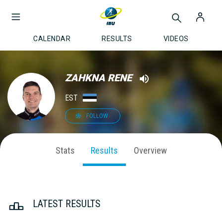
CALENDAR
RESULTS
VIDEOS
ZAHKNA RENE
EST
FOLLOW
Stats
Results
Overview
LATEST RESULTS