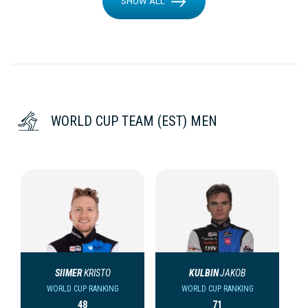
SHOW ALL
WORLD CUP TEAM (EST) MEN
SIIMER
KRISTO
KULBIN
JAKOB
WORLD CUP RANKING
WORLD CUP RANKING
48
71