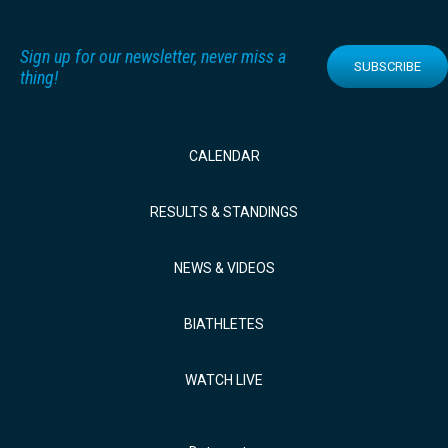
Sign up for our newsletter, never miss a
SUBSCRIBE
thing!
CALENDAR
RESULTS & STANDINGS
NEWS & VIDEOS
BIATHLETES
WATCH LIVE