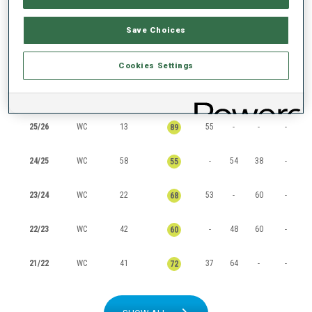
RANKINGS
Save Choices
Cookies Settings
SEASON
CUP
POINTS
TOTAL
IN
SP
PU
MS
25/26
WC
13
55
-
-
-
89
24/25
WC
58
-
54
38
-
55
23/24
WC
22
53
-
60
-
68
22/23
WC
42
-
48
60
-
60
21/22
WC
41
37
64
-
-
72