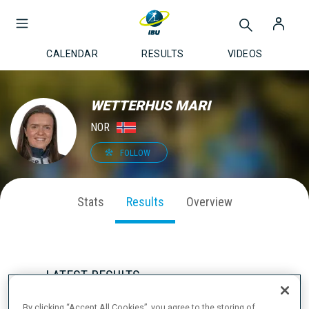
CALENDAR
RESULTS
VIDEOS
WETTERHUS MARI
NOR
FOLLOW
Stats
Results
Overview
LATEST RESULTS
By clicking “Accept All Cookies”, you agree to the storing of