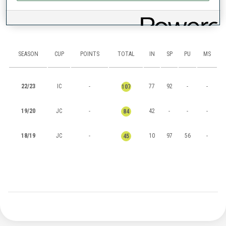
RANKINGS
SEASON
CUP
POINTS
TOTAL
IN
SP
PU
MS
22/23
IC
-
77
92
-
-
107
19/20
JC
-
42
-
-
-
84
18/19
JC
-
10
97
56
-
45