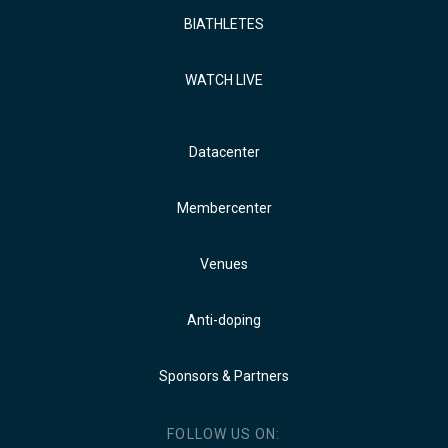
BIATHLETES
WATCH LIVE
Datacenter
Membercenter
Venues
Anti-doping
Sponsors & Partners
FOLLOW US ON: