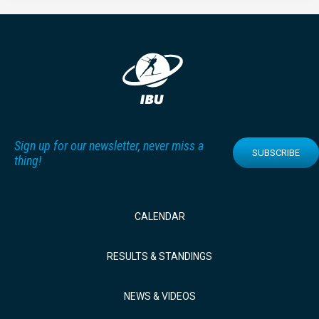
Sign up for our newsletter, never miss a
SUBSCRIBE
thing!
CALENDAR
RESULTS & STANDINGS
NEWS & VIDEOS