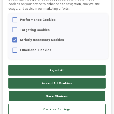
cookies on your device to enhance site navigation, analyze site
SEASON
COMP.
CUP
VENUE
RK.
SHOOTING
usage, and assist in our marketing efforts.
Performance Cookies
25/26
SP
BTRREGEV
TRONDHEIM
Targeting Cookies
25/26
SP
BTRREGEV
TRONDHEIM
21
2
0
Strictly Necessary Cookies
25/26
MS
BTRREGEV
TRONDHEIM
14
0
0
0
0
Functional Cookies
25/26
SP
BTRREGEV
BEITOSTOLEN
Reject All
25/26
IN
BTRREGEV
BEITOSTOLEN
Accept All Cookies
SHOW ALL
Save Choices
Cookies Settings