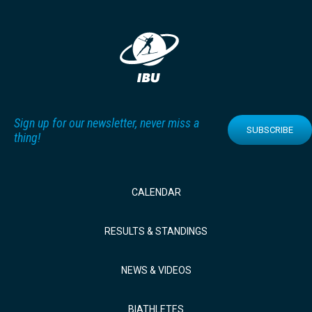
Sign up for our newsletter, never miss a
SUBSCRIBE
thing!
CALENDAR
RESULTS & STANDINGS
NEWS & VIDEOS
BIATHLETES