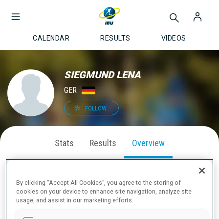
CALENDAR
RESULTS
VIDEOS
SIEGMUND LENA
GER
FOLLOW
Stats
Results
Overview
By clicking “Accept All Cookies”, you agree to the storing of
cookies on your device to enhance site navigation, analyze site
ABOUT
usage, and assist in our marketing efforts.