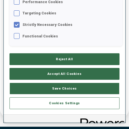
Performance Cookies
DATE OF BIRTH
Targeting Cookies
Strictly Necessary Cookies
22 JUL 2006
Functional Cookies
Reject All
Accept All Cookies
Save Choices
Cookies Settings