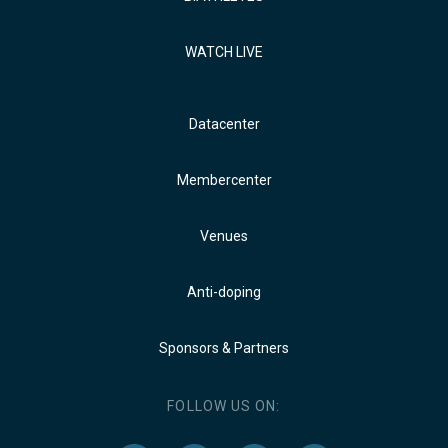
WATCH LIVE
Datacenter
Membercenter
Venues
Anti-doping
Sponsors & Partners
FOLLOW US ON: