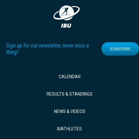
Sign up for our newsletter, never miss a
SUBSCRIBE
thing!
CALENDAR
RESULTS & STANDINGS
NEWS & VIDEOS
BIATHLETES