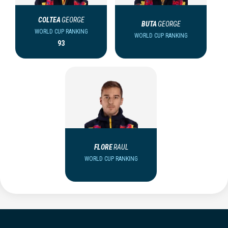
COLTEA
GEORGE
BUTA
GEORGE
WORLD CUP RANKING
WORLD CUP RANKING
93
FLORE
RAUL
WORLD CUP RANKING