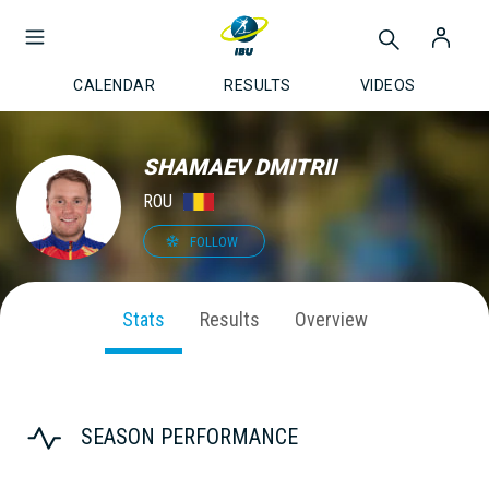
CALENDAR
RESULTS
VIDEOS
SHAMAEV DMITRII
ROU
FOLLOW
Stats
Results
Overview
SEASON PERFORMANCE