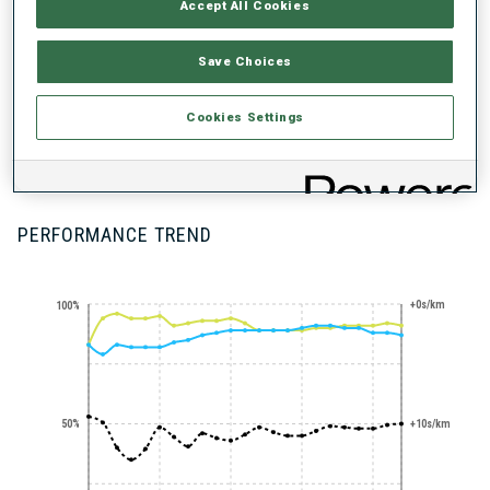
Accept All Cookies
Save Choices
Cookies Settings
100+ WORLD
CUPS
PERFORMANCE TREND
+0s/km
100%
50%
+10s/km