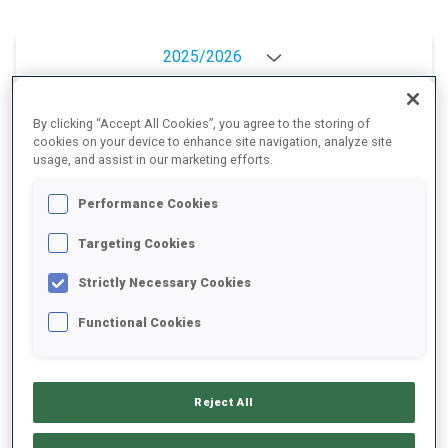
2025/2026
By clicking “Accept All Cookies”, you agree to the storing of
cookies on your device to enhance site navigation, analyze site
PERFORMANCE AVERAGE
usage, and assist in our marketing efforts.
Performance Cookies
SKIING TIME BEHIND FASTEST
+10 s/km
Targeting Cookies
SHOOTING PRONE
91%
Strictly Necessary Cookies
Functional Cookies
SHOOTING STANDING
87%
Reject All
UNLOCKED BADGES