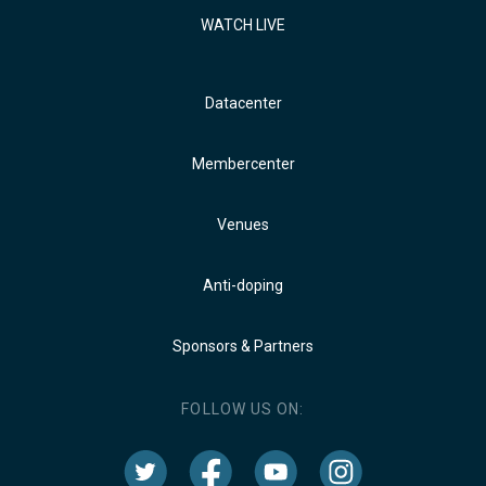
WATCH LIVE
Datacenter
Membercenter
Venues
Anti-doping
Sponsors & Partners
FOLLOW US ON: