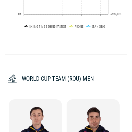
0%
+20s/km
SKIING TIME BEHIND FASTEST
PRONE
STANDING
WORLD CUP TEAM (ROU) MEN