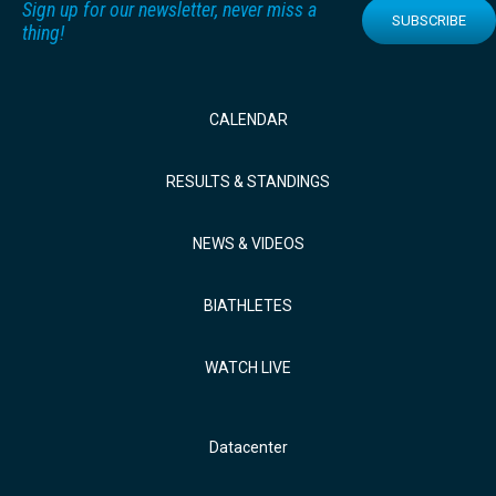
Sign up for our newsletter, never miss a
SUBSCRIBE
thing!
CALENDAR
RESULTS & STANDINGS
NEWS & VIDEOS
BIATHLETES
WATCH LIVE
Datacenter