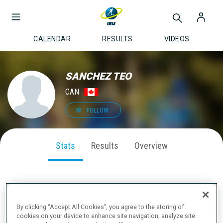
CALENDAR
RESULTS
VIDEOS
SANCHEZ TEO
CAN
FOLLOW
Stats
Results
Overview
SEASON PERFORMANCE
By clicking “Accept All Cookies”, you agree to the storing of
cookies on your device to enhance site navigation, analyze site