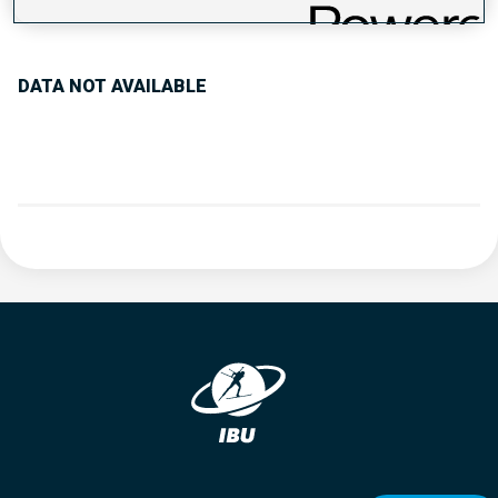
PERFORMANCE TREND
DATA NOT AVAILABLE