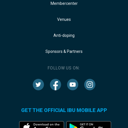
Membercenter
Venues
Anti-doping
Sponsors & Partners
FOLLOW US ON:
GET THE OFFICIAL IBU MOBILE APP