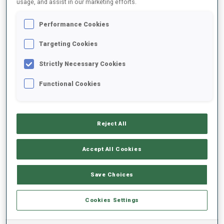
usage, and assist in our marketing efforts.
Performance Cookies
2025/2026
Targeting Cookies
Strictly Necessary Cookies
PERFORMANCE AVERAGE
Functional Cookies
SKIING TIME BEHIND FASTEST
-
Reject All
Data not available
SHOOTING PRONE
-
Accept All Cookies
Data not available
SHOOTING STANDING
-
Save Choices
Data not available
Cookies Settings