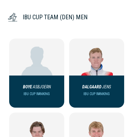
IBU CUP TEAM (DEN) MEN
BOYE
ASBJOERN
DALGAARD
JENS
IBU CUP RANKING
IBU CUP RANKING