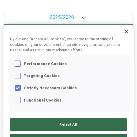
2025/2026
By clicking “Accept All Cookies”, you agree to the storing of
PERFORMANCE AVERAGE
cookies on your device to enhance site navigation, analyze site
usage, and assist in our marketing efforts.
Performance Cookies
SKIING TIME BEHIND FASTEST
+19.3 s/km
Targeting Cookies
SHOOTING PRONE
-
Strictly Necessary Cookies
Data not available
Functional Cookies
SHOOTING STANDING
-
Data not available
Reject All