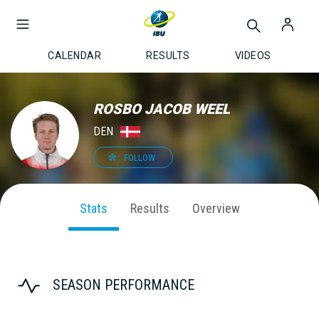
CALENDAR
RESULTS
VIDEOS
ROSBO JACOB WEEL
DEN
FOLLOW
Stats
Results
Overview
SEASON PERFORMANCE