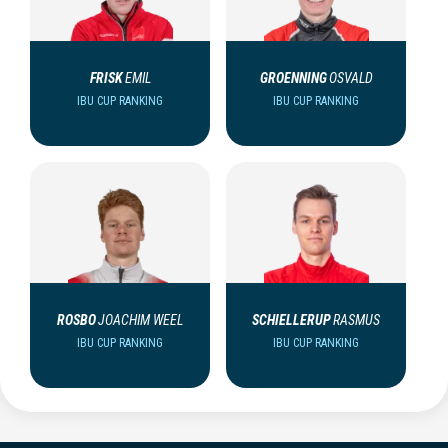
FRISK
EMIL
GROENNING
OSVALD
IBU CUP RANKING
IBU CUP RANKING
ROSBO
JOACHIM WEEL
SCHIELLERUP
RASMUS
IBU CUP RANKING
IBU CUP RANKING