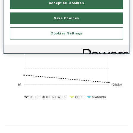
PERFORMANCE TREND
Accept All Cookies
Save Choices
+0s/km
100%
Cookies Settings
50%
+10s/km
0%
+20s/km
SKIING TIME BEHIND FASTEST
PRONE
STANDING