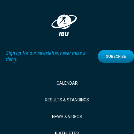
Sign up for our newsletter, never miss a
SUBSCRIBE
thing!
CALENDAR
RESULTS & STANDINGS
NEWS & VIDEOS
BIATHLETES