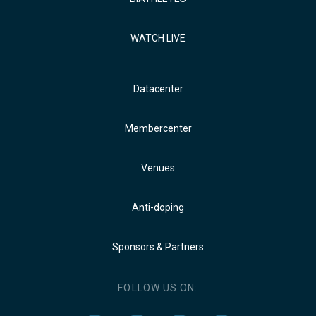
WATCH LIVE
Datacenter
Membercenter
Venues
Anti-doping
Sponsors & Partners
FOLLOW US ON: