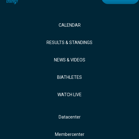
thing!
CALENDAR
RESULTS & STANDINGS
NEWS & VIDEOS
BIATHLETES
WATCH LIVE
Datacenter
Membercenter