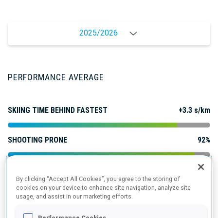
2025/2026
PERFORMANCE AVERAGE
SKIING TIME BEHIND FASTEST
+3.3 s/km
SHOOTING PRONE
92%
SHOOTING STANDING
73%
By clicking “Accept All Cookies”, you agree to the storing of
cookies on your device to enhance site navigation, analyze site
usage, and assist in our marketing efforts.
Performance Cookies