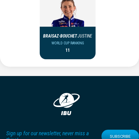
BRAISAZ-BOUCHET
JUSTINE
WORLD CUP RANKING
11
Sign up for our newsletter, never miss a
SUBSCRIBE