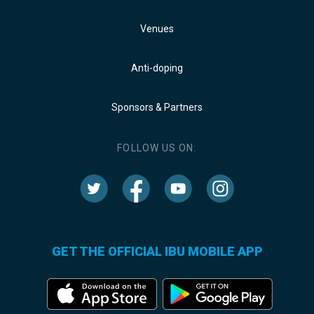
Venues
Anti-doping
Sponsors & Partners
FOLLOW US ON:
GET THE OFFICIAL IBU MOBILE APP