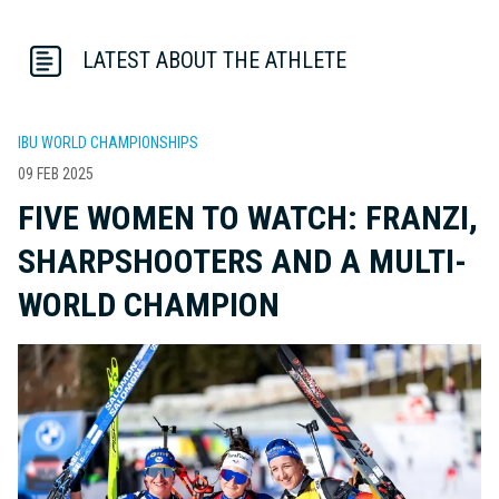
LATEST ABOUT THE ATHLETE
IBU WORLD CHAMPIONSHIPS
09 FEB 2025
FIVE WOMEN TO WATCH: FRANZI,
SHARPSHOOTERS AND A MULTI-
WORLD CHAMPION