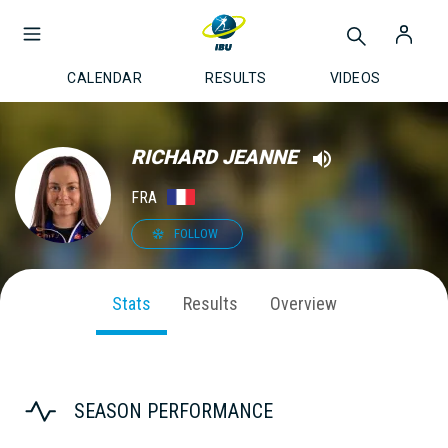
CALENDAR
RESULTS
VIDEOS
RICHARD JEANNE
FRA
FOLLOW
Stats
Results
Overview
SEASON PERFORMANCE