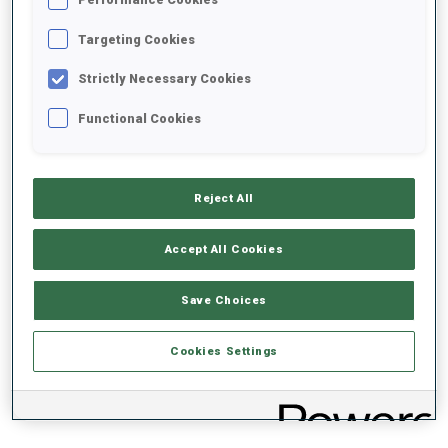
PERFORMANCE TREND
Targeting Cookies
+0s/km
100%
Strictly Necessary Cookies
Functional Cookies
50%
+10s/km
Reject All
Accept All Cookies
0%
+20s/km
Save Choices
SKIING TIME BEHIND FASTEST
PRONE
STANDING
Cookies Settings