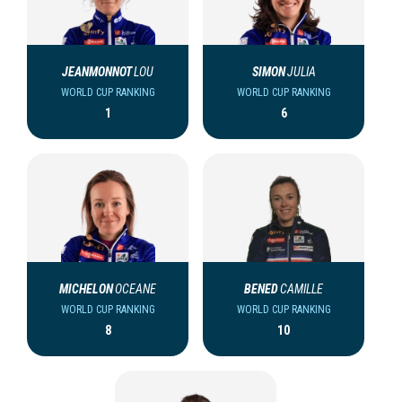
JEANMONNOT
LOU
SIMON
JULIA
WORLD CUP RANKING
WORLD CUP RANKING
1
6
MICHELON
OCEANE
BENED
CAMILLE
WORLD CUP RANKING
WORLD CUP RANKING
8
10