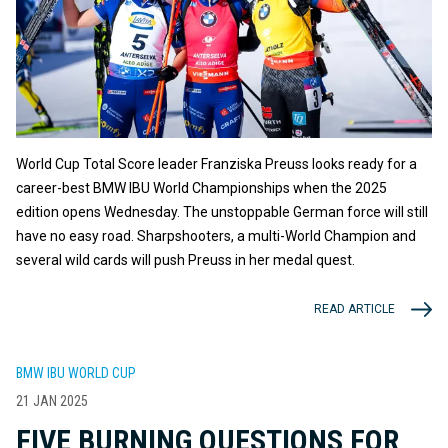
World Cup Total Score leader Franziska Preuss looks ready for a
career-best BMW IBU World Championships when the 2025
edition opens Wednesday. The unstoppable German force will still
have no easy road. Sharpshooters, a multi-World Champion and
several wild cards will push Preuss in her medal quest.
READ ARTICLE
BMW IBU WORLD CUP
21 JAN 2025
FIVE BURNING QUESTIONS FOR