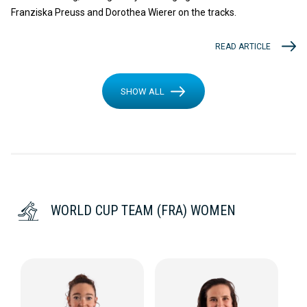
Franziska Preuss and Dorothea Wierer on the tracks.
READ ARTICLE
SHOW ALL
WORLD CUP TEAM (FRA) WOMEN