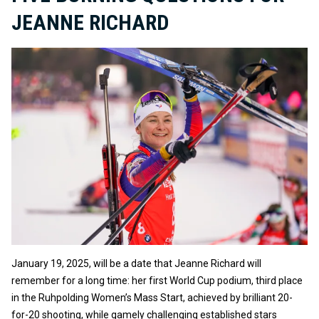
JEANNE RICHARD
January 19, 2025, will be a date that Jeanne Richard will
remember for a long time: her first World Cup podium, third place
in the Ruhpolding Women’s Mass Start, achieved by brilliant 20-
for-20 shooting, while gamely challenging established stars