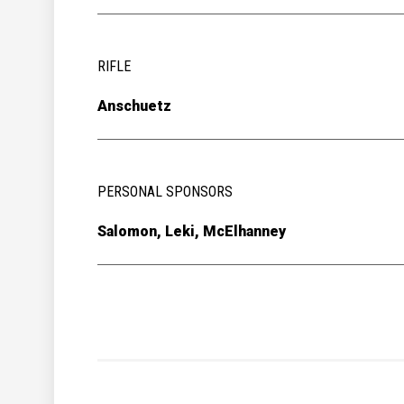
RIFLE
Anschuetz
PERSONAL SPONSORS
Salomon, Leki, McElhanney