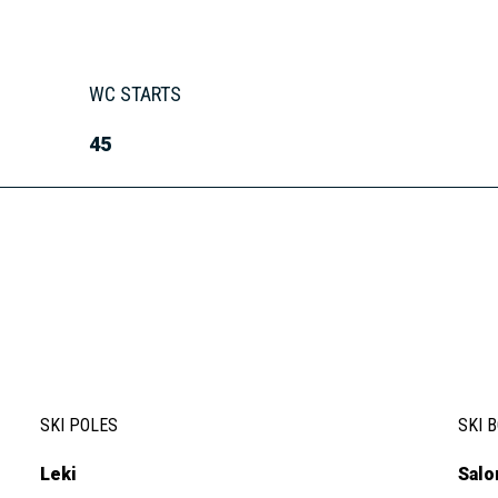
WC STARTS
45
SKI POLES
SKI 
Leki
Sal