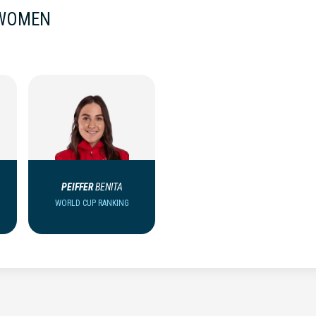
 WOMEN
PEIFFER
BENITA
WORLD CUP RANKING