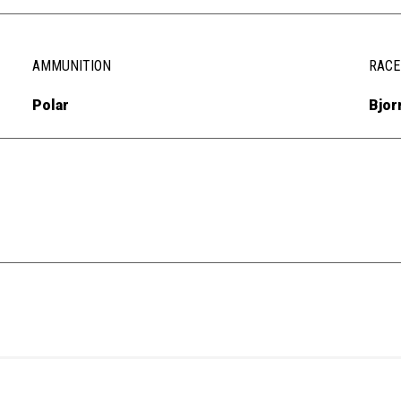
AMMUNITION
RACE
Polar
Bjor