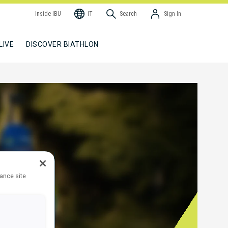
Inside IBU
IT
Search
Sign In
LIVE
DISCOVER BIATHLON
hance site