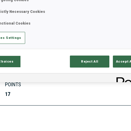
rictly Necessary Cookies
nctional Cookies
Stats
Results and Standings
Overvie
es Settings
Choices
Reject All
Accept 
POINTS
17