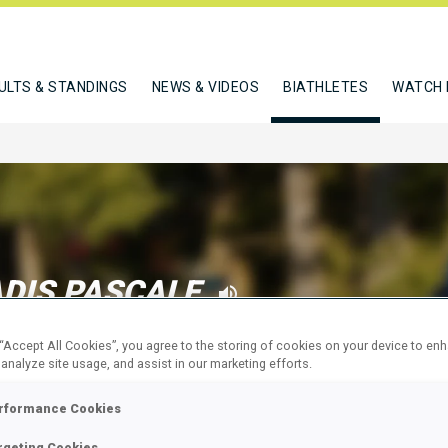
ULTS & STANDINGS
NEWS & VIDEOS
BIATHLETES
WATCH 
DIS PASCALE
 “Accept All Cookies”, you agree to the storing of cookies on your device to en
 analyze site usage, and assist in our marketing efforts.
W
rformance Cookies
rgeting Cookies