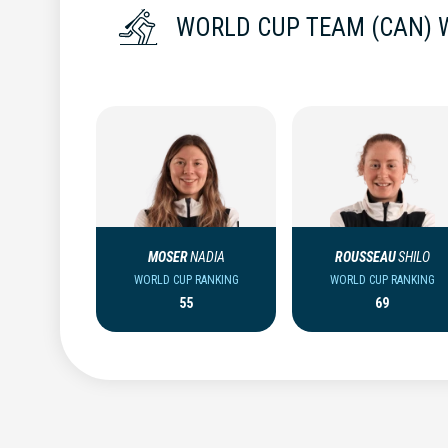
WORLD CUP TEAM (CAN)
MOSER
NADIA
ROUSSEAU
SHILO
WORLD CUP RANKING
WORLD CUP RANKING
55
69