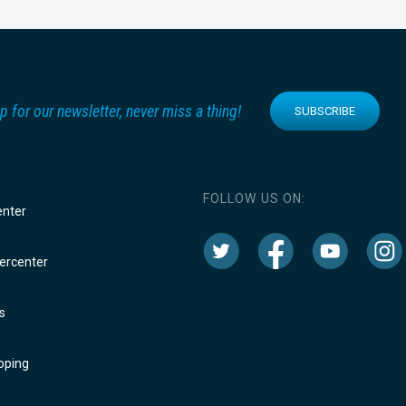
p for our newsletter, never miss a thing!
SUBSCRIBE
FOLLOW US ON:
enter
rcenter
s
oping