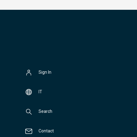
Sign In
IT
Search
Contact