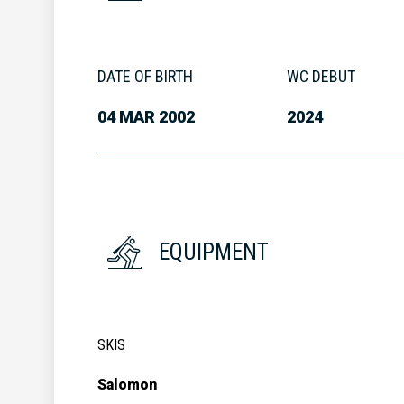
DATE OF BIRTH
WC DEBUT
04 MAR 2002
2024
EQUIPMENT
SKIS
Salomon