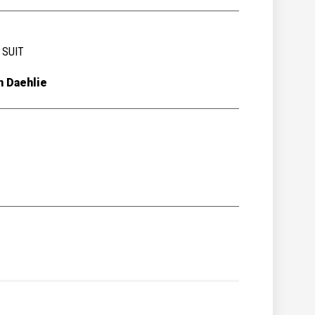
 SUIT
n Daehlie