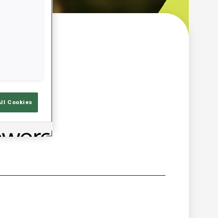
w
All Cookies