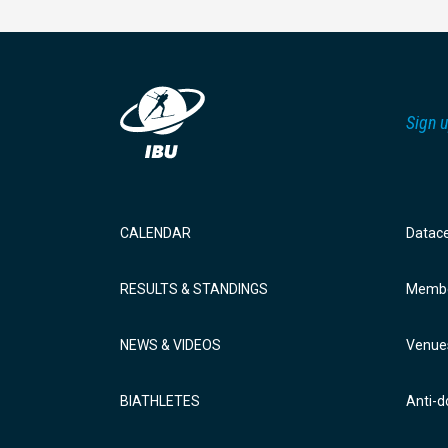
Sign u
CALENDAR
Datac
RESULTS & STANDINGS
Membe
NEWS & VIDEOS
Venue
BIATHLETES
Anti-d