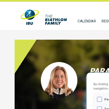
CALENDAR
RES
PARA
CAN
By clicking
navigation,
FOLLO
Pe
Ta