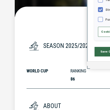
St
Fu
Cooki
SEASON 2025/2026
Save 
WORLD CUP
RANKING
86
ABOUT