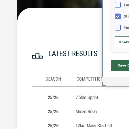
Ta
St
Fu
Cooki
LATEST RESULTS
Save 
SEASON
COMPETITION
25/26
7.5km Sprint
25/26
Mixed Relay
25/26
12km Mass Start 60