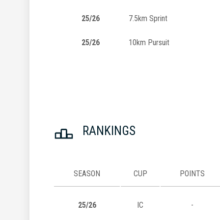
25/26
7.5km Sprint
25/26
10km Pursuit
RANKINGS
SEASON
CUP
POINTS
25/26
IC
-