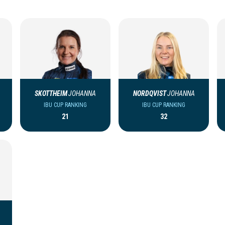
SKOTTHEIM
JOHANNA
NORDQVIST
JOHANNA
IBU CUP RANKING
IBU CUP RANKING
21
32