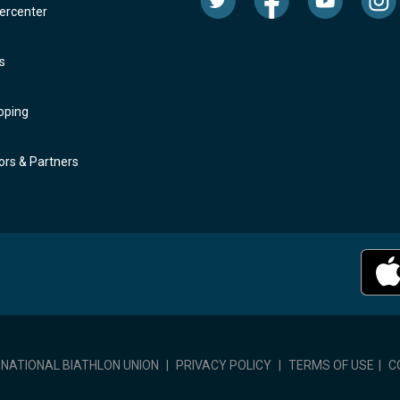
rcenter
s
oping
rs & Partners
RNATIONAL BIATHLON UNION
|
PRIVACY POLICY
|
TERMS OF USE
|
C