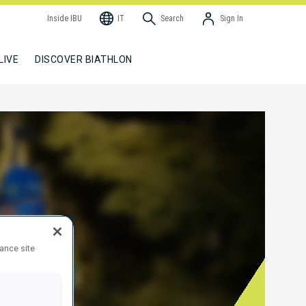
Inside IBU
IT
Search
Sign In
LIVE
DISCOVER BIATHLON
hance site