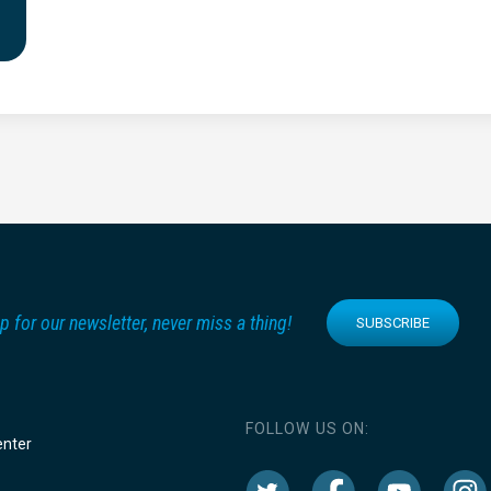
p for our newsletter, never miss a thing!
SUBSCRIBE
FOLLOW US ON:
enter