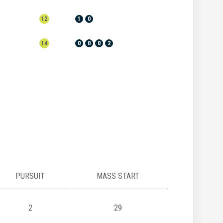
12
1
0
14
0
0
0
2
PURSUIT
MASS START
2
29