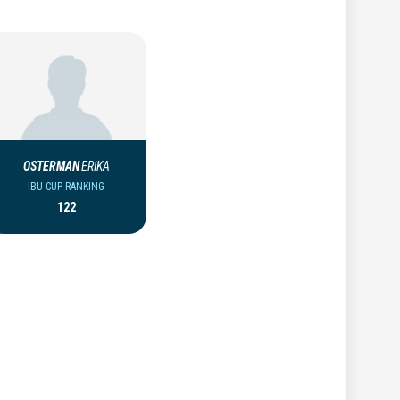
OSTERMAN
ERIKA
IBU CUP RANKING
122