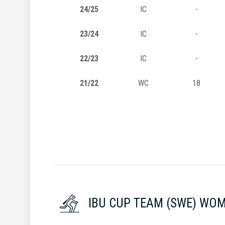
24/25
IC
-
23/24
IC
-
22/23
IC
-
21/22
WC
18
IBU CUP TEAM (SWE) WO