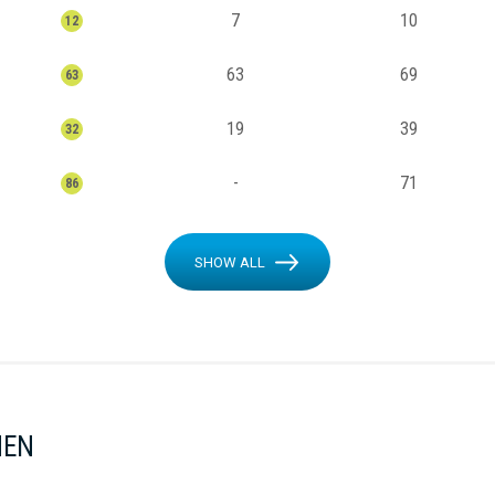
7
10
12
63
69
63
19
39
32
-
71
86
SHOW ALL
MEN