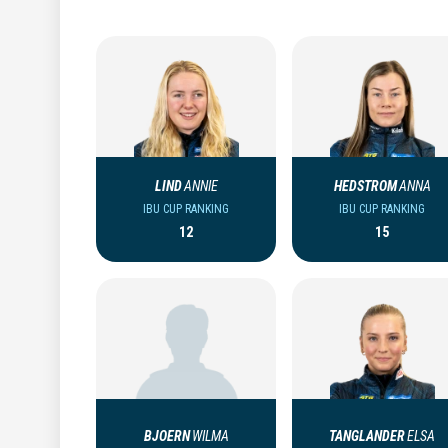
LIND
ANNIE
HEDSTROM
ANNA
IBU CUP RANKING
IBU CUP RANKING
12
15
BJOERN
WILMA
TANGLANDER
ELSA