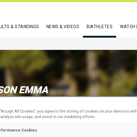
ULTS & STANDINGS
NEWS & VIDEOS
BIATHLETES
WATCH 
SON EMMA
 “Accept All Cookies”, you agree to the storing of cookies on your device to en
W
 analyze site usage, and assist in our marketing efforts.
rformance Cookies