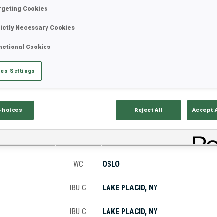
rgeting Cookies
rictly Necessary Cookies
Stats
Results and Standings
Overvie
nctional Cookies
es Settings
Choices
Reject All
Accept 
CUP
VENUE
WC
OSLO
IBU C.
LAKE PLACID, NY
IBU C.
LAKE PLACID, NY