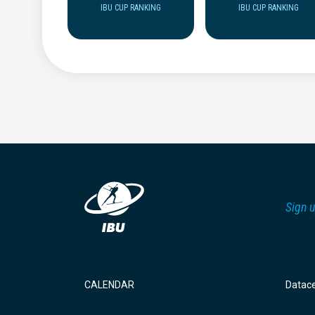
IBU CUP RANKING
IBU CUP RANKING
Sign u
CALENDAR
Datac