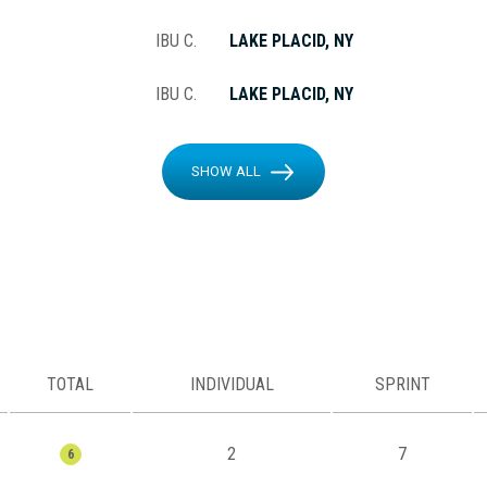
IBU C.
LAKE PLACID, NY
IBU C.
LAKE PLACID, NY
SHOW ALL
TOTAL
INDIVIDUAL
SPRINT
2
7
6