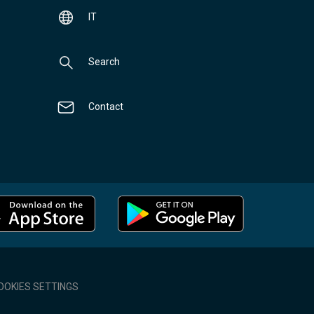
IT
Search
Contact
OOKIES SETTINGS