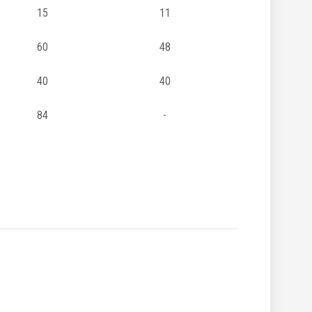
15
11
60
48
40
40
84
-