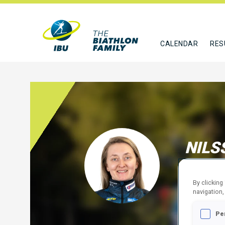
CALENDAR
RES
NILS
SWE
By clicking
FOLLO
navigation,
Pe