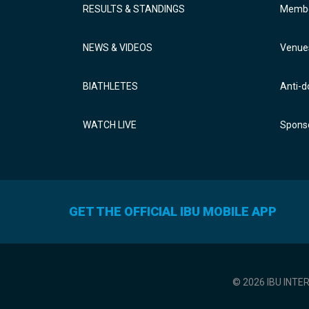
RESULTS & STANDINGS
Membe
NEWS & VIDEOS
Venue
BIATHLETES
Anti-d
WATCH LIVE
Sponso
GET THE OFFICIAL IBU MOBILE APP
© 2026 IBU INTE