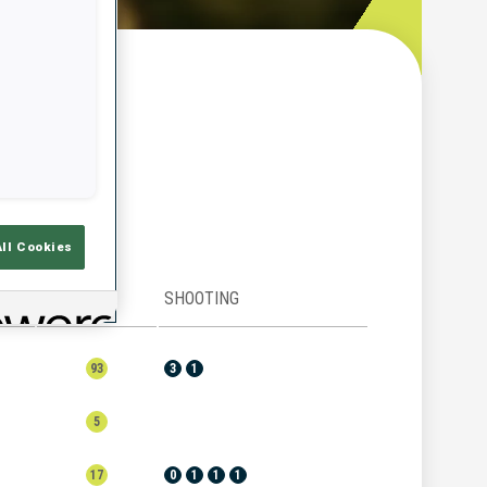
w
All Cookies
RANK
SHOOTING
93
3
1
5
17
0
1
1
1