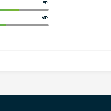
78%
68%