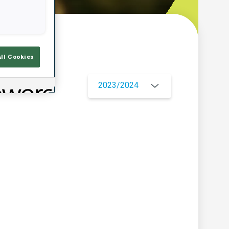
w
All Cookies
2023/2024