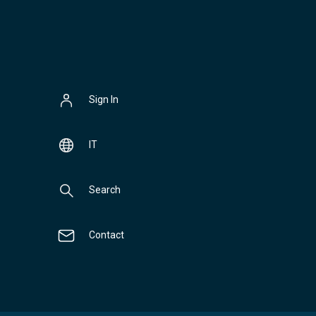
Sign In
IT
Search
Contact