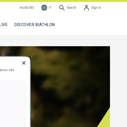
Inside IBU
IT
Search
Sign In
LIVE
DISCOVER BIATHLON
hance site