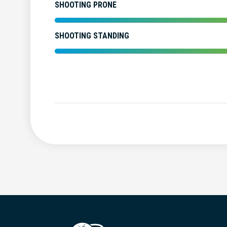
SHOOTING PRONE
SHOOTING STANDING