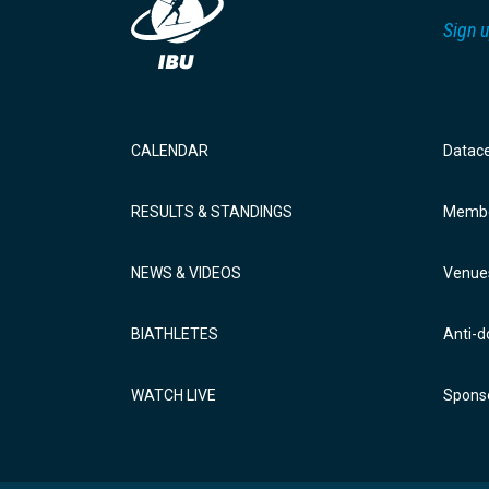
Sign u
CALENDAR
Datac
RESULTS & STANDINGS
Membe
NEWS & VIDEOS
Venue
BIATHLETES
Anti-d
WATCH LIVE
Sponso