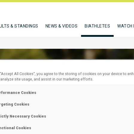
ULTS & STANDINGS
NEWS & VIDEOS
BIATHLETES
WATCH 
 “Accept All Cookies”, you agree to the storing of cookies on your device to en
 analyze site usage, and assist in our marketing efforts.
N SEBASTIEN
rformance Cookies
rgeting Cookies
W
rictly Necessary Cookies
nctional Cookies