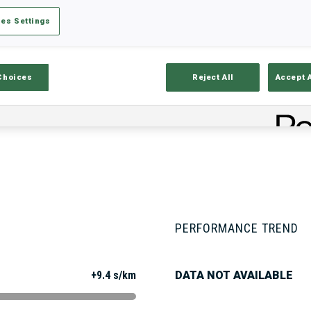
es Settings
Stats
Results and Standings
Overvie
Choices
Reject All
Accept 
PERFORMANCE TREND
+9.4 s/km
DATA NOT AVAILABLE