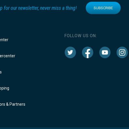
p for our newsletter, never miss a thing!
SUBSCRIBE
FOLLOW US ON:
enter
rcenter
s
oping
rs & Partners