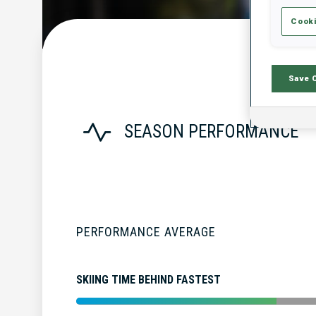
Cooki
Save 
SEASON PERFORMANCE
PERFORMANCE AVERAGE
SKIING TIME BEHIND FASTEST