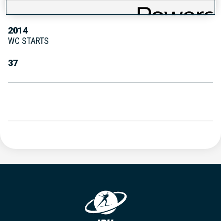
WC DEBUT
2014
WC STARTS
37