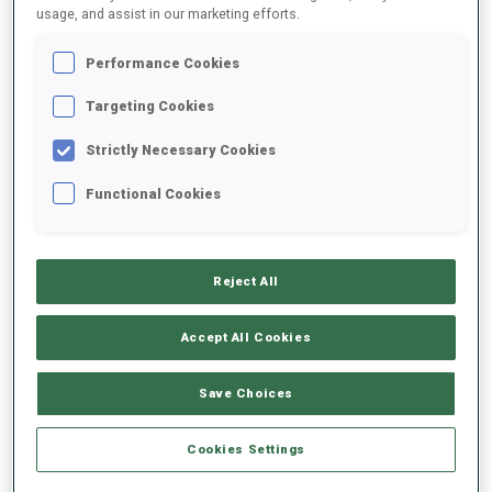
usage, and assist in our marketing efforts.
Performance Cookies
Targeting Cookies
1
1
Strictly Necessary Cookies
WORLD CHAMPIONSHIP MEDALS
WORLD CUP PODIUMS
Functional Cookies
Reject All
ABOUT
Accept All Cookies
Save Choices
DATE OF BIRTH
Cookies Settings
31 JUL 1992