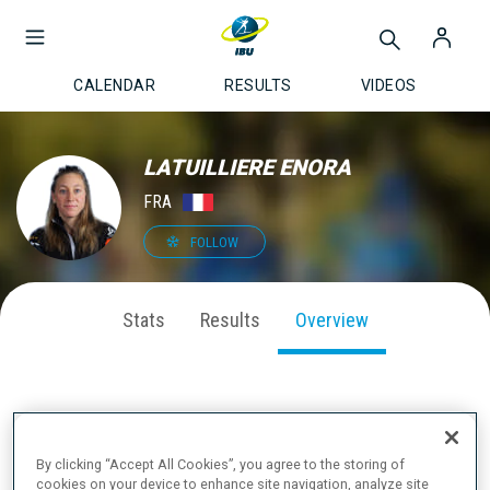
CALENDAR
RESULTS
VIDEOS
LATUILLIERE ENORA
FRA
FOLLOW
Stats
Results
Overview
CAREER PODIUMS & MEDALS
By clicking “Accept All Cookies”, you agree to the storing of
cookies on your device to enhance site navigation, analyze site