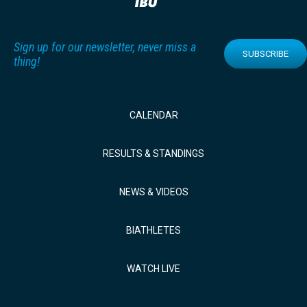
Sign up for our newsletter, never miss a
SUBSCRIBE
thing!
CALENDAR
RESULTS & STANDINGS
NEWS & VIDEOS
BIATHLETES
WATCH LIVE