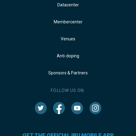
Datacenter
Membercenter
Venues
Anti-doping
Sponsors & Partners
FOLLOW US ON:
GET THE OFFICIAL IBU MOBILE APP