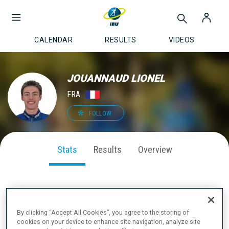
CALENDAR
RESULTS
VIDEOS
JOUANNAUD LIONEL
FRA
FOLLOW
Stats
Results
Overview
SEASON PERFORMANCE
By clicking “Accept All Cookies”, you agree to the storing of
cookies on your device to enhance site navigation, analyze site