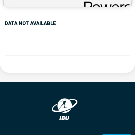
PERFORMANCE TREND
DATA NOT AVAILABLE