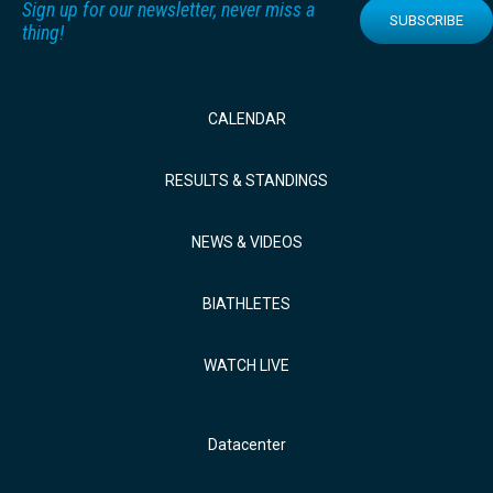
Sign up for our newsletter, never miss a
SUBSCRIBE
thing!
CALENDAR
RESULTS & STANDINGS
NEWS & VIDEOS
BIATHLETES
WATCH LIVE
Datacenter