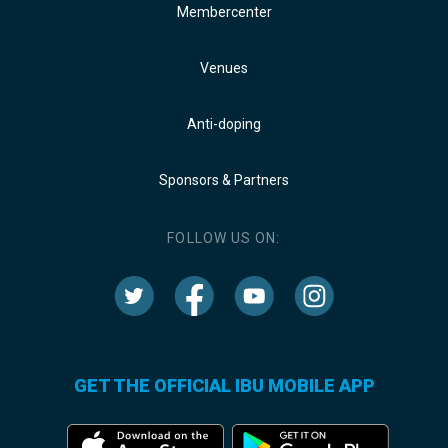
Membercenter
Venues
Anti-doping
Sponsors & Partners
FOLLOW US ON:
GET THE OFFICIAL IBU MOBILE APP