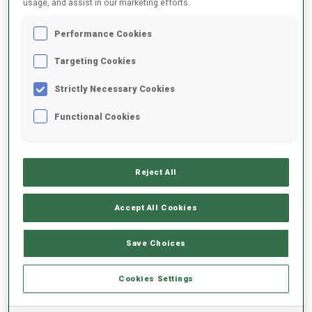
usage, and assist in our marketing efforts.
Performance Cookies
2025/2026
Targeting Cookies
Strictly Necessary Cookies
PERFORMANCE AVERAGE
Functional Cookies
SKIING TIME BEHIND FASTEST
-
Reject All
Data not available
SHOOTING PRONE
-
Accept All Cookies
Data not available
SHOOTING STANDING
-
Save Choices
Data not available
Cookies Settings